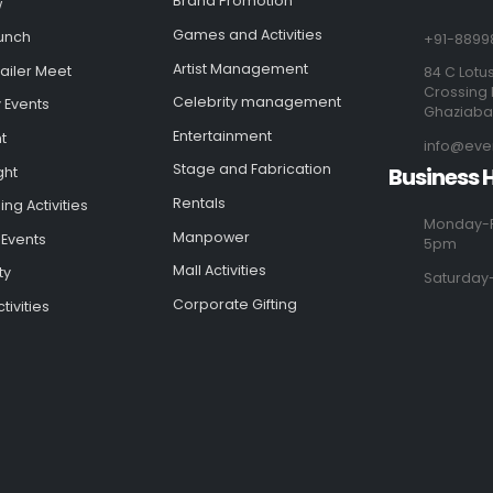
Brand Promotion
w
Games and Activities
unch
+91-8899
Artist Management
ailer Meet
84 C Lotus
Crossing 
Celebrity management
 Events
Ghaziab
Entertainment
t
info@eve
Stage and Fabrication
Business 
ght
Rentals
ng Activities
Monday-F
Manpower
 Events
5pm
Mall Activities
ty
Saturday
Corporate Gifting
tivities