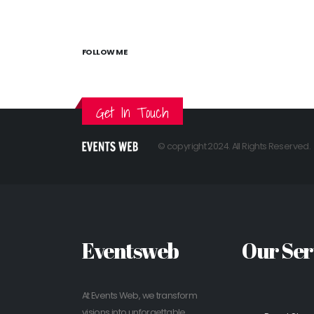
FOLLOW ME
Get In Touch
© copyright 2024. All Rights Reserved.
Eventsweb
Our Ser
At Events Web, we transform
visions into unforgettable