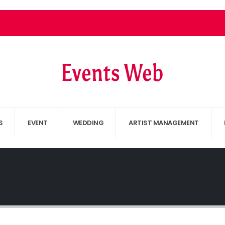
S
EVENT
WEDDING
ARTIST MANAGEMENT