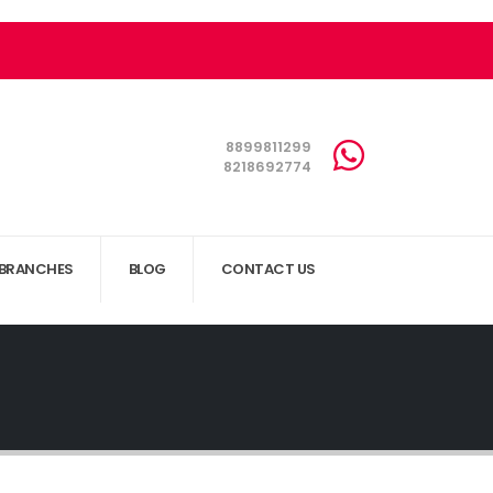
8899811299
8218692774
BRANCHES
BLOG
CONTACT US