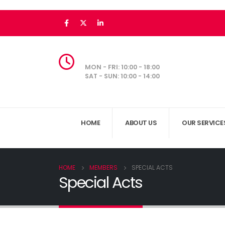
MON - FRI: 10:00 - 18:00
SAT - SUN: 10:00 - 14:00
HOME
ABOUT US
OUR SERVICE
HOME
MEMBERS
SPECIAL ACTS
Special Acts