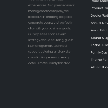
Road Sho
experiences. As a premier event
Product La
management company, we
Dealer/Ret
specialize in creating bespoke
corporate events that perfectly
Annual Day
align with your business goals.
Award Nigh
Our expertise spans event
Sound & Li
strategy, venue sourcing, guest
Team Buildi
list management, technical
support, catering, and on-site
Family Day
coordination, ensuring every
Theme Par
detail is meticulously handled.
ATL & BTL ac