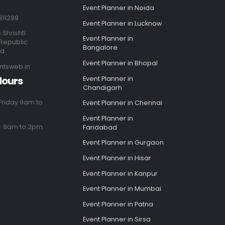
Event Planner in Noida
811299
Event Planner in Lucknow
 Shrishti
Event Planner in
Republic
Bangalore
ad
Event Planner in Bhopal
ntsweb.in
Hours
Event Planner in
Chandigarh
riday 9am to
Event Planner in Chennai
Event Planner in
- 9am to 2pm
Faridabad
Event Planner in Gurgaon
Event Planner in Hisar
Event Planner in Kanpur
Event Planner in Mumbai
Event Planner in Patna
Event Planner in Sirsa