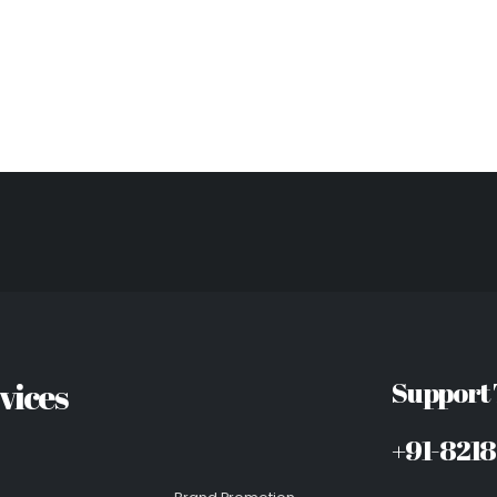
vices
Support
+91-821