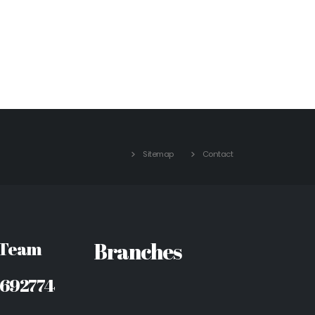
Sitemap
Contact
 Team
Branches
8692774