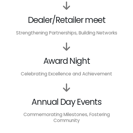
Dealer/Retailer meet
Strengthening Partnerships, Building Networks
Award Night
Celebrating Excellence and Achievement
Annual Day Events
Commemorating Milestones, Fostering
Community