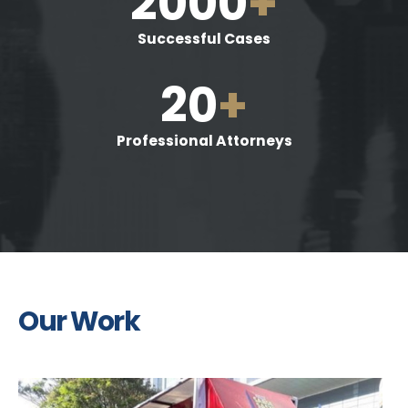
2000
+
Successful Cases
20
+
Professional Attorneys
Our Work