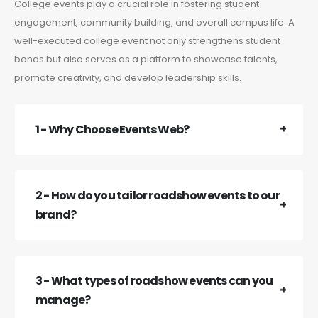
College events play a crucial role in fostering student
engagement, community building, and overall campus life. A
well-executed college event not only strengthens student
bonds but also serves as a platform to showcase talents,
promote creativity, and develop leadership skills.
1 - Why Choose Events Web?
2 - How do you tailor roadshow events to our
brand?
3 - What types of roadshow events can you
manage?