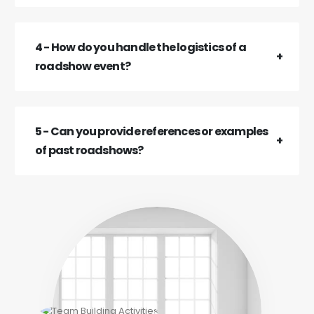
4 - How do you handle the logistics of a
roadshow event?
5 - Can you provide references or examples
of past roadshows?