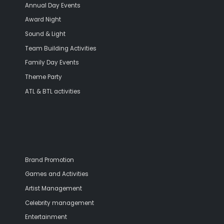
Annual Day Events
Award Night
Sound & Light
Team Building Activities
Family Day Events
Theme Party
ATL & BTL activities
Brand Promotion
Games and Activities
Artist Management
Celebrity management
Entertainment