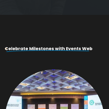
Celebrate Milestones with Events Web