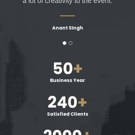
a lot of creativity to the event.
Anant SIngh
50
+
Business Year
240
+
Satisfied Clients