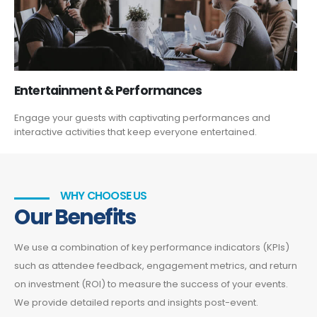
Entertainment & Performances
Engage your guests with captivating performances and
interactive activities that keep everyone entertained.
WHY CHOOSE US
Our Benefits
We use a combination of key performance indicators (KPIs)
such as attendee feedback, engagement metrics, and return
on investment (ROI) to measure the success of your events.
We provide detailed reports and insights post-event.