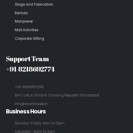
Stage and Fabrication
Rentals
Manpower
Mall Activities
Corporate Gifting
Support Team
+91-8218692774
+91-8899811299
84 C Lotus Shrishti Crossing Republic Ghaziabad
info@eventsweb.in
Business Hours
Monday-Friday 9am to 5pm
Saturday- 9am to 2pm