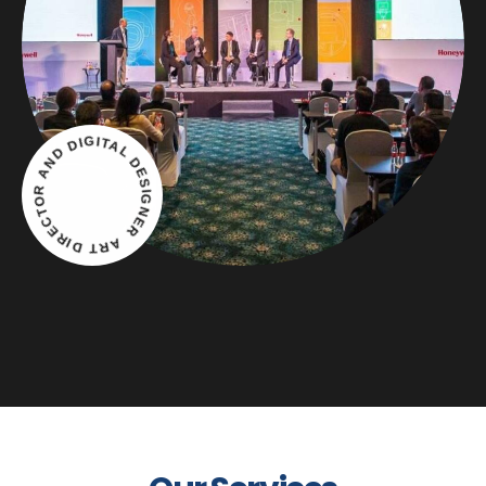
ART DIRECTOR AND DIGITAL DESIGNER