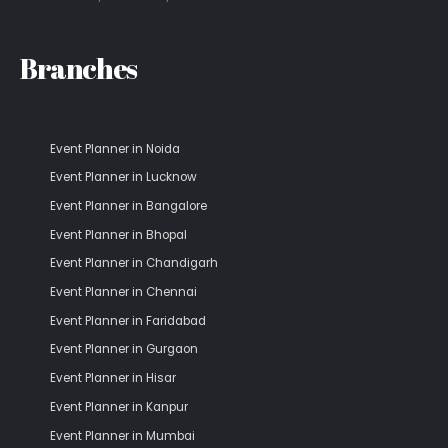
Branches
Event Planner in Noida
Event Planner in Lucknow
Event Planner in Bangalore
Event Planner in Bhopal
Event Planner in Chandigarh
Event Planner in Chennai
Event Planner in Faridabad
Event Planner in Gurgaon
Event Planner in Hisar
Event Planner in Kanpur
Event Planner in Mumbai