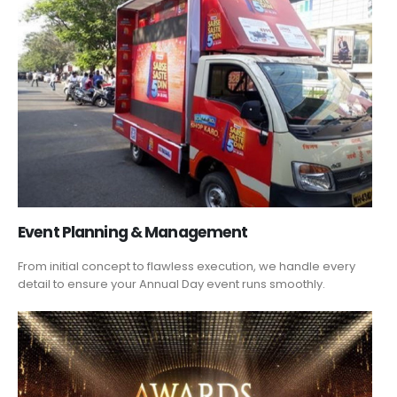
Event Planning & Management
From initial concept to flawless execution, we handle every
detail to ensure your Annual Day event runs smoothly.