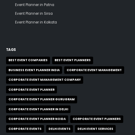
Event Planner in Patna
Event Planner in Sirsa
Event Planner in Kolkata
TAGS
BEST EVENT COMPANIES
BEST EVENT PLANNERS
BUSINESS EVENT PLANNER INDIA
CORPORATE EVENT MANAGEMENT
CORPORATE EVENT MANAGEMENT COMPANY
CORPORATE EVENT PLANNER
CORPORATE EVENT PLANNER GURUGRAM
CORPORATE EVENT PLANNER IN DELHI
CORPORATE EVENT PLANNER NOIDA
CORPORATE EVENT PLANNERS
CORPORATE EVENTS
DELHI EVENTS
DELHI EVENT SERVICES