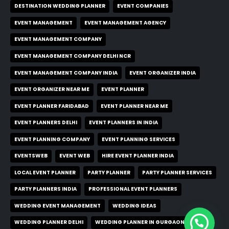
DESTINATION WEDDING PLANNER
EVENT COMPANIES
EVENT MANAGEMENT
EVENT MANAGEMENT AGENCY
EVENT MANAGEMENT COMPANY
EVENT MANAGEMENT COMPANY DELHI NCR
EVENT MANAGEMENT COMPANY INDIA
EVENT ORGANIZER INDIA
EVENT ORGANIZER NEAR ME
EVENT PLANNER
EVENT PLANNER FARIDABAD
EVENT PLANNER NEAR ME
EVENT PLANNERS DELHI
EVENT PLANNERS IN INDIA
EVENT PLANNING COMPANY
EVENT PLANNING SERVICES
EVENTSWEB
EVENT WEB
HIRE EVENT PLANNER INDIA
LOCAL EVENT PLANNER
PARTY PLANNER
PARTY PLANNER SERVICES
PARTY PLANNERS INDIA
PROFESSIONAL EVENT PLANNERS
WEDDING EVENT MANAGEMENT
WEDDING IDEAS
WEDDING PLANNER DELHI
WEDDING PLANNER IN GURGAON