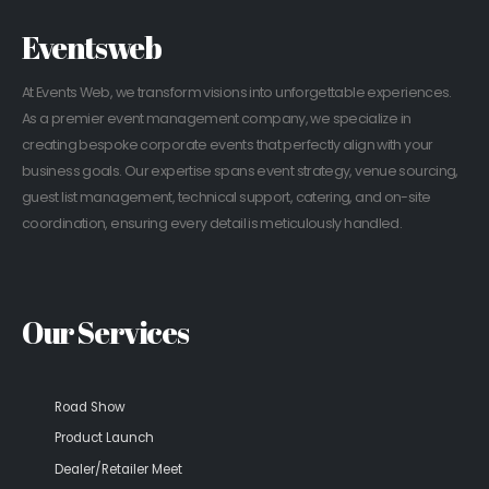
Eventsweb
At Events Web, we transform visions into unforgettable experiences.
As a premier event management company, we specialize in
creating bespoke corporate events that perfectly align with your
business goals. Our expertise spans event strategy, venue sourcing,
guest list management, technical support, catering, and on-site
coordination, ensuring every detail is meticulously handled.
Our Services
Road Show
Product Launch
Dealer/Retailer Meet