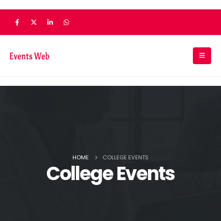
HOME
COLLEGE EVENTS
College Events