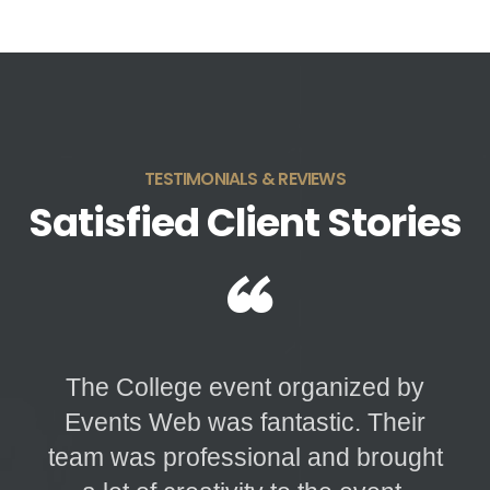
TESTIMONIALS & REVIEWS
Satisfied Client Stories
“
The College event organized by
Events Web was fantastic. Their
team was professional and brought