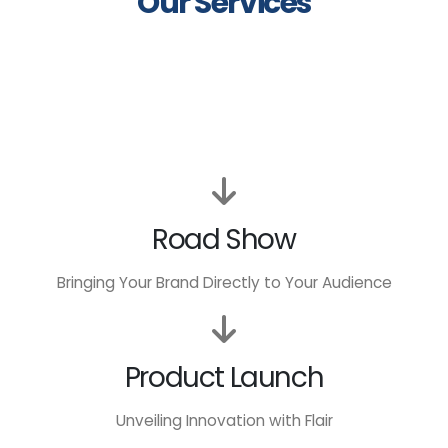
Our Services
Road Show
Bringing Your Brand Directly to Your Audience
Product Launch
Unveiling Innovation with Flair