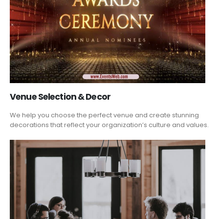
Venue Selection & Decor
We help you choose the perfect venue and create stunning
decorations that reflect your organization’s culture and values.