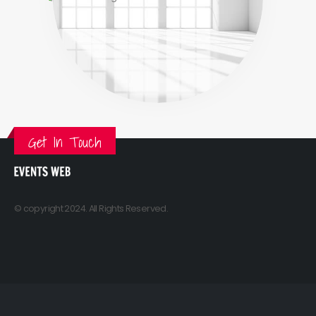
Get In Touch
© copyright 2024. All Rights Reserved.
Sitemap
Contact