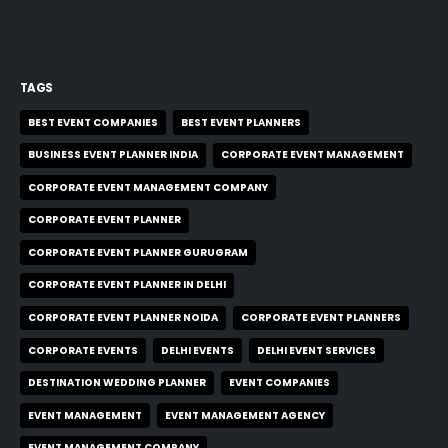
TAGS
BEST EVENT COMPANIES
BEST EVENT PLANNERS
BUSINESS EVENT PLANNER INDIA
CORPORATE EVENT MANAGEMENT
CORPORATE EVENT MANAGEMENT COMPANY
CORPORATE EVENT PLANNER
CORPORATE EVENT PLANNER GURUGRAM
CORPORATE EVENT PLANNER IN DELHI
CORPORATE EVENT PLANNER NOIDA
CORPORATE EVENT PLANNERS
CORPORATE EVENTS
DELHI EVENTS
DELHI EVENT SERVICES
DESTINATION WEDDING PLANNER
EVENT COMPANIES
EVENT MANAGEMENT
EVENT MANAGEMENT AGENCY
EVENT MANAGEMENT COMPANY