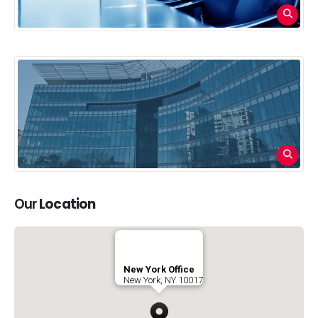
Our
Location
New York Office
New York, NY 10017