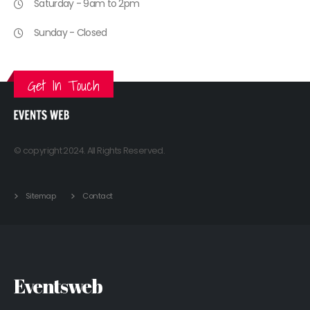
Saturday - 9am to 2pm
Sunday - Closed
Get In Touch
© copyright 2024. All Rights Reserved.
Sitemap
Contact
Eventsweb