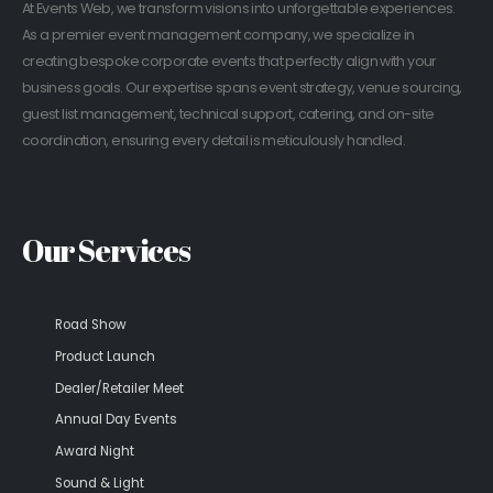
At Events Web, we transform visions into unforgettable experiences.
As a premier event management company, we specialize in
creating bespoke corporate events that perfectly align with your
business goals. Our expertise spans event strategy, venue sourcing,
guest list management, technical support, catering, and on-site
coordination, ensuring every detail is meticulously handled.
Our Services
Road Show
Product Launch
Dealer/Retailer Meet
Annual Day Events
Award Night
Sound & Light