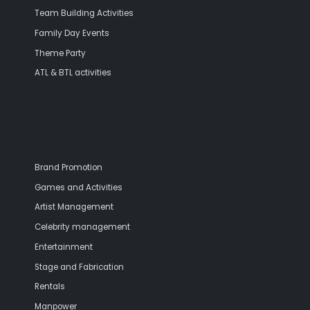
Team Building Activities
Family Day Events
Theme Party
ATL & BTL activities
Brand Promotion
Games and Activities
Artist Management
Celebrity management
Entertainment
Stage and Fabrication
Rentals
Manpower