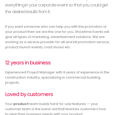
everything in your corporate event so that you could get
the desired results from it.
If you want someone who can help you with the promotion of
your product then we are the one for you. Showtime Events will
give all types of marketing, advertisement solutions. We are
working as a service provider for atl and btl promotion service,
product launch events, road shows etc.
12 years in business
Experienced Project Manager with 9 years of experience in the
construction industry, specializing in commercial building
projects.
Loved by customers
Your
product
team builds hard-to-use features — your
customer team is the band-aid that teaches customers how
to align their business needs with your product.