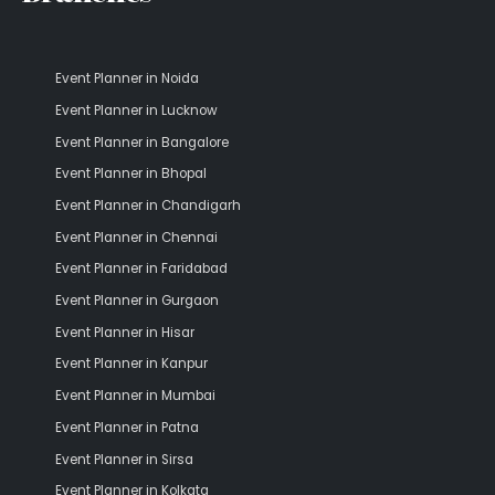
Event Planner in Noida
Event Planner in Lucknow
Event Planner in Bangalore
Event Planner in Bhopal
Event Planner in Chandigarh
Event Planner in Chennai
Event Planner in Faridabad
Event Planner in Gurgaon
Event Planner in Hisar
Event Planner in Kanpur
Event Planner in Mumbai
Event Planner in Patna
Event Planner in Sirsa
Event Planner in Kolkata