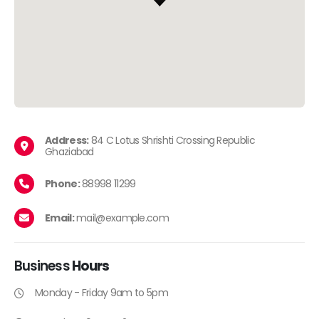
Address:
84 C Lotus Shrishti Crossing Republic
Ghaziabad
Phone:
88998 11299
Email:
mail@example.com
Business
Hours
Monday - Friday 9am to 5pm