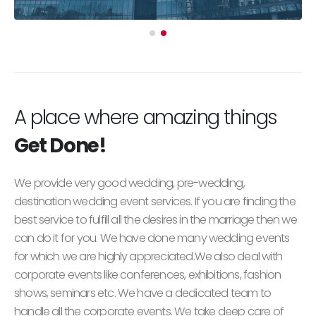
A place where amazing things
Get Done!
We provide very good wedding, pre-wedding,
destination wedding event services. If you are finding the
best service to fulfill all the desires in the marriage then we
can do it for you. We have done many wedding events
for which we are highly appreciated.We also deal with
corporate events like conferences, exhibitions, fashion
shows, seminars etc. We have a dedicated team to
handle all the corporate events. We take deep care of