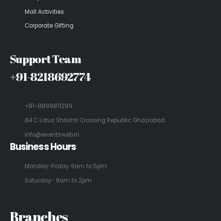
Mall Activities
Corporate Gifting
Support Team
+91-8218692774
+91-8899811299
84 C Lotus Shrishti Crossing Republic Ghaziabad
info@eventsweb.in
Business Hours
Monday-Friday 9am to 5pm
Saturday- 9am to 2pm
Branches