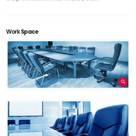
Work
Space