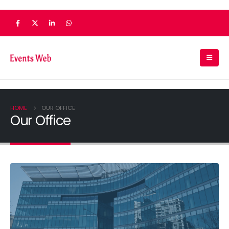
HOME
OUR OFFICE
Our Office