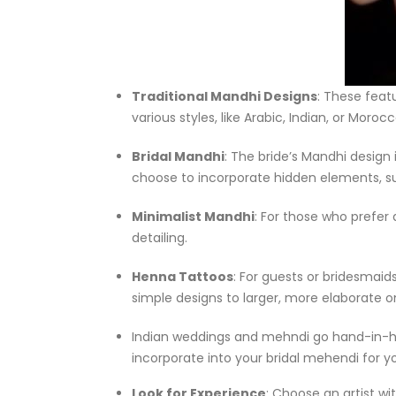
Traditional Mandhi Designs
: These feat
various styles, like Arabic, Indian, or Mor
Bridal Mandhi
: The bride’s Mandhi design
choose to incorporate hidden elements, su
Minimalist Mandhi
: For those who prefer
detailing.
Henna Tattoos
: For guests or bridesmaid
simple designs to larger, more elaborate o
Indian weddings and mehndi go hand-in-ha
incorporate into your bridal mehendi for y
Look for Experience
: Choose an artist wi