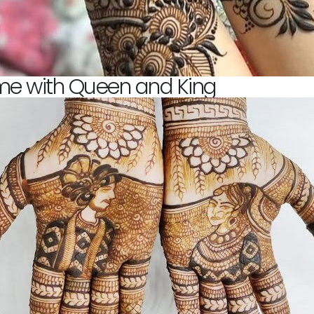
me with Queen and King