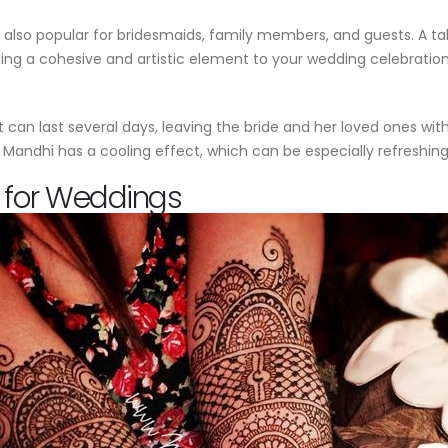
 is also popular for bridesmaids, family members, and guests. A 
ng a cohesive and artistic element to your wedding celebration
can last several days, leaving the bride and her loved ones with 
 of Mandhi has a cooling effect, which can be especially refresh
 for Weddings