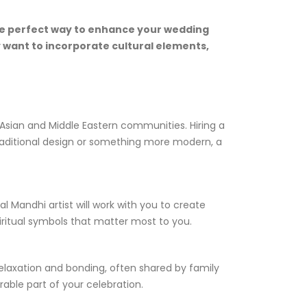
 the perfect way to enhance your wedding
y want to incorporate cultural elements,
h Asian and Middle Eastern communities. Hiring a
 traditional design or something more modern, a
l Mandhi artist will work with you to create
iritual symbols that matter most to you.
 relaxation and bonding, often shared by family
able part of your celebration.