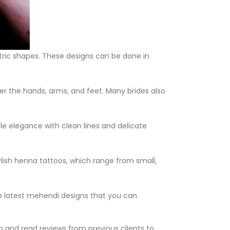
etric shapes. These designs can be done in
ver the hands, arms, and feet. Many brides also
le elegance with clean lines and delicate
tylish henna tattoos, which range from small,
 latest mehendi designs that you can
io and read reviews from previous clients to