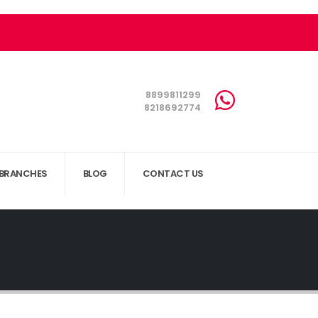
8899811299
8218692774
BRANCHES
BLOG
CONTACT US