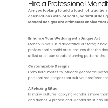
Hire a Professional Mandh
Are you looking to add a touch of traditio
celebrations with intricate, beautiful desi
Mandhi designs are a timeless choice that
Enhance Your Wedding with Unique Art
Mandhi is not just a decorative art form; it hol
professional Mandhi artist ensures that the des
skilled artist can create stunning patterns that 
Customizable Designs
From floral motifs to intricate geometric patte
personalized designs that suit your preference
A Relaxing Ritual
In many cultures, applying Mandhi is more than j
and friends. A professional Mandhi artist can b