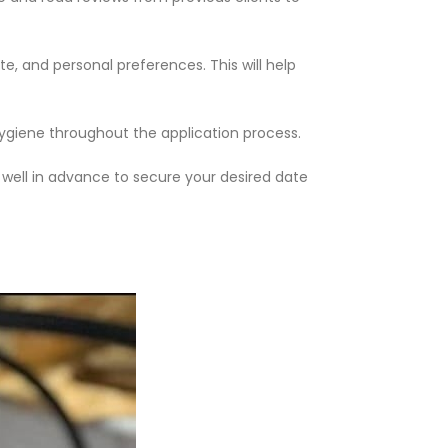
e, and personal preferences. This will help
hygiene throughout the application process.
 well in advance to secure your desired date