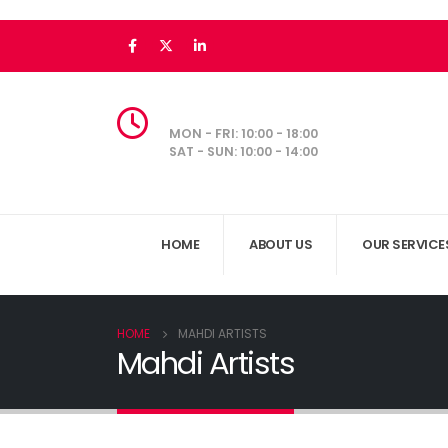
MON - FRI: 10:00 - 18:00
SAT - SUN: 10:00 - 14:00
HOME
ABOUT US
OUR SERVICE
HOME
MAHDI ARTISTS
Mahdi Artists