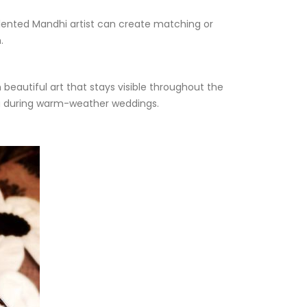
talented Mandhi artist can create matching or
.
beautiful art that stays visible throughout the
ing during warm-weather weddings.