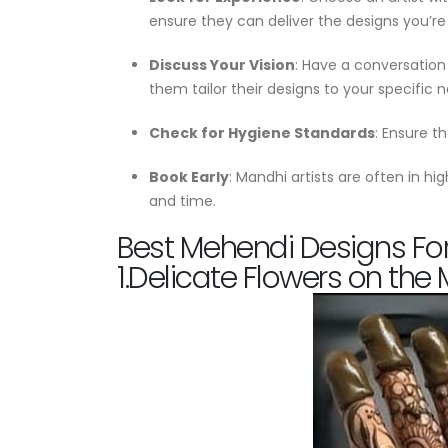
ensure they can deliver the designs you’re 
Discuss Your Vision
: Have a conversation 
them tailor their designs to your specific 
Check for Hygiene Standards
: Ensure t
Book Early
: Mandhi artists are often in h
and time.
Best Mehendi Designs For
1.Delicate Flowers on the