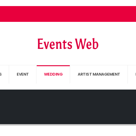
S
EVENT
WEDDING
ARTIST MANAGEMENT