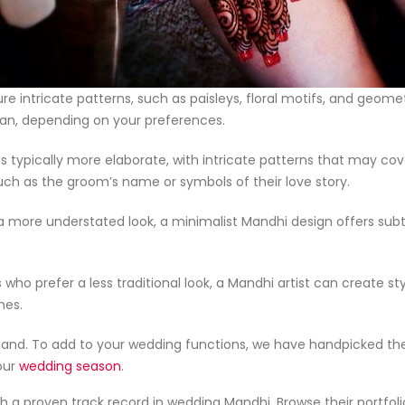
ure intricate patterns, such as paisleys, floral motifs, and geom
occan, depending on your preferences.
 is typically more elaborate, with intricate patterns that may co
ch as the groom’s name or symbols of their love story.
 a more understated look, a minimalist Mandhi design offers subt
s who prefer a less traditional look, a Mandhi artist can create s
nes.
nd. To add to your wedding functions, we have handpicked the
our
wedding season
.
th a proven track record in wedding Mandhi. Browse their portfol