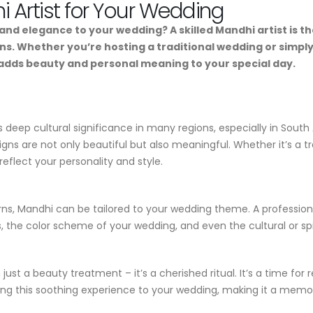
i Artist for Your Wedding
n and elegance to your wedding? A skilled Mandhi artist is
gns. Whether you’re hosting a traditional wedding or simpl
 adds beauty and personal meaning to your special day.
ds deep cultural significance in many regions, especially in Sout
igns are not only beautiful but also meaningful. Whether it’s a
reflect your personality and style.
rns, Mandhi can be tailored to your wedding theme. A professiona
s, the color scheme of your wedding, and even the cultural or sp
ust a beauty treatment – it’s a cherished ritual. It’s a time for
ring this soothing experience to your wedding, making it a memor