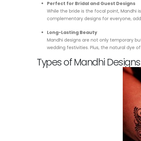
Perfect for Bridal and Guest Designs
While the bride is the focal point, Mandhi
complementary designs for everyone, addi
Long-Lasting Beauty
Mandhi designs are not only temporary but 
wedding festivities. Plus, the natural dye
Types of Mandhi Designs