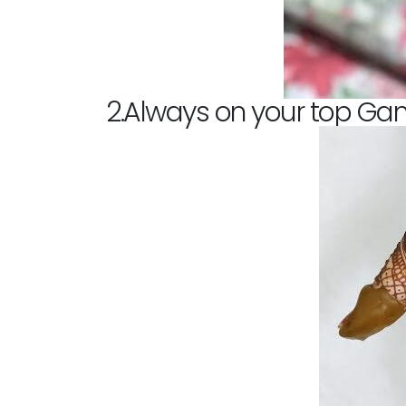
2.Always on your top Ga