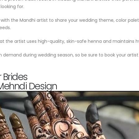
looking for.
with the Mandhi artist to share your wedding theme, color palett
needs.
hat the artist uses high-quality, skin-safe henna and maintains 
igh demand during wedding season, so be sure to book your artist
 Brides
 Mehndi Design