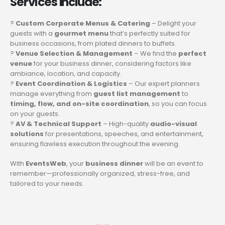
Services Include:
?
Custom Corporate Menus & Catering
– Delight your
guests with a
gourmet menu
that’s perfectly suited for
business occasions, from plated dinners to buffets.
?
Venue Selection & Management
– We find the
perfect
venue
for your business dinner, considering factors like
ambiance, location, and capacity.
?
Event Coordination & Logistics
– Our expert planners
manage everything from
guest list management
to
timing, flow, and on-site coordination
, so you can focus
on your guests.
?
AV & Technical Support
– High-quality
audio-visual
solutions
for presentations, speeches, and entertainment,
ensuring flawless execution throughout the evening.
With
EventsWeb
, your
business dinner
will be an event to
remember—professionally organized, stress-free, and
tailored to your needs.