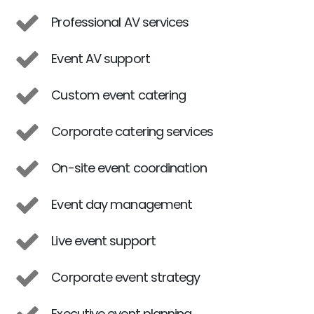
Professional AV services
Event AV support
Custom event catering
Corporate catering services
On-site event coordination
Event day management
Live event support
Corporate event strategy
Executive event planning