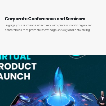
Corporate Conferences and Seminars
Engage your audience effectively with professionally organized
conferences that promote knowledge
sharing
and networking.