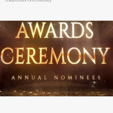
collaboration and creativity.