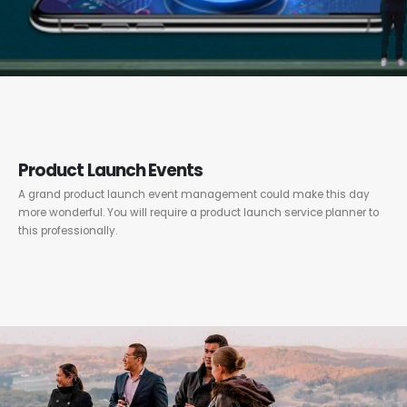
Product Launch Events
A grand product launch event management could make this day
more wonderful. You will require a product launch service planner to
this professionally.