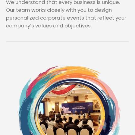
We understand that every business is unique.
Our team works closely with you to design
personalized corporate events that reflect your
company’s values and objectives.