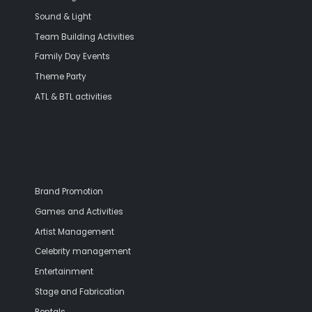
Sound & Light
Team Building Activities
Family Day Events
Theme Party
ATL & BTL activities
Brand Promotion
Games and Activities
Artist Management
Celebrity management
Entertainment
Stage and Fabrication
Rentals