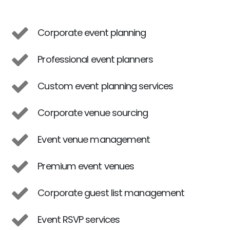
Corporate event planning
Professional event planners
Custom event planning services
Corporate venue sourcing
Event venue management
Premium event venues
Corporate guest list management
Event RSVP services