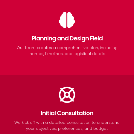
Planning and Design Field
Our team creates a comprehensive plan, including
themes, timelines, and logistical details.
Initial Consultation
We kick off with a detailed consultation to understand
your objectives, preferences, and budget.