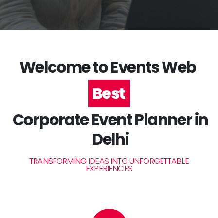
Welcome to Events Web
#1
Corporate Event Planner in
Delhi
TRANSFORMING IDEAS INTO UNFORGETTABLE
EXPERIENCES