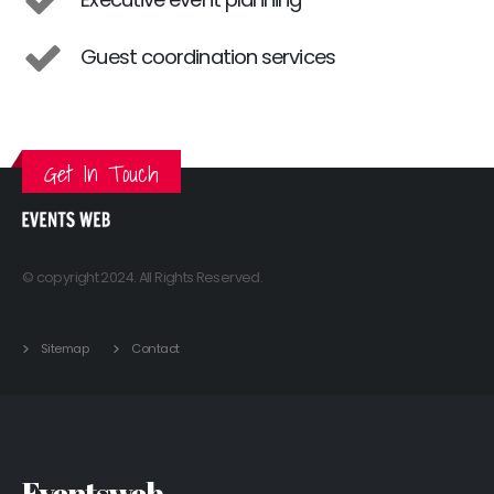
Guest coordination services
Get In Touch
© copyright 2024. All Rights Reserved.
Sitemap
Contact
Eventsweb