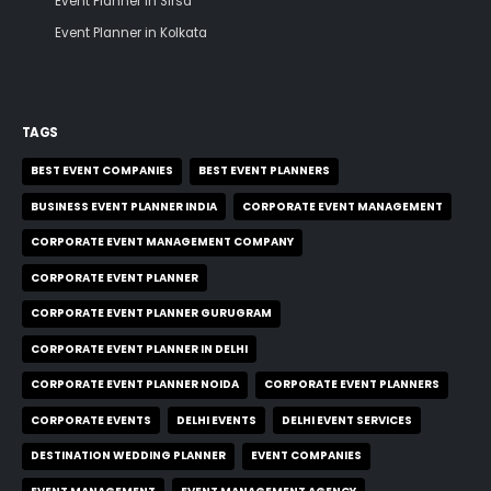
Event Planner in Sirsa
Event Planner in Kolkata
TAGS
BEST EVENT COMPANIES
BEST EVENT PLANNERS
BUSINESS EVENT PLANNER INDIA
CORPORATE EVENT MANAGEMENT
CORPORATE EVENT MANAGEMENT COMPANY
CORPORATE EVENT PLANNER
CORPORATE EVENT PLANNER GURUGRAM
CORPORATE EVENT PLANNER IN DELHI
CORPORATE EVENT PLANNER NOIDA
CORPORATE EVENT PLANNERS
CORPORATE EVENTS
DELHI EVENTS
DELHI EVENT SERVICES
DESTINATION WEDDING PLANNER
EVENT COMPANIES