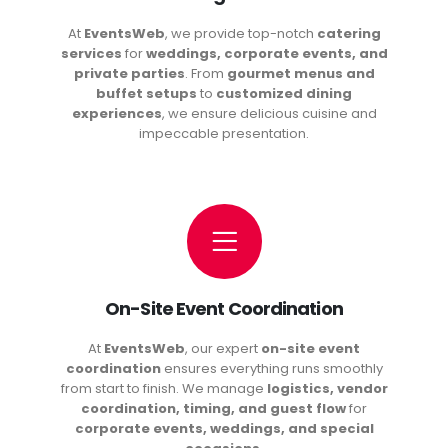
At
EventsWeb
, we provide top-notch
catering
services
for
weddings, corporate events, and
private parties
. From
gourmet menus and
buffet setups
to
customized dining
experiences
, we ensure delicious cuisine and
impeccable presentation.
On-Site Event Coordination
At
EventsWeb
, our expert
on-site event
coordination
ensures everything runs smoothly
from start to finish. We manage
logistics, vendor
coordination, timing, and guest flow
for
corporate events, weddings, and special