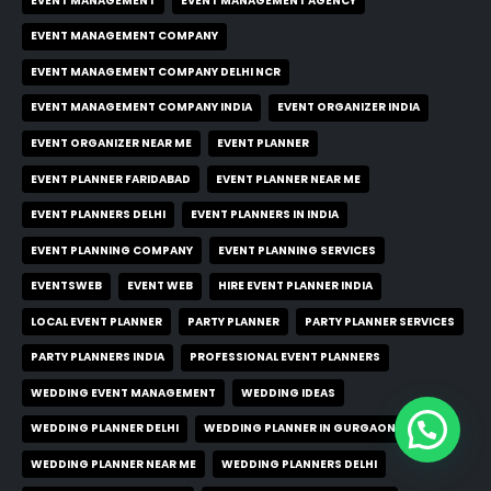
EVENT MANAGEMENT
EVENT MANAGEMENT AGENCY
EVENT MANAGEMENT COMPANY
EVENT MANAGEMENT COMPANY DELHI NCR
EVENT MANAGEMENT COMPANY INDIA
EVENT ORGANIZER INDIA
EVENT ORGANIZER NEAR ME
EVENT PLANNER
EVENT PLANNER FARIDABAD
EVENT PLANNER NEAR ME
EVENT PLANNERS DELHI
EVENT PLANNERS IN INDIA
EVENT PLANNING COMPANY
EVENT PLANNING SERVICES
EVENTSWEB
EVENT WEB
HIRE EVENT PLANNER INDIA
LOCAL EVENT PLANNER
PARTY PLANNER
PARTY PLANNER SERVICES
PARTY PLANNERS INDIA
PROFESSIONAL EVENT PLANNERS
WEDDING EVENT MANAGEMENT
WEDDING IDEAS
WEDDING PLANNER DELHI
WEDDING PLANNER IN GURGAON
WEDDING PLANNER NEAR ME
WEDDING PLANNERS DELHI