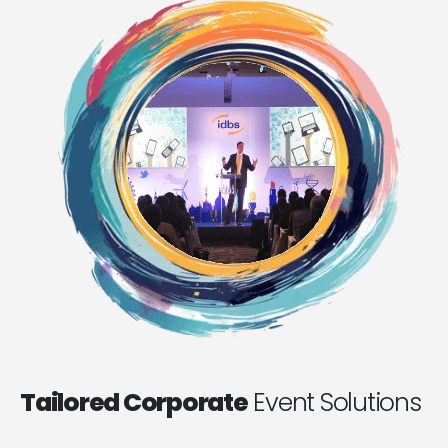
Tailored Corporate
Event Solutions