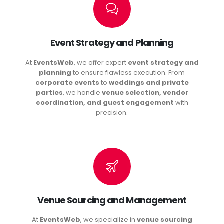
Event Strategy and Planning
At
EventsWeb
, we offer expert
event strategy and
planning
to ensure flawless execution. From
corporate events
to
weddings and private
parties
, we handle
venue selection, vendor
coordination, and guest engagement
with
precision.
Venue Sourcing and Management
At
EventsWeb
, we specialize in
venue sourcing