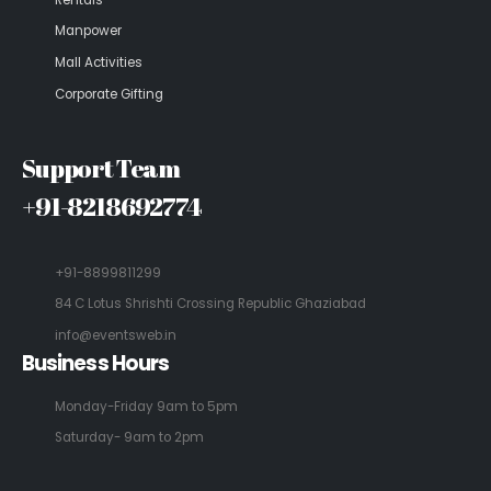
Manpower
Mall Activities
Corporate Gifting
Support Team
+91-8218692774
+91-8899811299
84 C Lotus Shrishti Crossing Republic Ghaziabad
info@eventsweb.in
Business Hours
Monday-Friday 9am to 5pm
Saturday- 9am to 2pm