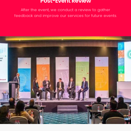
Post-Event Review
After the event, we conduct a review to gather
feedback and improve our services for future events.