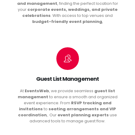
and management
, finding the perfect location for
your
corporate events, weddings, and private
celebrations
. With access to top venues and
budget-friendly event planning
,
Guest List Management
At
EventsWeb
, we provide seamless
guest list
management
to ensure a smooth and organized
event experience. From
RSVP tracking and
invitations
to
seating arrangements and VIP
coordination
,. Our
event planning experts
use
advanced tools to manage guest flow.