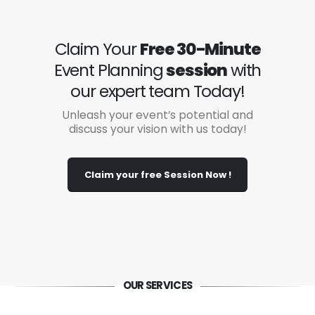
Claim Your
Free 30-Minute
Event Planning
session
with
our expert team Today!
Unleash your event’s potential and
discuss your vision with us today!
Claim your free Session Now !
OUR SERVICES