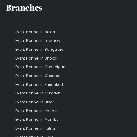
Branches
Event Planner in Noida
Event Planner in Lucknow
Event Planner in Bangalore
Event Planner in Bhopal
Event Planner in Chandigarh
Event Planner in Chennai
Event Planner in Faridabad
Event Planner in Gurgaon
Event Planner in Hisar
Event Planner in Kanpur
Event Planner in Mumbai
Event Planner in Patna