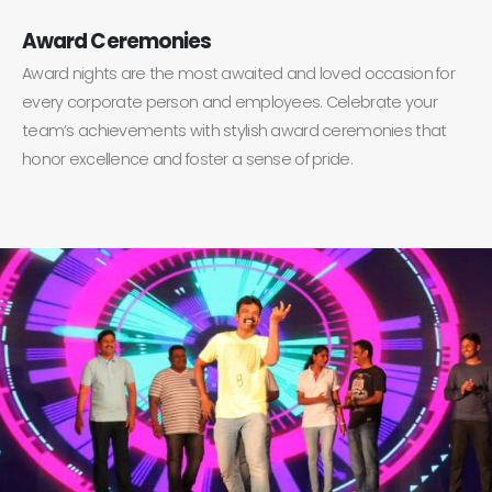
Award Ceremonies
Award nights are the most awaited and loved occasion for
every corporate person and employees. Celebrate your
team’s achievements with stylish award ceremonies that
honor excellence and foster a sense of pride.