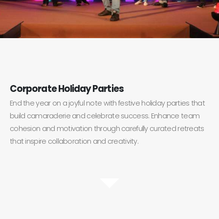
Corporate Holiday Parties
End the year on a joyful note with festive holiday parties that
build camaraderie and celebrate success. Enhance team
cohesion and motivation through carefully curated retreats
that inspire collaboration and creativity.