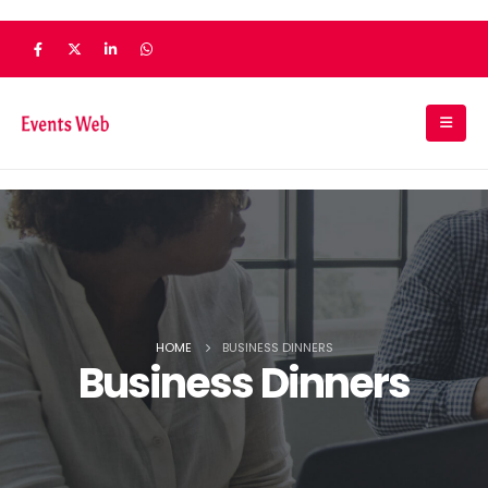
HOME
BUSINESS DINNERS
Business Dinners