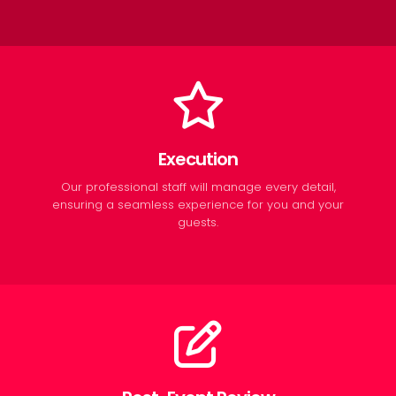
Execution
Our professional staff will manage every detail,
ensuring a seamless experience for you and your
guests.