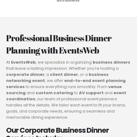
occasions
.
Professional Business Dinner
Planning with EventsWeb
At
EventsWeb
, we specialize in organizing
business dinners
that leave a lasting impression. Whether you’re hosting a
corporate dinner
, a
client dinner
, or a
business
networking event
, we offer
end-to-end event planning
services
to ensure everything runs smoothly. From
venue
sourcing
and
custom catering
to
AV support
and
event
coordination
, our team of professional event planners
handles all the details. We tailor each event to fit your brand,
goals, and corporate needs, ensuring a seamless and
memorable dining experience.
Our Corporate Business Dinner