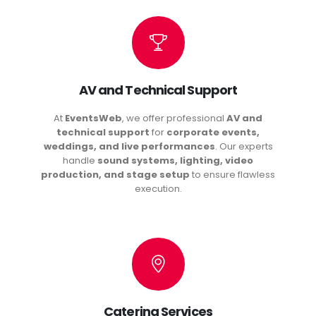
AV and Technical Support
At
EventsWeb
, we offer professional
AV and
technical support
for
corporate events,
weddings, and live performances
. Our experts
handle
sound systems, lighting, video
production, and stage setup
to ensure flawless
execution.
Catering Services