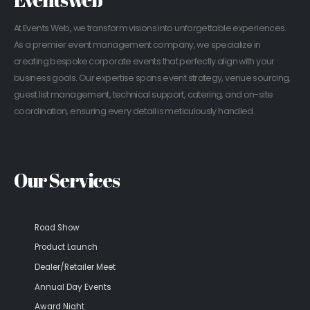
At Events Web, we transform visions into unforgettable experiences.
As a premier event management company, we specialize in
creating bespoke corporate events that perfectly align with your
business goals. Our expertise spans event strategy, venue sourcing,
guest list management, technical support, catering, and on-site
coordination, ensuring every detail is meticulously handled.
Our Services
Road Show
Product Launch
Dealer/Retailer Meet
Annual Day Events
Award Night