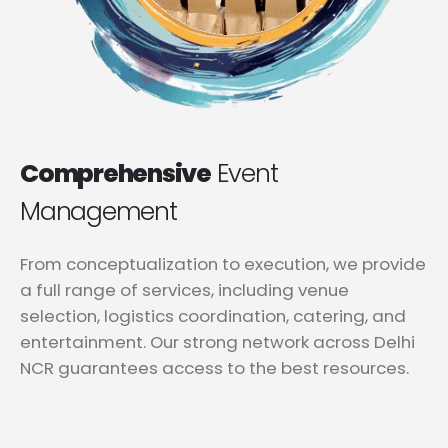
Comprehensive
Event
Management
From conceptualization to execution, we provide
a full range of services, including venue
selection, logistics coordination, catering, and
entertainment. Our strong network across Delhi
NCR guarantees access to the best resources.