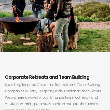
Corporate Retreats and Team Building
Searching for good Corporate Retreats and Team Building
Companies in Delhi, Gurgaon, Noida, Faridabad then Events
Web is here always for you. Enhance team cohesion and
motivation through carefully curated retreats that inspire