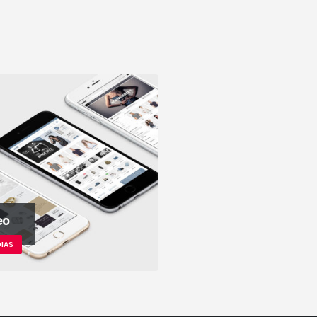
eo
IAS