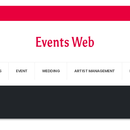
S
EVENT
WEDDING
ARTIST MANAGEMENT