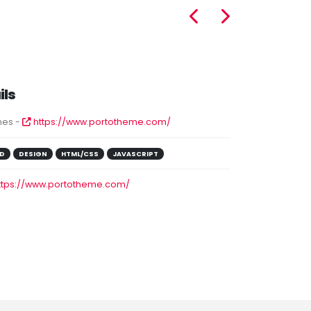
ils
es -
https://www.portotheme.com/
D
DESIGN
HTML/CSS
JAVASCRIPT
ttps://www.portotheme.com/