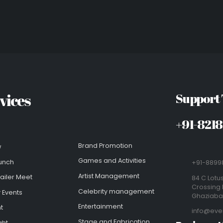
vices
Support
+91-821
Brand Promotion
w
Games and Activities
unch
+91-8899
Artist Management
ailer Meet
84 C Lotus
Crossing 
Celebrity management
 Events
Ghaziab
Entertainment
t
info@eve
Stage and Fabrication
ght