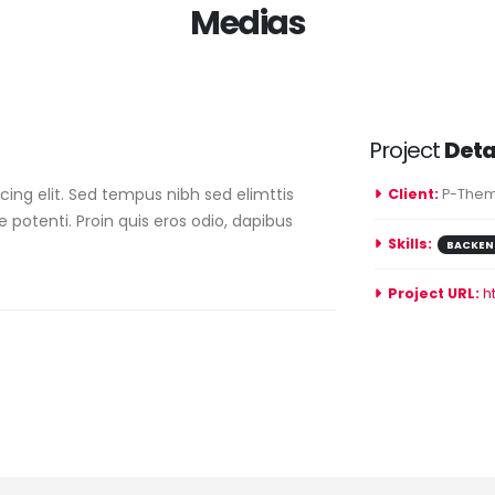
Medias
Project
Deta
ing elit. Sed tempus nibh sed elimttis
Client:
P-Them
e potenti. Proin quis eros odio, dapibus
Skills:
BACKEN
Project URL:
h