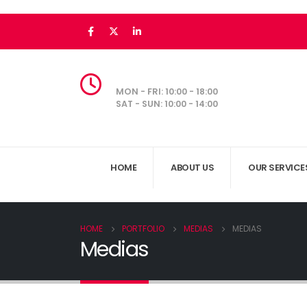
MON - FRI: 10:00 - 18:00
SAT - SUN: 10:00 - 14:00
HOME
ABOUT US
OUR SERVICE
HOME
PORTFOLIO
MEDIAS
MEDIAS
Medias