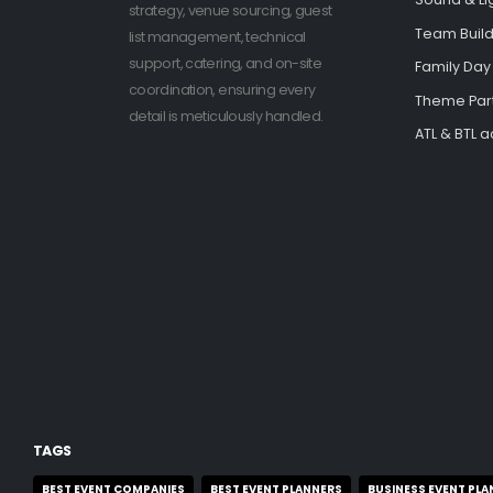
strategy, venue sourcing, guest
Team Buildi
list management, technical
support, catering, and on-site
Family Day
coordination, ensuring every
Theme Par
detail is meticulously handled.
ATL & BTL ac
TAGS
BEST EVENT COMPANIES
BEST EVENT PLANNERS
BUSINESS EVENT PLA