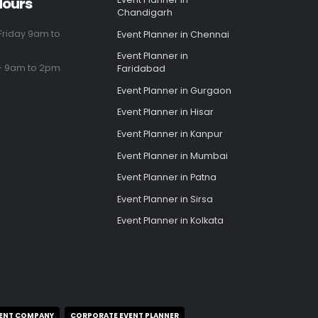
Hours
Chandigarh
riday 9am to
Event Planner in Chennai
Event Planner in
- 9am to 2pm
Faridabad
Event Planner in Gurgaon
Event Planner in Hisar
Event Planner in Kanpur
Event Planner in Mumbai
Event Planner in Patna
Event Planner in Sirsa
Event Planner in Kolkata
ENT COMPANY
CORPORATE EVENT PLANNER