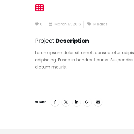
0
March 17, 2016
Medias
Project
Description
Lorem ipsum dolor sit amet, consectetur adipisc
adipiscing. Fusce in hendrerit purus. Suspendiss
dictum mauris.
SHARE