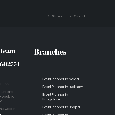
Sitemap
Contact
 Team
Branches
8692774
Event Planner in Noida
811299
Event Planner in Lucknow
 Shrishti
Event Planner in
Republic
Bangalore
ad
Event Planner in Bhopal
ntsweb.in
Event Planner in