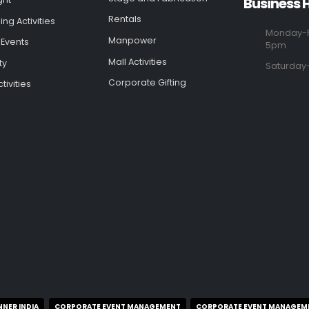
Business 
Rentals
ng Activities
Monday-F
Manpower
 Events
5pm
Mall Activities
ty
Saturday
Corporate Gifting
tivities
NNER INDIA
CORPORATE EVENT MANAGEMENT
CORPORATE EVENT MANAGEM