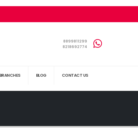
8899811299
8218692774
BRANCHES
BLOG
CONTACT US