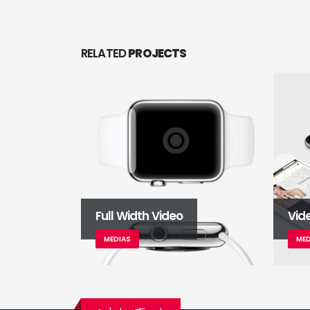
RELATED
PROJECTS
Full Width Video
Vid
MEDIAS
MED