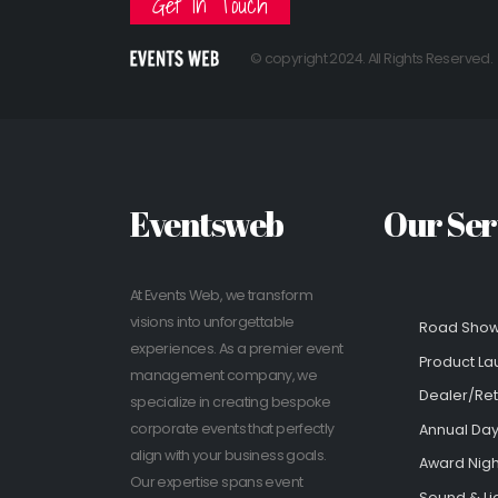
Get In Touch
© copyright 2024. All Rights Reserved.
Eventsweb
Our Ser
At Events Web, we transform
visions into unforgettable
Road Sho
experiences. As a premier event
Product La
management company, we
Dealer/Ret
specialize in creating bespoke
corporate events that perfectly
Annual Day
align with your business goals.
Award Nigh
Our expertise spans event
Sound & Li