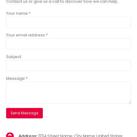
Contact us or give us a call to discover how we can help.
Your name *
Your email address *
Subject
Message *
Address:
1234 Street Name, City Name, United States