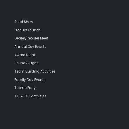
Road Show
Product Launch
Dealer/Retailer Meet
Annual Day Events
Award Night
Sound & Light
Team Building Activities
Family Day Events
Theme Party
ATL & BTL activities