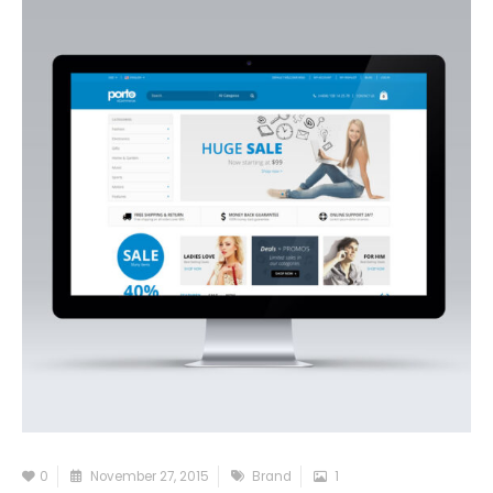
0
November 27, 2015
Brand
1