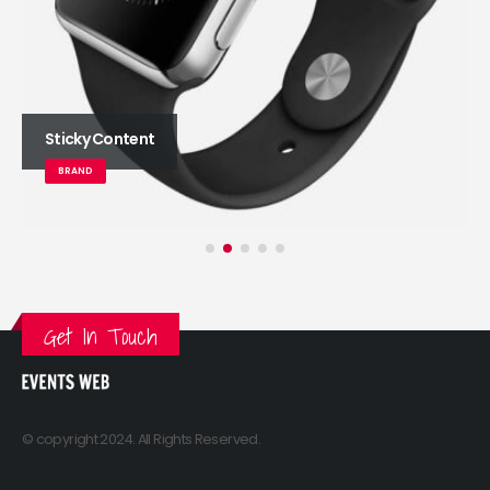
Sticky Content
BRAND
Get In Touch
© copyright 2024. All Rights Reserved.