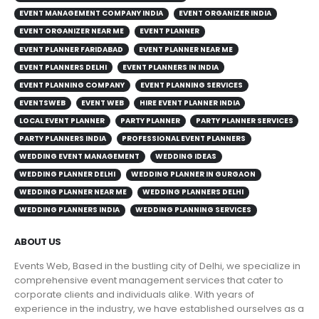
EVENT MANAGEMENT COMPANY INDIA
EVENT ORGANIZER INDIA
EVENT ORGANIZER NEAR ME
EVENT PLANNER
EVENT PLANNER FARIDABAD
EVENT PLANNER NEAR ME
EVENT PLANNERS DELHI
EVENT PLANNERS IN INDIA
EVENT PLANNING COMPANY
EVENT PLANNING SERVICES
EVENTSWEB
EVENT WEB
HIRE EVENT PLANNER INDIA
LOCAL EVENT PLANNER
PARTY PLANNER
PARTY PLANNER SERVICES
PARTY PLANNERS INDIA
PROFESSIONAL EVENT PLANNERS
WEDDING EVENT MANAGEMENT
WEDDING IDEAS
WEDDING PLANNER DELHI
WEDDING PLANNER IN GURGAON
WEDDING PLANNER NEAR ME
WEDDING PLANNERS DELHI
WEDDING PLANNERS INDIA
WEDDING PLANNING SERVICES
ABOUT US
Events Web, Based in the bustling city of Delhi, we specialize in
comprehensive event management services that cater to
corporate clients and individuals alike. With years of
experience in the industry, we have established ourselves as a