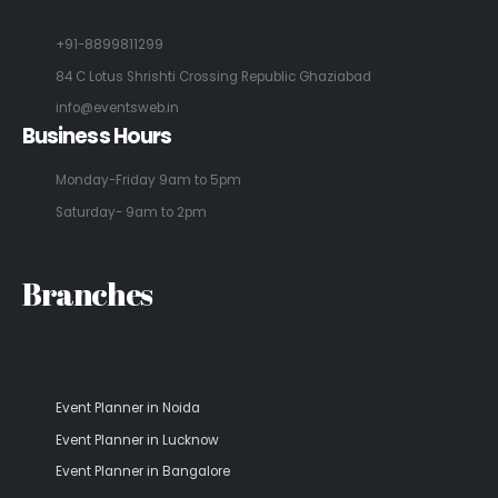
+91-8899811299
84 C Lotus Shrishti Crossing Republic Ghaziabad
info@eventsweb.in
Business Hours
Monday-Friday 9am to 5pm
Saturday- 9am to 2pm
Branches
Event Planner in Noida
Event Planner in Lucknow
Event Planner in Bangalore