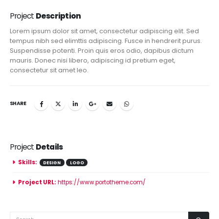
Project
Description
Lorem ipsum dolor sit amet, consectetur adipiscing elit. Sed
tempus nibh sed elimttis adipiscing. Fusce in hendrerit purus.
Suspendisse potenti. Proin quis eros odio, dapibus dictum
mauris. Donec nisi libero, adipiscing id pretium eget,
consectetur sit amet leo.
SHARE
Project
Details
Skills:
DESIGN
LOGO
Project URL:
https://www.portotheme.com/