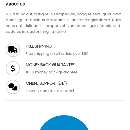
ABOUT US
Nulla nunc dui, tristique in semper vel, congue sed ligula. Nam
dolor ligula, faucibus id sodales in, auctor fringilla libero. Nulla
nunc dui, tristique in semper vel. Nam dolor ligula, faucibus id
sodales in, auctor fringilla libero.
FREE SHIPPING
Free shipping on all orders over $99.
MONEY BACK GUARANTEE
100% money back guarantee.
ONLINE SUPPORT 24/7
Lorem ipsum dolor sit amet.