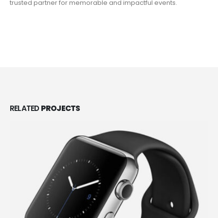
trusted partner for memorable and impactful events.
VIEW MORE
RELATED
PROJECTS