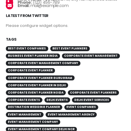
Phone:
(123) 456-789
Email:
mail@example.com
LATEST FROM TWITTER
Please configure widget options.
TAGS
BEST EVENT COMPANIES
BEST EVENT PLANNERS
BUSINESS EVENT PLANNER INDIA
CORPORATE EVENT MANAGEMENT
CORPORATE EVENT MANAGEMENT COMPANY
CORPORATE EVENT PLANNER
CORPORATE EVENT PLANNER GURUGRAM
CORPORATE EVENT PLANNER IN DELHI
CORPORATE EVENT PLANNER NOIDA
CORPORATE EVENT PLANNERS
CORPORATE EVENTS
DELHI EVENTS
DELHI EVENT SERVICES
DESTINATION WEDDING PLANNER
EVENT COMPANIES
EVENT MANAGEMENT
EVENT MANAGEMENT AGENCY
EVENT MANAGEMENT COMPANY
EVENT MANAGEMENT COMPANY DELHI NCR