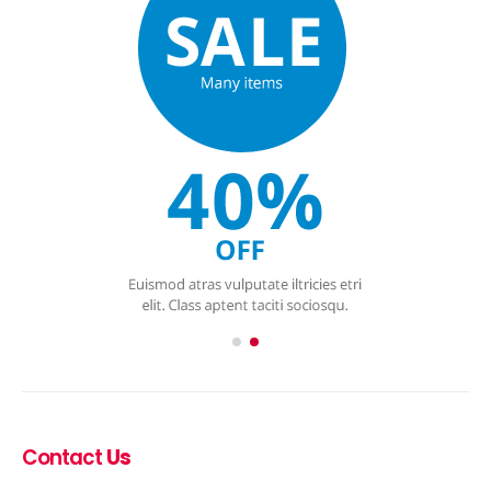
Contact
Us