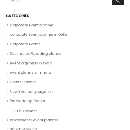
CATEGORIES
Corporate Event planner
corporate event planner in Delhi
Corporate Events
Destination Wedding planner
event organizer in india
event planners in India
Events Planner
New Year party organizer
Pre wedding Events
Equipollent
professional event planner
Shubh Mahurat