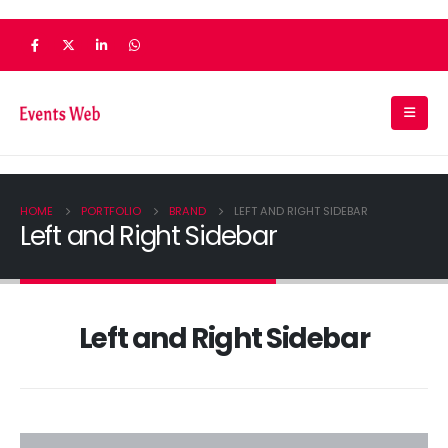
HOME
PORTFOLIO
BRAND
LEFT AND RIGHT SIDEBAR
Left and Right Sidebar
Left and Right Sidebar