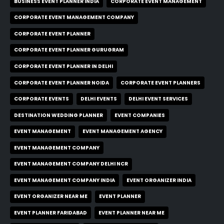
BUSINESS EVENT PLANNER INDIA
CORPORATE EVENT MANAGEMENT
CORPORATE EVENT MANAGEMENT COMPANY
CORPORATE EVENT PLANNER
CORPORATE EVENT PLANNER GURUGRAM
CORPORATE EVENT PLANNER IN DELHI
CORPORATE EVENT PLANNER NOIDA
CORPORATE EVENT PLANNERS
CORPORATE EVENTS
DELHI EVENTS
DELHI EVENT SERVICES
DESTINATION WEDDING PLANNER
EVENT COMPANIES
EVENT MANAGEMENT
EVENT MANAGEMENT AGENCY
EVENT MANAGEMENT COMPANY
EVENT MANAGEMENT COMPANY DELHI NCR
EVENT MANAGEMENT COMPANY INDIA
EVENT ORGANIZER INDIA
EVENT ORGANIZER NEAR ME
EVENT PLANNER
EVENT PLANNER FARIDABAD
EVENT PLANNER NEAR ME