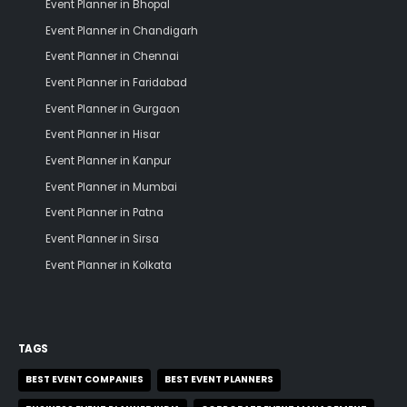
Event Planner in Bhopal
Event Planner in Chandigarh
Event Planner in Chennai
Event Planner in Faridabad
Event Planner in Gurgaon
Event Planner in Hisar
Event Planner in Kanpur
Event Planner in Mumbai
Event Planner in Patna
Event Planner in Sirsa
Event Planner in Kolkata
TAGS
BEST EVENT COMPANIES
BEST EVENT PLANNERS