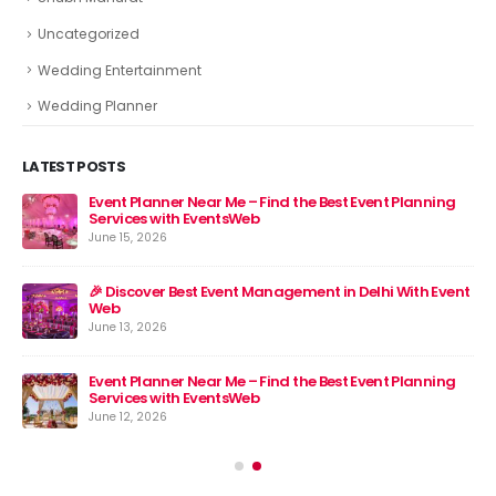
Uncategorized
Wedding Entertainment
Wedding Planner
LATEST POSTS
Event Planner Near Me – Find the Best Event Planning
🎉 
Services with EventsWeb
Jun
June 15, 2026
nt
🎉 Discover Best Event Management in Delhi With Event
Web
June 13, 2026
Event Planner Near Me – Find the Best Event Planning
Services with EventsWeb
June 12, 2026