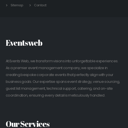
Sitemap
Contact
Eventsweb
At Events Web, we transform visions into unforgettable experiences.
As a premier event management company, we specialize in
creating bespoke corporate events that perfectly align with your
business goals. Our expertise spans event strategy, venue sourcing,
guest list management, technical support, catering, and on-site
coordination, ensuring every detail is meticulously handled.
Our Services