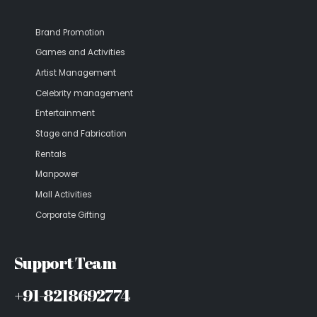
Brand Promotion
Games and Activities
Artist Management
Celebrity management
Entertainment
Stage and Fabrication
Rentals
Manpower
Mall Activities
Corporate Gifting
Support Team
+91-8218692774