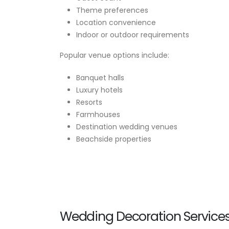
Theme preferences
Location convenience
Indoor or outdoor requirements
Popular venue options include:
Banquet halls
Luxury hotels
Resorts
Farmhouses
Destination wedding venues
Beachside properties
Wedding Decoration Service