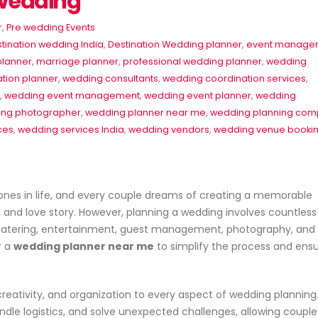
 Wedding
r
,
Pre wedding Events
tination wedding India
,
Destination Wedding planner
,
event manage
planner
,
marriage planner
,
professional wedding planner
,
wedding
tion planner
,
wedding consultants
,
wedding coordination services
,
,
wedding event management
,
wedding event planner
,
wedding
ng photographer
,
wedding planner near me
,
wedding planning co
ces
,
wedding services India
,
wedding vendors
,
wedding venue booki
es
Event Planner Near Me – Find
🎉 Professional Event Plann
ones in life, and every couple dreams of creating a memorable
the Best Event Planning
for All Occasions
le, and love story. However, planning a wedding involves countless
Services with EventsWeb
June 22, 2026
n, catering, entertainment, guest management, photography, and
June 15, 2026
r a
wedding planner near me
to simplify the process and ens
Corporate Event P
🎉 Discover Best Event
Delhi – Profession
b
Management in Delhi With
Management by 
Event Web
June 20, 2026
creativity, and organization to every aspect of wedding planning
June 13, 2026
dle logistics, and solve unexpected challenges, allowing coupl