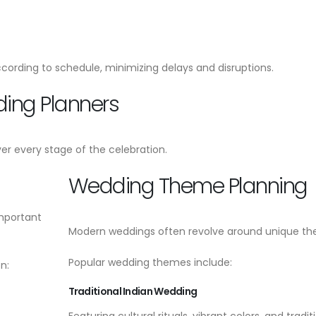
cording to schedule, minimizing delays and disruptions.
ding Planners
er every stage of the celebration.
Wedding Theme Planning
important
Modern weddings often revolve around unique th
Popular wedding themes include:
n:
Traditional Indian Wedding
Featuring cultural rituals, vibrant colors, and tradit