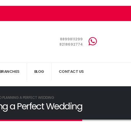
8899811299
8218692774
BRANCHES
BLOG
CONTACT US
O PLANNING A PERFECT WEDDING
ng a Perfect Wedding