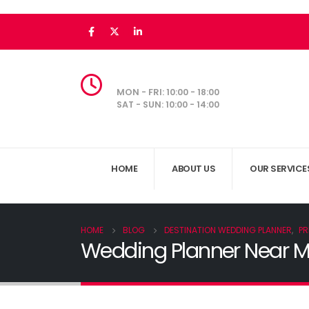
MON - FRI: 10:00 - 18:00
SAT - SUN: 10:00 - 14:00
HOME
ABOUT US
OUR SERVICE
HOME
BLOG
DESTINATION WEDDING PLANNER
,
PR
Wedding Planner Near Me