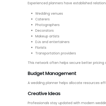
Experienced planners have established relations
Wedding venues
Caterers
Photographers
Decorators
Makeup artists
DJs and entertainers
Florists
Transportation providers
This network often helps secure better pricing a
Budget Management
A wedding planner helps allocate resources ef
Creative Ideas
Professionals stay updated with modern weddi