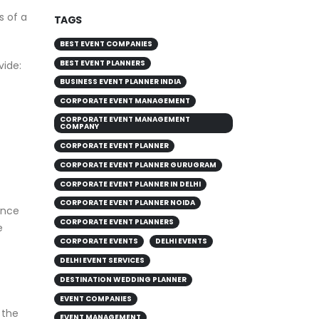
s of a
TAGS
BEST EVENT COMPANIES
vide:
BEST EVENT PLANNERS
BUSINESS EVENT PLANNER INDIA
CORPORATE EVENT MANAGEMENT
CORPORATE EVENT MANAGEMENT
COMPANY
CORPORATE EVENT PLANNER
CORPORATE EVENT PLANNER GURUGRAM
CORPORATE EVENT PLANNER IN DELHI
ence
CORPORATE EVENT PLANNER NOIDA
e
CORPORATE EVENT PLANNERS
CORPORATE EVENTS
DELHI EVENTS
DELHI EVENT SERVICES
DESTINATION WEDDING PLANNER
 the
EVENT COMPANIES