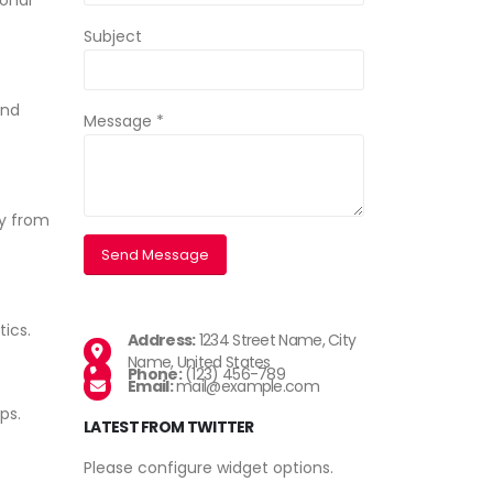
Subject
and
Message *
ay from
ics.
Address:
1234 Street Name, City
Name, United States
Phone:
(123) 456-789
Email:
mail@example.com
ps.
LATEST FROM TWITTER
Please configure widget options.