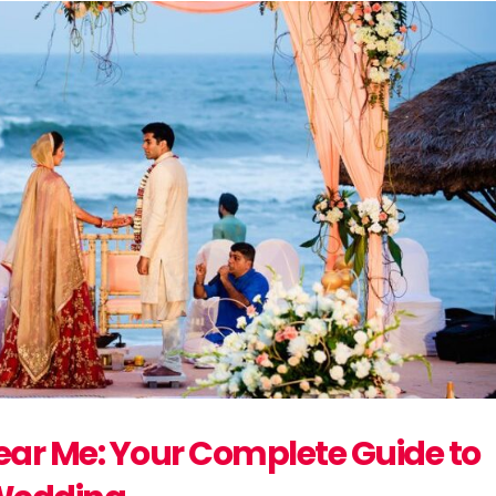
ar Me: Your Complete Guide to