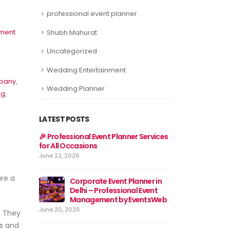
professional event planner
ment
Shubh Mahurat
Uncategorized
Wedding Entertainment
mpany
,
Wedding Planner
ng
,
LATEST POSTS
er Services
Event Planner Near Me – Find
🎉 Professional E
the Best Event Planning
for All Occasions
Services with EventsWeb
June 22, 2026
June 15, 2026
ure a
lanner in
Corporat
al Event
🎉 Discover Best Event
Delhi – 
EventsWeb
Management in Delhi With
Manage
Event Web
June 20, 2026
. They
June 13, 2026
es and