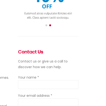
Contact
Us
Contact us or give us a call to
discover how we can help.
emes.
Your name *
Your email address *
ional