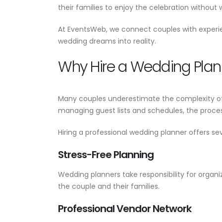
Wedding Planner Near Me:
their families to enjoy the celebration without 
Your Complete Guide to
Planning a Perfect Weddin
At EventsWeb, we connect couples with experi
June 17, 2026
wedding dreams into reality.
Why Hire a Wedding Plan
Many couples underestimate the complexity of
managing guest lists and schedules, the proc
Hiring a professional wedding planner offers sev
Stress-Free Planning
Wedding planners take responsibility for organ
the couple and their families.
Professional Vendor Network