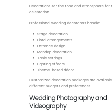
Decorations set the tone and atmosphere for 
celebration.
Professional wedding decorators handle:
Stage decoration
Floral arrangements
Entrance design
Mandap decoration
Table settings
Lighting effects
Theme-based décor
Customized decoration packages are available
different budgets and preferences.
Wedding Photography and
Videography