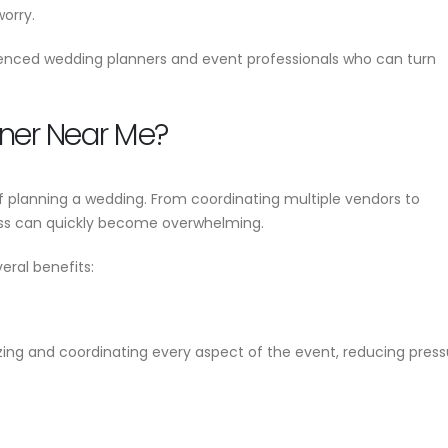
Wedding Planner 
worry.
Event Planner Near Me – Find
Your Complete Gu
g
the Best Event Planning
Planning a Perfe
enced wedding planners and event professionals who can turn
Services with EventsWeb
June 17, 2026
June 12, 2026
ner Near Me?
 planning a wedding. From coordinating multiple vendors to
ess can quickly become overwhelming.
eral benefits:
izing and coordinating every aspect of the event, reducing pres