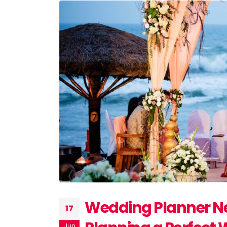
Wedding Planner Ne
17
Jun