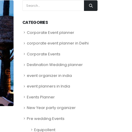
CATEGORIES
Corporate Event planner
corporate event planner in Delhi
Corporate Events
Destination Wedding planner
event organizer in india
event planners in India
Events Planner
New Year party organizer
Pre wedding Events
Equipollent