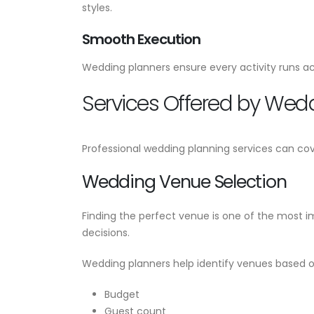
styles.
Smooth Execution
Wedding planners ensure every activity runs ac
Services Offered by Wed
Professional wedding planning services can cov
Wedding Venue Selection
Finding the perfect venue is one of the most 
decisions.
Wedding planners help identify venues based o
Budget
Guest count