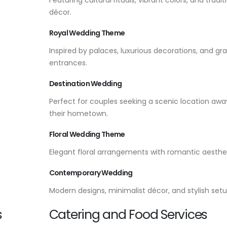
décor.
Royal Wedding Theme
Inspired by palaces, luxurious decorations, and gr
entrances.
Destination Wedding
Perfect for couples seeking a scenic location aw
their hometown.
Floral Wedding Theme
Elegant floral arrangements with romantic aesthet
Contemporary Wedding
Modern designs, minimalist décor, and stylish setu
s
Catering and Food Services