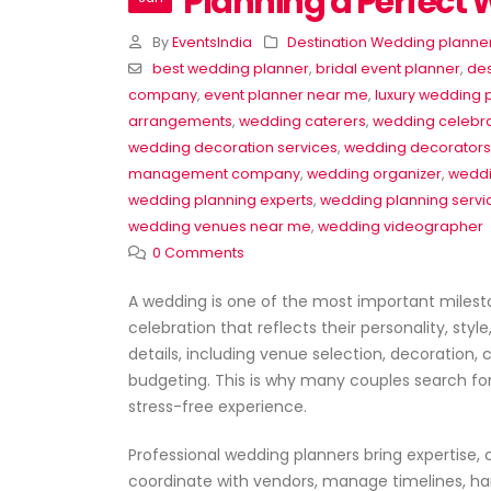
Planning a Perfect
By
EventsIndia
Destination Wedding planne
best wedding planner
,
bridal event planner
,
des
company
,
event planner near me
,
luxury wedding 
arrangements
,
wedding caterers
,
wedding celebra
wedding decoration services
,
wedding decorators
management company
,
wedding organizer
,
weddi
wedding planning experts
,
wedding planning servi
wedding venues near me
,
wedding videographer
0 Comments
🎉 Professional Event Planner Servic
A wedding is one of the most important milest
for All Occasions
celebration that reflects their personality, sty
June 22, 2026
details, including venue selection, decoratio
budgeting. This is why many couples search fo
Corporate Event Planner in
stress-free experience.
Delhi – Professional Event
Management by EventsWe
June 20, 2026
Professional wedding planners bring expertise, 
coordinate with vendors, manage timelines, han