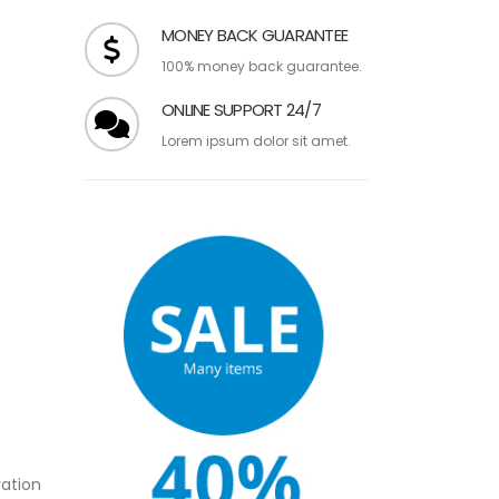
over $99.
MONEY BACK GUARANTEE
100% money back guarantee.
ONLINE SUPPORT 24/7
Lorem ipsum dolor sit amet.
ation