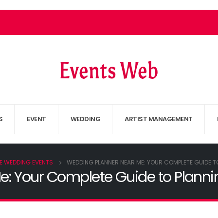
S
EVENT
WEDDING
ARTIST MANAGEMENT
E WEDDING EVENTS
WEDDING PLANNER NEAR ME: YOUR COMPLETE GUIDE T
: Your Complete Guide to Planni