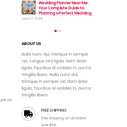
Near Me:
Wedding
ide to
Event Planner Near Me – Find
Your Co
ct Wedding
the Best Event Planning
Plannin
Services with EventsWeb
June 17, 2026
June 12, 2026
ABOUT US
Nulla nunc dui, tristique in semper
vel, congue sed ligula. Nam dolor
ligula, faucibus id sodales in, auctor
fringilla libero. Nulla nunc dui,
tristique in semper vel. Nam dolor
ligula, faucibus id sodales in, auctor
sure on
fringilla libero.
FREE SHIPPING
Free shipping on all orders