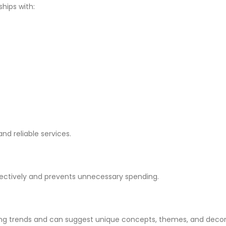
hips with:
nd reliable services.
fectively and prevents unnecessary spending.
ng trends and can suggest unique concepts, themes, and decor