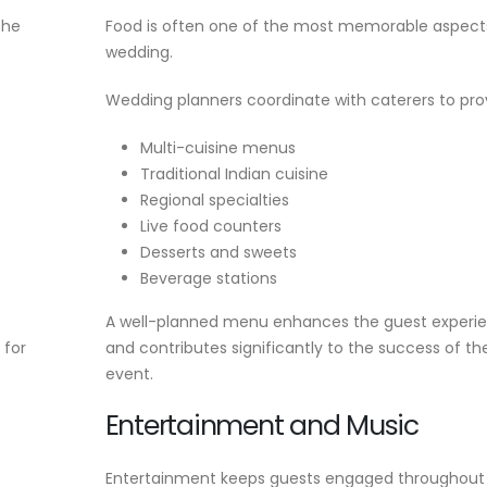
the
Food is often one of the most memorable aspect
wedding.
Wedding planners coordinate with caterers to pro
Multi-cuisine menus
Traditional Indian cuisine
Regional specialties
Live food counters
Desserts and sweets
Beverage stations
A well-planned menu enhances the guest experi
 for
and contributes significantly to the success of th
event.
Entertainment and Music
Entertainment keeps guests engaged throughout