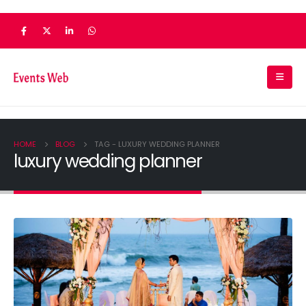
HOME
BLOG
TAG -
LUXURY WEDDING PLANNER
luxury wedding planner