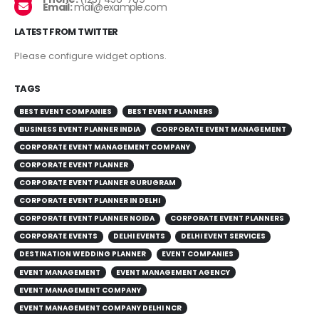
Email:
mail@example.com
LATEST FROM TWITTER
Please configure widget options.
TAGS
BEST EVENT COMPANIES
BEST EVENT PLANNERS
BUSINESS EVENT PLANNER INDIA
CORPORATE EVENT MANAGEMENT
CORPORATE EVENT MANAGEMENT COMPANY
CORPORATE EVENT PLANNER
CORPORATE EVENT PLANNER GURUGRAM
CORPORATE EVENT PLANNER IN DELHI
CORPORATE EVENT PLANNER NOIDA
CORPORATE EVENT PLANNERS
CORPORATE EVENTS
DELHI EVENTS
DELHI EVENT SERVICES
DESTINATION WEDDING PLANNER
EVENT COMPANIES
EVENT MANAGEMENT
EVENT MANAGEMENT AGENCY
EVENT MANAGEMENT COMPANY
EVENT MANAGEMENT COMPANY DELHI NCR