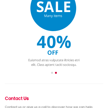
Contact
Us
Contact us or give us a call to discover how we can help.