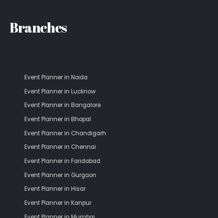
Branches
Event Planner in Noida
Event Planner in Lucknow
Event Planner in Bangalore
Event Planner in Bhopal
Event Planner in Chandigarh
Event Planner in Chennai
Event Planner in Faridabad
Event Planner in Gurgaon
Event Planner in Hisar
Event Planner in Kanpur
Event Planner in Mumbai