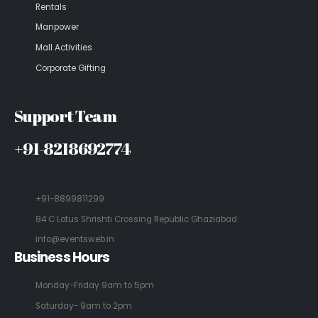
Rentals
Manpower
Mall Activities
Corporate Gifting
Support Team
+91-8218692774
+91-8899811299
84 C Lotus Shrishti Crossing Republic Ghaziabad
info@eventsweb.in
Business Hours
Monday-Friday 9am to 5pm
Saturday- 9am to 2pm