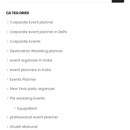
CATEGORIES
Corporate Event planner
corporate event planner in Delhi
Corporate Events
Destination Wedding planner
event organizer in india
event planners in India
Events Planner
New Year party organizer
Pre wedding Events
Equipollent
professional event planner
Shubh Mahurat