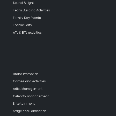
Sound & Light
Team Building Activities
Family Day Events
Theme Party
ATL & BTL activities
Brand Promotion
Games and Activities
Artist Management
Celebrity management
Entertainment
Stage and Fabrication