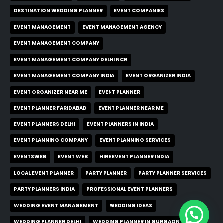
DESTINATION WEDDING PLANNER
EVENT COMPANIES
EVENT MANAGEMENT
EVENT MANAGEMENT AGENCY
EVENT MANAGEMENT COMPANY
EVENT MANAGEMENT COMPANY DELHI NCR
EVENT MANAGEMENT COMPANY INDIA
EVENT ORGANIZER INDIA
EVENT ORGANIZER NEAR ME
EVENT PLANNER
EVENT PLANNER FARIDABAD
EVENT PLANNER NEAR ME
EVENT PLANNERS DELHI
EVENT PLANNERS IN INDIA
EVENT PLANNING COMPANY
EVENT PLANNING SERVICES
EVENTSWEB
EVENT WEB
HIRE EVENT PLANNER INDIA
LOCAL EVENT PLANNER
PARTY PLANNER
PARTY PLANNER SERVICES
PARTY PLANNERS INDIA
PROFESSIONAL EVENT PLANNERS
WEDDING EVENT MANAGEMENT
WEDDING IDEAS
WEDDING PLANNER DELHI
WEDDING PLANNER IN GURGAON