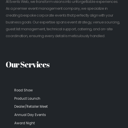
At Events Web, we transform visions into unforgettable experiences.
As a premier event management company, we specialize in
creating bespoke corporate events that perfectly align with your
business goals. Our expertise spans event strategy, venue sourcing,
guest list management, technical support, catering, and on-site
coordination, ensuring every detail is meticulously handled.
Our Services
Road Show
Product Launch
Dealer/Retailer Meet
Annual Day Events
Award Night