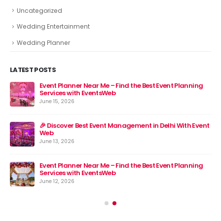
Uncategorized
Wedding Entertainment
Wedding Planner
LATEST POSTS
Event Planner Near Me – Find the Best Event Planning
🎉 
Services with EventsWeb
Jun
June 15, 2026
nt
🎉 Discover Best Event Management in Delhi With Event
Web
June 13, 2026
Event Planner Near Me – Find the Best Event Planning
Services with EventsWeb
June 12, 2026