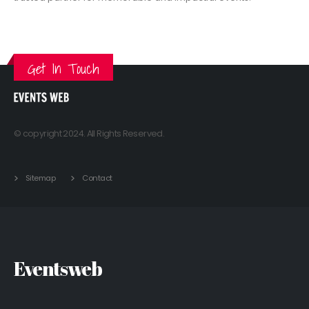
VIEW MORE
Get In Touch
© copyright 2024. All Rights Reserved.
Sitemap
Contact
Eventsweb