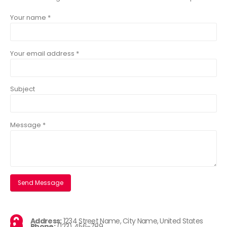
Your name *
Your email address *
Subject
Message *
Address:
1234 Street Name, City Name, United States
Phone:
(123) 456-789