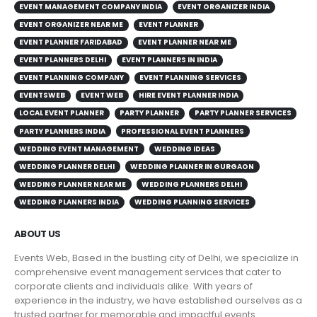
EVENT MANAGEMENT COMPANY INDIA
EVENT ORGANIZER INDIA
EVENT ORGANIZER NEAR ME
EVENT PLANNER
EVENT PLANNER FARIDABAD
EVENT PLANNER NEAR ME
EVENT PLANNERS DELHI
EVENT PLANNERS IN INDIA
EVENT PLANNING COMPANY
EVENT PLANNING SERVICES
EVENTSWEB
EVENT WEB
HIRE EVENT PLANNER INDIA
LOCAL EVENT PLANNER
PARTY PLANNER
PARTY PLANNER SERVICES
PARTY PLANNERS INDIA
PROFESSIONAL EVENT PLANNERS
WEDDING EVENT MANAGEMENT
WEDDING IDEAS
WEDDING PLANNER DELHI
WEDDING PLANNER IN GURGAON
WEDDING PLANNER NEAR ME
WEDDING PLANNERS DELHI
WEDDING PLANNERS INDIA
WEDDING PLANNING SERVICES
ABOUT US
Events Web, Based in the bustling city of Delhi, we specialize in
comprehensive event management services that cater to
corporate clients and individuals alike. With years of
experience in the industry, we have established ourselves as a
trusted partner for memorable and impactful events.