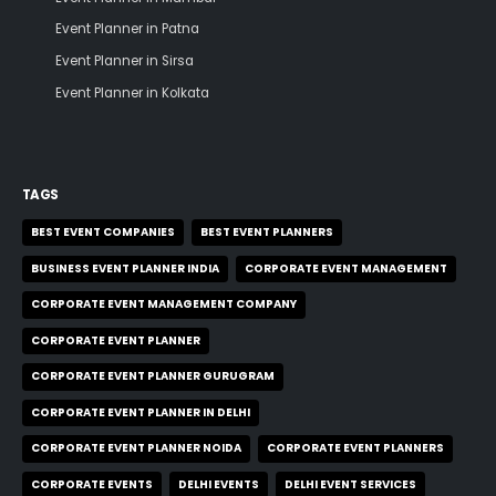
Event Planner in Patna
Event Planner in Sirsa
Event Planner in Kolkata
TAGS
BEST EVENT COMPANIES
BEST EVENT PLANNERS
BUSINESS EVENT PLANNER INDIA
CORPORATE EVENT MANAGEMENT
CORPORATE EVENT MANAGEMENT COMPANY
CORPORATE EVENT PLANNER
CORPORATE EVENT PLANNER GURUGRAM
CORPORATE EVENT PLANNER IN DELHI
CORPORATE EVENT PLANNER NOIDA
CORPORATE EVENT PLANNERS
CORPORATE EVENTS
DELHI EVENTS
DELHI EVENT SERVICES