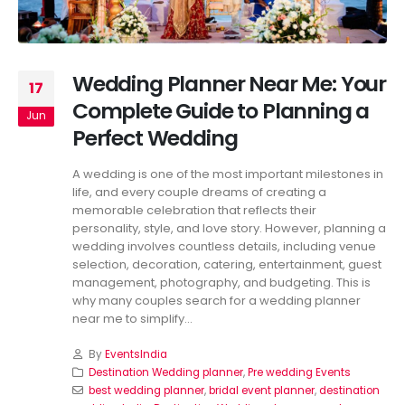
Wedding Planner Near Me: Your
17
Complete Guide to Planning a
Jun
Perfect Wedding
A wedding is one of the most important milestones in
life, and every couple dreams of creating a
memorable celebration that reflects their
personality, style, and love story. However, planning a
wedding involves countless details, including venue
selection, decoration, catering, entertainment, guest
management, photography, and budgeting. This is
why many couples search for a wedding planner
near me to simplify...
By
EventsIndia
Destination Wedding planner
,
Pre wedding Events
best wedding planner
,
bridal event planner
,
destination