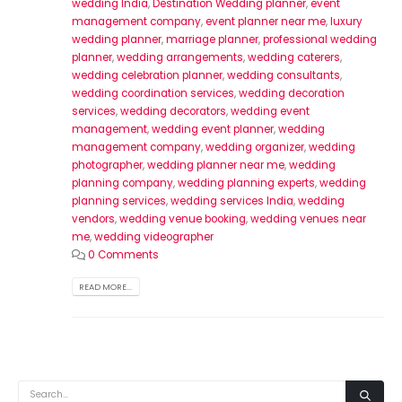
wedding India
,
Destination Wedding planner
,
event
management company
,
event planner near me
,
luxury
wedding planner
,
marriage planner
,
professional wedding
planner
,
wedding arrangements
,
wedding caterers
,
wedding celebration planner
,
wedding consultants
,
wedding coordination services
,
wedding decoration
services
,
wedding decorators
,
wedding event
management
,
wedding event planner
,
wedding
management company
,
wedding organizer
,
wedding
photographer
,
wedding planner near me
,
wedding
planning company
,
wedding planning experts
,
wedding
planning services
,
wedding services India
,
wedding
vendors
,
wedding venue booking
,
wedding venues near
me
,
wedding videographer
0 Comments
READ MORE...