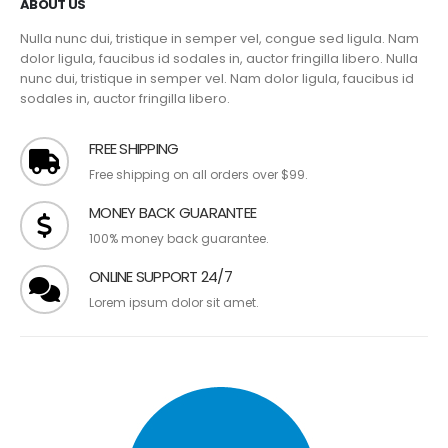
ABOUT US
Nulla nunc dui, tristique in semper vel, congue sed ligula. Nam
dolor ligula, faucibus id sodales in, auctor fringilla libero. Nulla
nunc dui, tristique in semper vel. Nam dolor ligula, faucibus id
sodales in, auctor fringilla libero.
FREE SHIPPING
Free shipping on all orders over $99.
MONEY BACK GUARANTEE
100% money back guarantee.
ONLINE SUPPORT 24/7
Lorem ipsum dolor sit amet.