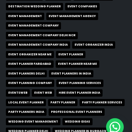
DESTINATION WEDDING PLANNER
EVENT COMPANIES
EVENT MANAGEMENT
EVENT MANAGEMENT AGENCY
EVENT MANAGEMENT COMPANY
EVENT MANAGEMENT COMPANY DELHI NCR
EVENT MANAGEMENT COMPANY INDIA
EVENT ORGANIZER INDIA
EVENT ORGANIZER NEAR ME
EVENT PLANNER
EVENT PLANNER FARIDABAD
EVENT PLANNER NEAR ME
EVENT PLANNERS DELHI
EVENT PLANNERS IN INDIA
EVENT PLANNING COMPANY
EVENT PLANNING SERVICES
EVENTSWEB
EVENT WEB
HIRE EVENT PLANNER INDIA
LOCAL EVENT PLANNER
PARTY PLANNER
PARTY PLANNER SERVICES
PARTY PLANNERS INDIA
PROFESSIONAL EVENT PLANNERS
WEDDING EVENT MANAGEMENT
WEDDING IDEAS
WEDDING PLANNER DELHI
WEDDING PLANNER IN GURGAON