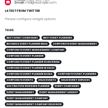
Email:
mail@example.com
LATEST FROM TWITTER
Please configure widget options.
TAGS
BEST EVENT COMPANIES
BEST EVENT PLANNERS
BUSINESS EVENT PLANNER INDIA
CORPORATE EVENT MANAGEMENT
CORPORATE EVENT MANAGEMENT COMPANY
CORPORATE EVENT PLANNER
CORPORATE EVENT PLANNER GURUGRAM
CORPORATE EVENT PLANNER IN DELHI
CORPORATE EVENT PLANNER NOIDA
CORPORATE EVENT PLANNERS
CORPORATE EVENTS
DELHI EVENTS
DELHI EVENT SERVICES
DESTINATION WEDDING PLANNER
EVENT COMPANIES
EVENT MANAGEMENT
EVENT MANAGEMENT AGENCY
EVENT MANAGEMENT COMPANY
EVENT MANAGEMENT COMPANY DELHI NCR