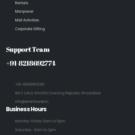
Rentals
Manpower
Mall Activities
Corporate Gifting
Support Team
+91-8218692774
+91-8899811299
84 C Lotus Shrishti Crossing Republic Ghaziabad
info@eventsweb.in
Business Hours
Monday-Friday 9am to 5pm
Saturday- 9am to 2pm