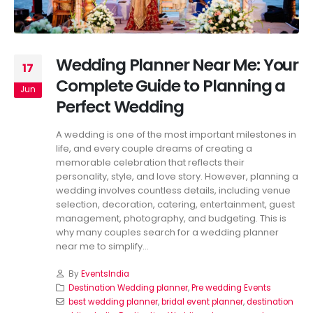
Wedding Planner Near Me: Your
17
Complete Guide to Planning a
Jun
Perfect Wedding
A wedding is one of the most important milestones in
life, and every couple dreams of creating a
memorable celebration that reflects their
personality, style, and love story. However, planning a
wedding involves countless details, including venue
selection, decoration, catering, entertainment, guest
management, photography, and budgeting. This is
why many couples search for a wedding planner
near me to simplify...
By
EventsIndia
Destination Wedding planner
,
Pre wedding Events
best wedding planner
,
bridal event planner
,
destination