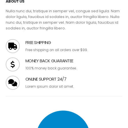
ABOUT US
Nulla nunc dui, tristique in semper vel, congue sed ligula. Nam
dolor ligula, faucibus id sodales in, auctor fringilla libero. Nulla
nunc dui, tristique in semper vel. Nam dolor ligula, faucibus id
sodales in, auctor fringilla libero.
FREE SHIPPING
Free shipping on all orders over $99.
MONEY BACK GUARANTEE
100% money back guarantee.
ONLINE SUPPORT 24/7
Lorem ipsum dolor sit amet.