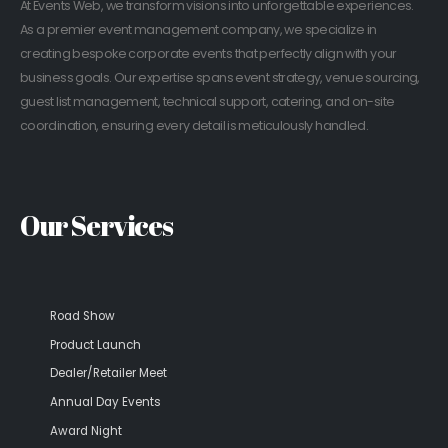
At Events Web, we transform visions into unforgettable experiences.
As a premier event management company, we specialize in
creating bespoke corporate events that perfectly align with your
business goals. Our expertise spans event strategy, venue sourcing,
guest list management, technical support, catering, and on-site
coordination, ensuring every detail is meticulously handled.
Our Services
Road Show
Product Launch
Dealer/Retailer Meet
Annual Day Events
Award Night