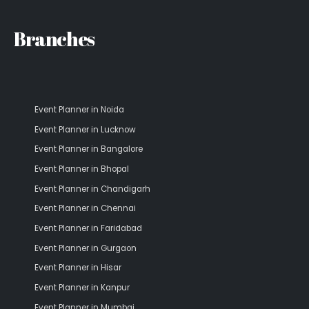
Branches
Event Planner in Noida
Event Planner in Lucknow
Event Planner in Bangalore
Event Planner in Bhopal
Event Planner in Chandigarh
Event Planner in Chennai
Event Planner in Faridabad
Event Planner in Gurgaon
Event Planner in Hisar
Event Planner in Kanpur
Event Planner in Mumbai