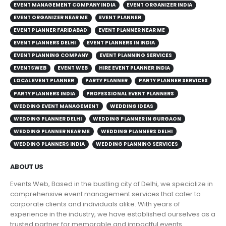
EVENT MANAGEMENT COMPANY INDIA
EVENT ORGANIZER INDIA
EVENT ORGANIZER NEAR ME
EVENT PLANNER
EVENT PLANNER FARIDABAD
EVENT PLANNER NEAR ME
EVENT PLANNERS DELHI
EVENT PLANNERS IN INDIA
EVENT PLANNING COMPANY
EVENT PLANNING SERVICES
EVENTSWEB
EVENT WEB
HIRE EVENT PLANNER INDIA
LOCAL EVENT PLANNER
PARTY PLANNER
PARTY PLANNER SERVICES
PARTY PLANNERS INDIA
PROFESSIONAL EVENT PLANNERS
WEDDING EVENT MANAGEMENT
WEDDING IDEAS
WEDDING PLANNER DELHI
WEDDING PLANNER IN GURGAON
WEDDING PLANNER NEAR ME
WEDDING PLANNERS DELHI
WEDDING PLANNERS INDIA
WEDDING PLANNING SERVICES
ABOUT US
Events Web, Based in the bustling city of Delhi, we specialize in
comprehensive event management services that cater to
corporate clients and individuals alike. With years of
experience in the industry, we have established ourselves as a
trusted partner for memorable and impactful events.