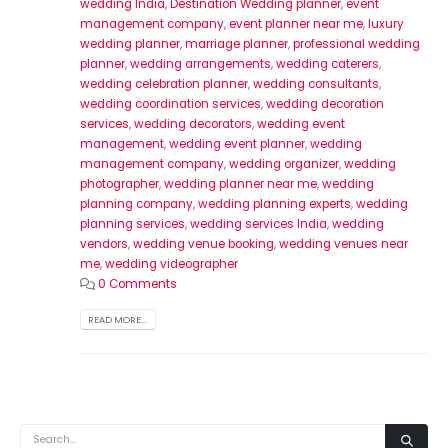
wedding India
,
Destination Wedding planner
,
event
management company
,
event planner near me
,
luxury
wedding planner
,
marriage planner
,
professional wedding
planner
,
wedding arrangements
,
wedding caterers
,
wedding celebration planner
,
wedding consultants
,
wedding coordination services
,
wedding decoration
services
,
wedding decorators
,
wedding event
management
,
wedding event planner
,
wedding
management company
,
wedding organizer
,
wedding
photographer
,
wedding planner near me
,
wedding
planning company
,
wedding planning experts
,
wedding
planning services
,
wedding services India
,
wedding
vendors
,
wedding venue booking
,
wedding venues near
me
,
wedding videographer
0 Comments
READ MORE...