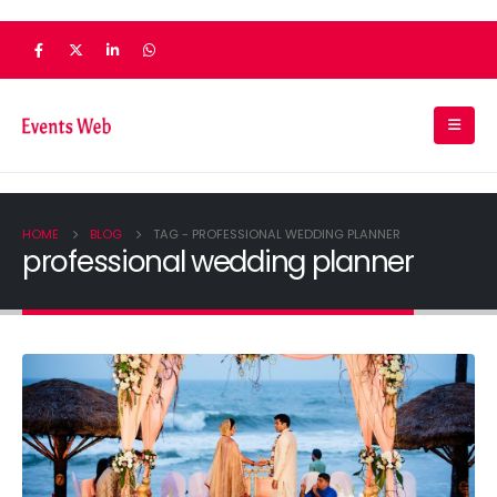
HOME
BLOG
TAG -
PROFESSIONAL WEDDING PLANNER
professional wedding planner