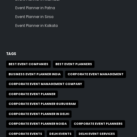
Event Planner in Patna
Event Planner in Sirsa
Event Planner in Kolkata
TAGS
BEST EVENT COMPANIES
BEST EVENT PLANNERS
BUSINESS EVENT PLANNER INDIA
CORPORATE EVENT MANAGEMENT
CORPORATE EVENT MANAGEMENT COMPANY
CORPORATE EVENT PLANNER
CORPORATE EVENT PLANNER GURUGRAM
CORPORATE EVENT PLANNER IN DELHI
CORPORATE EVENT PLANNER NOIDA
CORPORATE EVENT PLANNERS
CORPORATE EVENTS
DELHI EVENTS
DELHI EVENT SERVICES