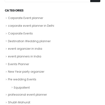
CATEGORIES
Corporate Event planner
corporate event planner in Delhi
Corporate Events
Destination Wedding planner
event organizer in india
event planners in India
Events Planner
New Year party organizer
Pre wedding Events
Equipollent
professional event planner
Shubh Mahurat