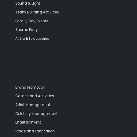
Sound & Light
Team Building Activities
Family Day Events
Theme Party
ATL & BTL activities
Brand Promotion
Games and Activities
Artist Management
Celebrity management
Entertainment
Stage and Fabrication