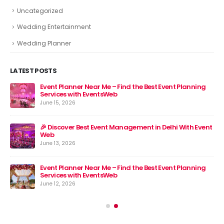
Uncategorized
Wedding Entertainment
Wedding Planner
LATEST POSTS
Event Planner Near Me – Find the Best Event Planning
🎉 
Services with EventsWeb
Jun
June 15, 2026
nt
🎉 Discover Best Event Management in Delhi With Event
Web
June 13, 2026
Event Planner Near Me – Find the Best Event Planning
Services with EventsWeb
June 12, 2026