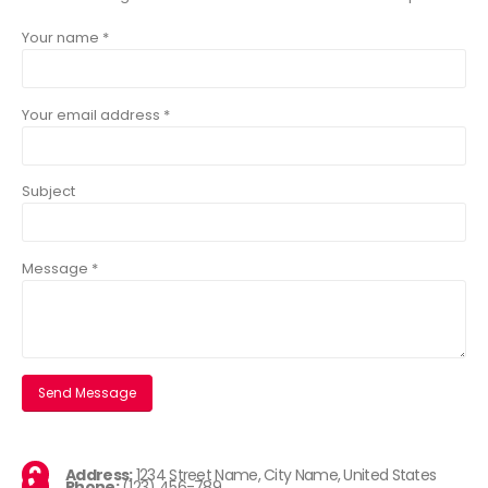
Your name *
Your email address *
Subject
Message *
Address:
1234 Street Name, City Name, United States
Phone:
(123) 456-789