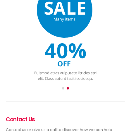
Contact
Us
Contact us or give us a call to discover how we can help.