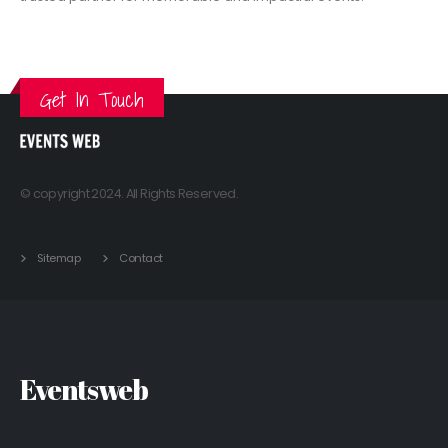
VIEW MORE
Get In Touch
© copyright 2024. All Rights Reserved.
Sitemap
Contact
Eventsweb