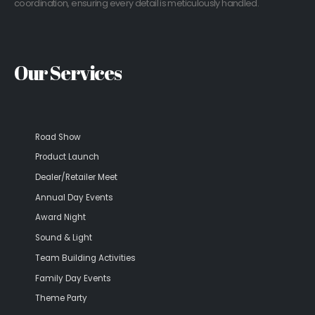
coordination, ensuring every detail is meticulously handled.
Our Services
Road Show
Product Launch
Dealer/Retailer Meet
Annual Day Events
Award Night
Sound & Light
Team Building Activities
Family Day Events
Theme Party