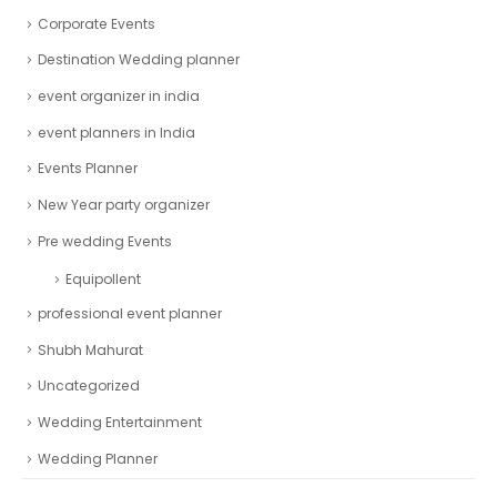
Corporate Events
Destination Wedding planner
event organizer in india
event planners in India
Events Planner
New Year party organizer
Pre wedding Events
Equipollent
professional event planner
Shubh Mahurat
Uncategorized
Wedding Entertainment
Wedding Planner