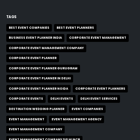
TAGS
BEST EVENT COMPANIES
BEST EVENT PLANNERS
BUSINESS EVENT PLANNER INDIA
CORPORATE EVENT MANAGEMENT
CORPORATE EVENT MANAGEMENT COMPANY
CORPORATE EVENT PLANNER
CORPORATE EVENT PLANNER GURUGRAM
CORPORATE EVENT PLANNER IN DELHI
CORPORATE EVENT PLANNER NOIDA
CORPORATE EVENT PLANNERS
CORPORATE EVENTS
DELHI EVENTS
DELHI EVENT SERVICES
DESTINATION WEDDING PLANNER
EVENT COMPANIES
EVENT MANAGEMENT
EVENT MANAGEMENT AGENCY
EVENT MANAGEMENT COMPANY
EVENT MANAGEMENT COMPANY DELHI NCR