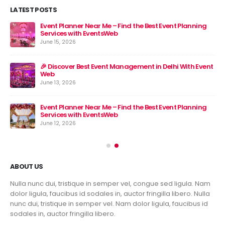
LATEST POSTS
Event Planner Near Me – Find the Best Event Planning
🎉 
Services with EventsWeb
Jun
June 15, 2026
nt
🎉 Discover Best Event Management in Delhi With Event
Web
June 13, 2026
Event Planner Near Me – Find the Best Event Planning
Services with EventsWeb
June 12, 2026
ABOUT US
Nulla nunc dui, tristique in semper vel, congue sed ligula. Nam
dolor ligula, faucibus id sodales in, auctor fringilla libero. Nulla
nunc dui, tristique in semper vel. Nam dolor ligula, faucibus id
sodales in, auctor fringilla libero.