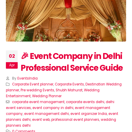
🎉 Event Company in Delhi
02
Professional Service Guide
Apr
By
EventsIndia
Corporate Event planner
,
Corporate Events
,
Destination Wedding
planner
,
Pre wedding Events
,
Shubh Mahurat
,
Wedding
Entertainment
,
Wedding Planner
corporate event management
,
corporate events delhi
,
delhi
event services
,
event company in delhi
,
event management
company
,
event management delhi
,
event organizer India
,
event
planners delhi
,
event web
,
professional event planners
,
wedding
planners delhi
0 Comments