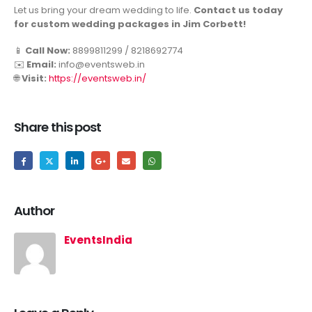
Let us bring your dream wedding to life.
Contact us today
for custom wedding packages in Jim Corbett!
📱
Call Now:
8899811299 / 8218692774
✉️
Email:
info@eventsweb.in
🌐
Visit:
https://eventsweb.in/
Share this post
Author
EventsIndia