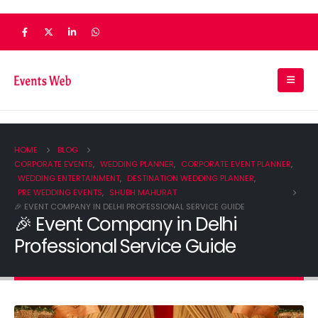
HOME
BLOG
CORPORATE EVENTS
,
WEDDING PLANNER
,
CORPORATE EVENT PLANNER
,
WEDDING ENTERTAINMENT
,
DESTINATION WEDDING PLANNER
,
PRE WEDDING EVENTS
,
SHUBH MAHURAT
🎉 EVENT COMPANY IN DELHI PROFESSIONAL SERVICE GUIDE
🎉 Event Company in Delhi
Professional Service Guide