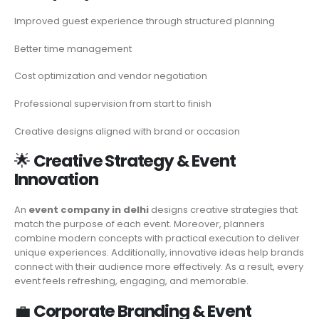
Improved guest experience through structured planning
Better time management
Cost optimization and vendor negotiation
Professional supervision from start to finish
Creative designs aligned with brand or occasion
🌟
Creative Strategy & Event
Innovation
An
event company in delhi
designs creative strategies that
match the purpose of each event. Moreover, planners
combine modern concepts with practical execution to deliver
unique experiences. Additionally, innovative ideas help brands
connect with their audience more effectively. As a result, every
event feels refreshing, engaging, and memorable.
💼
Corporate Branding & Event