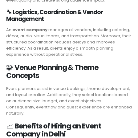
event quality and create strong audience impact.
🔧
Logistics, Coordination & Vendor
Management
An
event company
manages all vendors, including catering,
décor, audio-visual teams, and transportation. Moreover, their
structured coordination reduces delays and improves
efficiency. As a result, clients enjoy a smooth planning
experience without operational stress.
🧩
Venue Planning & Theme
Concepts
Event planners assist in venue bookings, theme development,
and layout creation. Additionally, they select locations based
on audience size, budget, and event objectives.
Consequently, event flow and guest experience are enhanced
naturally.
📈
Benefits of Hiring an Event
Company in Delhi