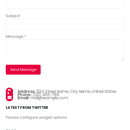
Subject
Message *
Address:
1234 Street Name, City Name, United States
Phone:
(123) 456-789
Email:
mail@example.com
LATEST FROM TWITTER
Please configure widget options.