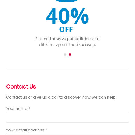
Contact
Us
Contact us or give us a call to discover how we can help.
Your name *
Your email address *