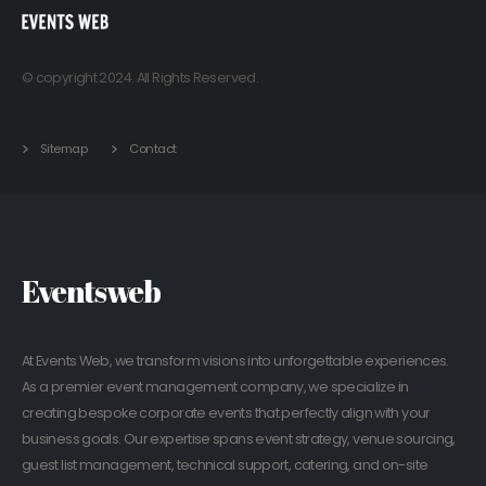
© copyright 2024. All Rights Reserved.
Sitemap
Contact
Eventsweb
At Events Web, we transform visions into unforgettable experiences.
As a premier event management company, we specialize in
creating bespoke corporate events that perfectly align with your
business goals. Our expertise spans event strategy, venue sourcing,
guest list management, technical support, catering, and on-site