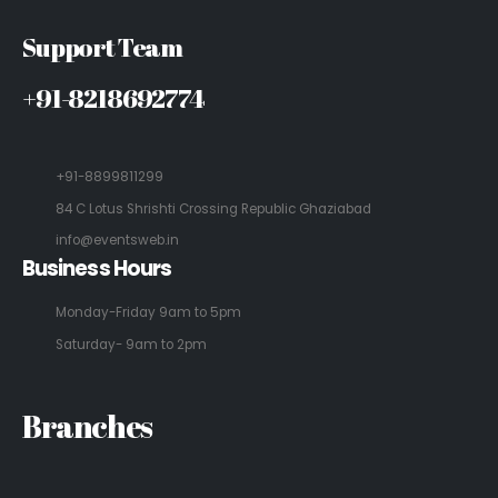
Support Team
+91-8218692774
+91-8899811299
84 C Lotus Shrishti Crossing Republic Ghaziabad
info@eventsweb.in
Business Hours
Monday-Friday 9am to 5pm
Saturday- 9am to 2pm
Branches