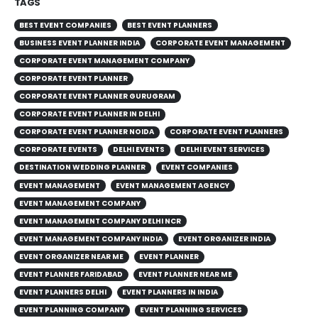
TAGS
BEST EVENT COMPANIES
BEST EVENT PLANNERS
BUSINESS EVENT PLANNER INDIA
CORPORATE EVENT MANAGEMENT
CORPORATE EVENT MANAGEMENT COMPANY
CORPORATE EVENT PLANNER
CORPORATE EVENT PLANNER GURUGRAM
CORPORATE EVENT PLANNER IN DELHI
CORPORATE EVENT PLANNER NOIDA
CORPORATE EVENT PLANNERS
CORPORATE EVENTS
DELHI EVENTS
DELHI EVENT SERVICES
DESTINATION WEDDING PLANNER
EVENT COMPANIES
EVENT MANAGEMENT
EVENT MANAGEMENT AGENCY
EVENT MANAGEMENT COMPANY
EVENT MANAGEMENT COMPANY DELHI NCR
EVENT MANAGEMENT COMPANY INDIA
EVENT ORGANIZER INDIA
EVENT ORGANIZER NEAR ME
EVENT PLANNER
EVENT PLANNER FARIDABAD
EVENT PLANNER NEAR ME
EVENT PLANNERS DELHI
EVENT PLANNERS IN INDIA
EVENT PLANNING COMPANY
EVENT PLANNING SERVICES