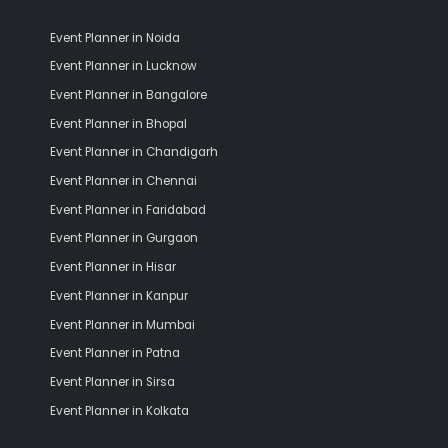
Event Planner in Noida
Event Planner in Lucknow
Event Planner in Bangalore
Event Planner in Bhopal
Event Planner in Chandigarh
Event Planner in Chennai
Event Planner in Faridabad
Event Planner in Gurgaon
Event Planner in Hisar
Event Planner in Kanpur
Event Planner in Mumbai
Event Planner in Patna
Event Planner in Sirsa
Event Planner in Kolkata