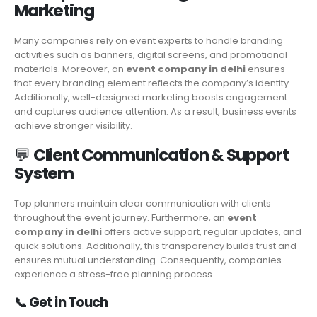
Marketing
Many companies rely on event experts to handle branding
activities such as banners, digital screens, and promotional
materials. Moreover, an
event company in delhi
ensures
that every branding element reflects the company’s identity.
Additionally, well-designed marketing boosts engagement
and captures audience attention. As a result, business events
achieve stronger visibility.
💬
Client Communication & Support
System
Top planners maintain clear communication with clients
throughout the event journey. Furthermore, an
event
company in delhi
offers active support, regular updates, and
quick solutions. Additionally, this transparency builds trust and
ensures mutual understanding. Consequently, companies
experience a stress-free planning process.
📞
Get in Touch