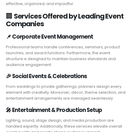
effective, organized, and impactful.
🏢
Services Offered by Leading Event
Companies
📌
Corporate Event Management
Professional teams handle conferences, seminars, product
launches, and award functions. Furthermore, the event
structure is designed to maintain business standards and
audience engagement.
🎉
Social Events & Celebrations
From weddings to private gatherings, planners design every
element with creativity. Moreover, décor, theme selection, and
entertainment arrangements are managed seamlessly.
🎤
Entertainment & Production Setup
Lighting, sound, stage design, and media production are
handled expertly. Additionally, these services elevate overall