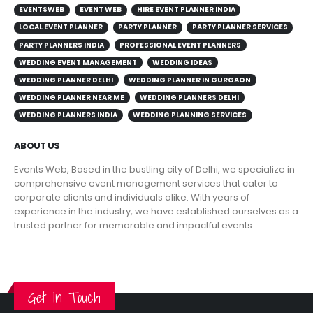
EVENTSWEB
EVENT WEB
HIRE EVENT PLANNER INDIA
LOCAL EVENT PLANNER
PARTY PLANNER
PARTY PLANNER SERVICES
PARTY PLANNERS INDIA
PROFESSIONAL EVENT PLANNERS
WEDDING EVENT MANAGEMENT
WEDDING IDEAS
WEDDING PLANNER DELHI
WEDDING PLANNER IN GURGAON
WEDDING PLANNER NEAR ME
WEDDING PLANNERS DELHI
WEDDING PLANNERS INDIA
WEDDING PLANNING SERVICES
ABOUT US
Events Web, Based in the bustling city of Delhi, we specialize in
comprehensive event management services that cater to
corporate clients and individuals alike. With years of
experience in the industry, we have established ourselves as a
trusted partner for memorable and impactful events.
VIEW MORE
Get In Touch