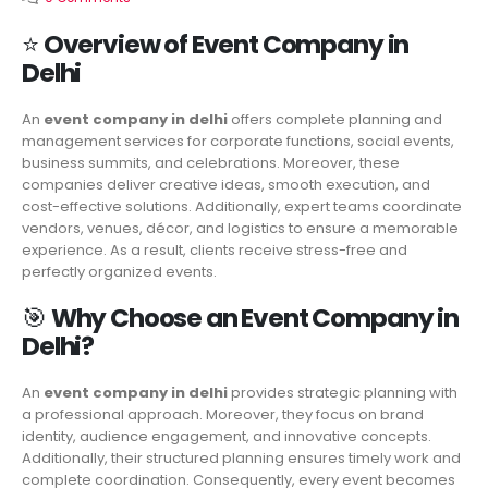
⭐
Overview of Event Company in
Delhi
An
event company in delhi
offers complete planning and
management services for corporate functions, social events,
business summits, and celebrations. Moreover, these
companies deliver creative ideas, smooth execution, and
cost-effective solutions. Additionally, expert teams coordinate
vendors, venues, décor, and logistics to ensure a memorable
experience. As a result, clients receive stress-free and
perfectly organized events.
🎯
Why Choose an Event Company in
Delhi?
An
event company in delhi
provides strategic planning with
a professional approach. Moreover, they focus on brand
identity, audience engagement, and innovative concepts.
Additionally, their structured planning ensures timely work and
complete coordination. Consequently, every event becomes