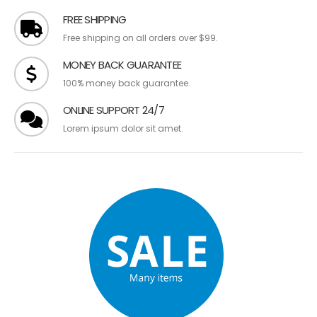
FREE SHIPPING
Free shipping on all orders over $99.
MONEY BACK GUARANTEE
100% money back guarantee.
ONLINE SUPPORT 24/7
Lorem ipsum dolor sit amet.