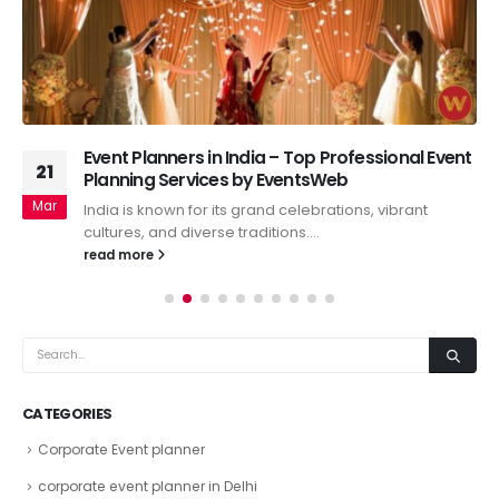
Event Planners in India – Top Professional Event
21
Planning Services by EventsWeb
Mar
India is known for its grand celebrations, vibrant
cultures, and diverse traditions....
read more
CATEGORIES
Corporate Event planner
corporate event planner in Delhi