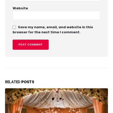
Website
Save my name, email, and website in this
browser for the next time I comment.
RELATED
POSTS