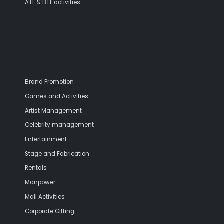
ATL & BTL activities
Brand Promotion
Games and Activities
Artist Management
Celebrity management
Entertainment
Stage and Fabrication
Rentals
Manpower
Mall Activities
Corporate Gifting