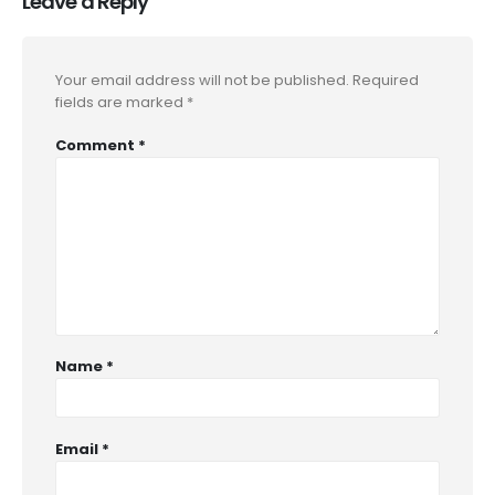
Leave a Reply
Your email address will not be published.
Required
fields are marked
*
Comment
*
Name
*
Email
*