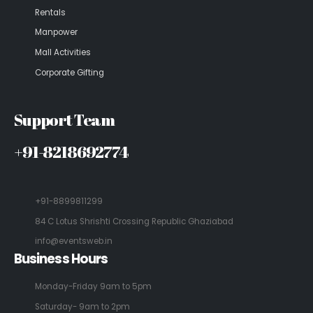
Rentals
Manpower
Mall Activities
Corporate Gifting
Support Team
+91-8218692774
+91-8899811299
84 C Lotus Shrishti Crossing Republic Ghaziabad
info@eventsweb.in
Business Hours
Monday-Friday 9am to 5pm
Saturday- 9am to 2pm