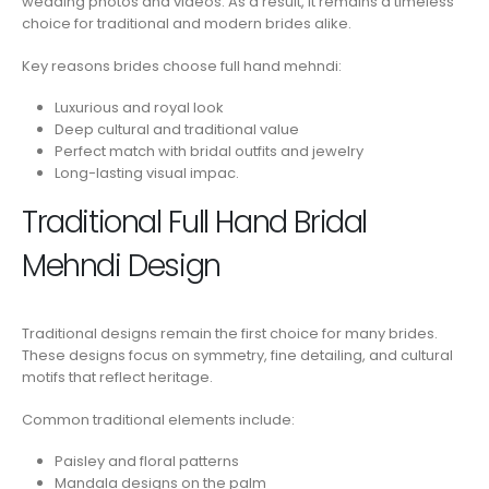
wedding photos and videos. As a result, it remains a timeless
choice for traditional and modern brides alike.
Key reasons brides choose full hand mehndi:
Luxurious and royal look
Deep cultural and traditional value
Perfect match with bridal outfits and jewelry
Long-lasting visual impac.
Traditional Full Hand Bridal
Mehndi Design
Traditional designs remain the first choice for many brides.
These designs focus on symmetry, fine detailing, and cultural
motifs that reflect heritage.
Common traditional elements include:
Paisley and floral patterns
Mandala designs on the palm