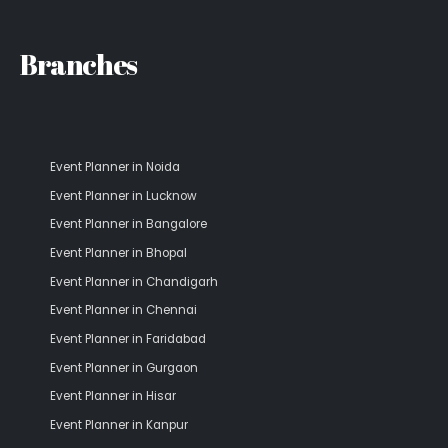
Branches
Event Planner in Noida
Event Planner in Lucknow
Event Planner in Bangalore
Event Planner in Bhopal
Event Planner in Chandigarh
Event Planner in Chennai
Event Planner in Faridabad
Event Planner in Gurgaon
Event Planner in Hisar
Event Planner in Kanpur