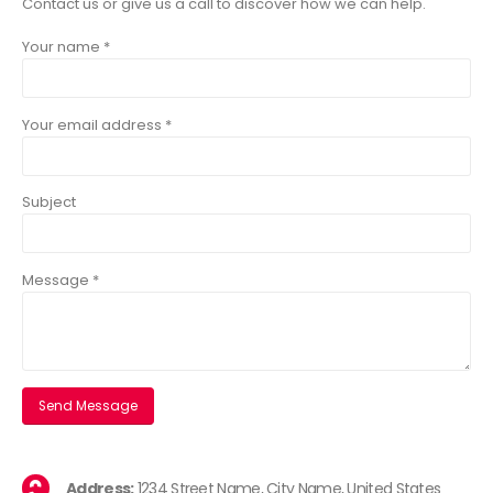
Contact us or give us a call to discover how we can help.
Your name *
Your email address *
Subject
Message *
Address:
1234 Street Name, City Name, United States