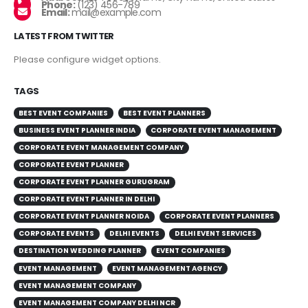
Phone:
(123) 456-789
Email:
mail@example.com
LATEST FROM TWITTER
Please configure widget options.
TAGS
BEST EVENT COMPANIES
BEST EVENT PLANNERS
BUSINESS EVENT PLANNER INDIA
CORPORATE EVENT MANAGEMENT
CORPORATE EVENT MANAGEMENT COMPANY
CORPORATE EVENT PLANNER
CORPORATE EVENT PLANNER GURUGRAM
CORPORATE EVENT PLANNER IN DELHI
CORPORATE EVENT PLANNER NOIDA
CORPORATE EVENT PLANNERS
CORPORATE EVENTS
DELHI EVENTS
DELHI EVENT SERVICES
DESTINATION WEDDING PLANNER
EVENT COMPANIES
EVENT MANAGEMENT
EVENT MANAGEMENT AGENCY
EVENT MANAGEMENT COMPANY
EVENT MANAGEMENT COMPANY DELHI NCR