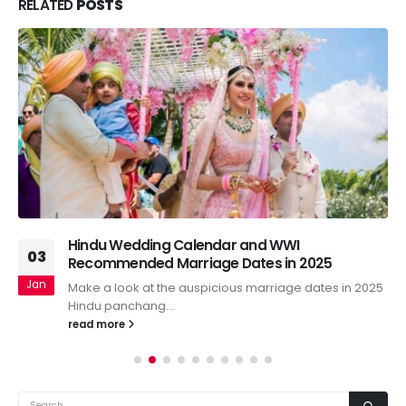
RELATED
POSTS
Hindu Wedding Calendar and WWI
03
Recommended Marriage Dates in 2025
Jan
Make a look at the auspicious marriage dates in 2025
Hindu panchang...
read more