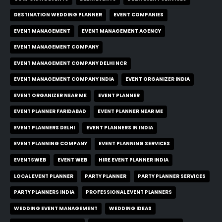
DESTINATION WEDDING PLANNER
EVENT COMPANIES
EVENT MANAGEMENT
EVENT MANAGEMENT AGENCY
EVENT MANAGEMENT COMPANY
EVENT MANAGEMENT COMPANY DELHI NCR
EVENT MANAGEMENT COMPANY INDIA
EVENT ORGANIZER INDIA
EVENT ORGANIZER NEAR ME
EVENT PLANNER
EVENT PLANNER FARIDABAD
EVENT PLANNER NEAR ME
EVENT PLANNERS DELHI
EVENT PLANNERS IN INDIA
EVENT PLANNING COMPANY
EVENT PLANNING SERVICES
EVENTSWEB
EVENT WEB
HIRE EVENT PLANNER INDIA
LOCAL EVENT PLANNER
PARTY PLANNER
PARTY PLANNER SERVICES
PARTY PLANNERS INDIA
PROFESSIONAL EVENT PLANNERS
WEDDING EVENT MANAGEMENT
WEDDING IDEAS