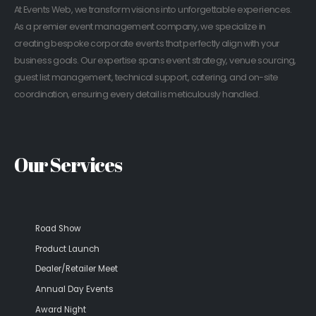
At Events Web, we transform visions into unforgettable experiences.
As a premier event management company, we specialize in
creating bespoke corporate events that perfectly align with your
business goals. Our expertise spans event strategy, venue sourcing,
guest list management, technical support, catering, and on-site
coordination, ensuring every detail is meticulously handled.
Our Services
Road Show
Product Launch
Dealer/Retailer Meet
Annual Day Events
Award Night