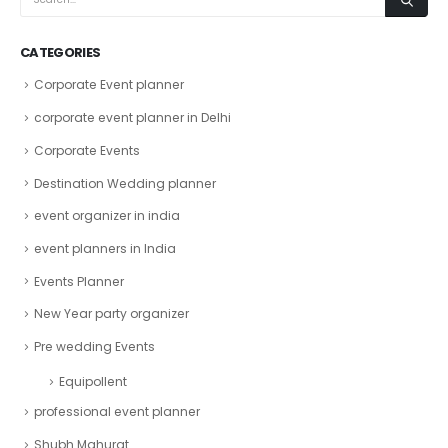
CATEGORIES
Corporate Event planner
corporate event planner in Delhi
Corporate Events
Destination Wedding planner
event organizer in india
event planners in India
Events Planner
New Year party organizer
Pre wedding Events
Equipollent
professional event planner
Shubh Mahurat