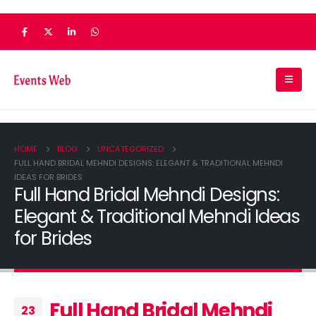
HOME
BLOG
UNCATEGORIZED
FULL HAND BRIDAL MEHNDI DESIGNS: ELEGANT & TRADITIONAL MEHNDI
IDEAS FOR BRIDES
Full Hand Bridal Mehndi Designs:
Elegant & Traditional Mehndi Ideas
for Brides
Full Hand Bridal Mehndi
23