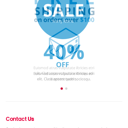
Contact
Us