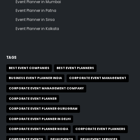
Event Planner in Mumbai
Event Planner in Patna
Event Planner in Sirsa
Event Planner in Kolkata
TAGS
BEST EVENT COMPANIES
BEST EVENT PLANNERS
BUSINESS EVENT PLANNER INDIA
CORPORATE EVENT MANAGEMENT
CORPORATE EVENT MANAGEMENT COMPANY
CORPORATE EVENT PLANNER
CORPORATE EVENT PLANNER GURUGRAM
CORPORATE EVENT PLANNER IN DELHI
CORPORATE EVENT PLANNER NOIDA
CORPORATE EVENT PLANNERS
CORPORATE EVENTS
DELHI EVENTS
DELHI EVENT SERVICES