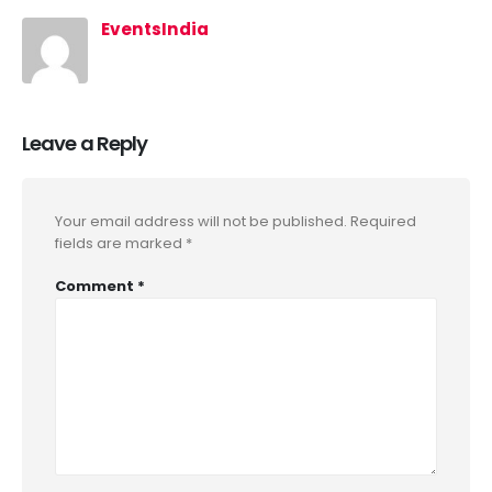
EventsIndia
Leave a Reply
Your email address will not be published.
Required
fields are marked
*
Comment
*