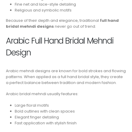
Fine net and lace-style detailing
Religious and symbolic motifs
Because of their depth and elegance, traditional
full hand
bridal mehndi designs
never go out of trend.
Arabic Full Hand Bridal Mehndi
Design
Arabic mehndi designs are known for bold strokes and flowing
patterns. When applied as a full hand bridal style, they create
a perfect balance between tradition and modern fashion.
Arabic bridal mehndi usually features:
Large floral motifs
Bold outlines with clean spaces
Elegant finger detailing
Fast application with stylish finish