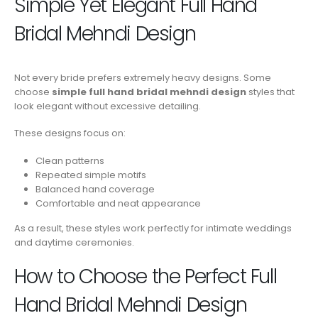
Simple Yet Elegant Full Hand
Bridal Mehndi Design
Not every bride prefers extremely heavy designs. Some
choose
simple full hand bridal mehndi design
styles that
look elegant without excessive detailing.
These designs focus on:
Clean patterns
Repeated simple motifs
Balanced hand coverage
Comfortable and neat appearance
As a result, these styles work perfectly for intimate weddings
and daytime ceremonies.
How to Choose the Perfect Full
Hand Bridal Mehndi Design