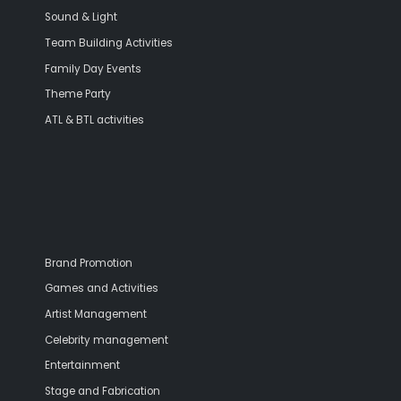
Sound & Light
Team Building Activities
Family Day Events
Theme Party
ATL & BTL activities
Brand Promotion
Games and Activities
Artist Management
Celebrity management
Entertainment
Stage and Fabrication