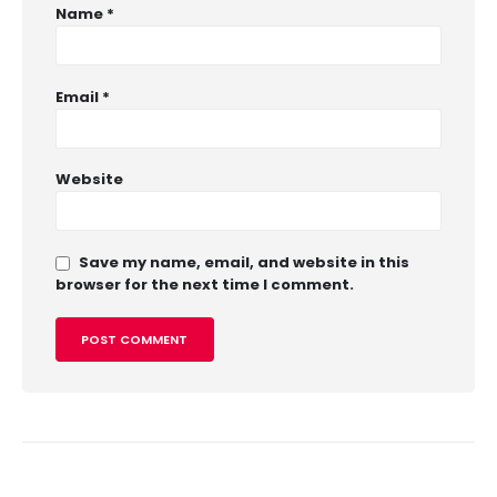
Name
*
Email
*
Website
Save my name, email, and website in this
browser for the next time I comment.