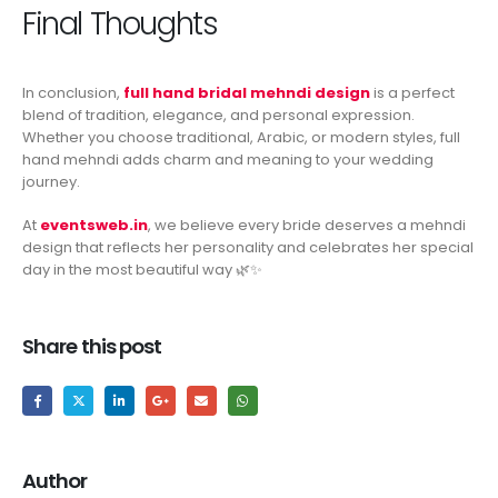
Final Thoughts
In conclusion,
full hand bridal mehndi design
is a perfect
blend of tradition, elegance, and personal expression.
Whether you choose traditional, Arabic, or modern styles, full
hand mehndi adds charm and meaning to your wedding
journey.
At
eventsweb.in
, we believe every bride deserves a mehndi
design that reflects her personality and celebrates her special
day in the most beautiful way 🌿✨
Share this post
Author