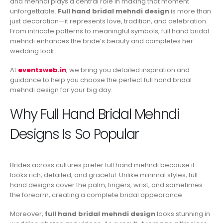
and mehndi plays a central role in making that moment
unforgettable.
Full hand bridal mehndi design
is more than
just decoration—it represents love, tradition, and celebration.
From intricate patterns to meaningful symbols, full hand bridal
mehndi enhances the bride’s beauty and completes her
wedding look.
At
eventsweb.in
, we bring you detailed inspiration and
guidance to help you choose the perfect full hand bridal
mehndi design for your big day.
Why Full Hand Bridal Mehndi
Designs Is So Popular
Brides across cultures prefer full hand mehndi because it
looks rich, detailed, and graceful. Unlike minimal styles, full
hand designs cover the palm, fingers, wrist, and sometimes
the forearm, creating a complete bridal appearance.
Moreover,
full hand bridal mehndi design
looks stunning in