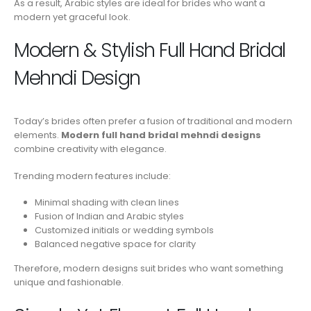
As a result, Arabic styles are ideal for brides who want a
modern yet graceful look.
Modern & Stylish Full Hand Bridal
Mehndi Design
Today’s brides often prefer a fusion of traditional and modern
elements.
Modern full hand bridal mehndi designs
combine creativity with elegance.
Trending modern features include:
Minimal shading with clean lines
Fusion of Indian and Arabic styles
Customized initials or wedding symbols
Balanced negative space for clarity
Therefore, modern designs suit brides who want something
unique and fashionable.