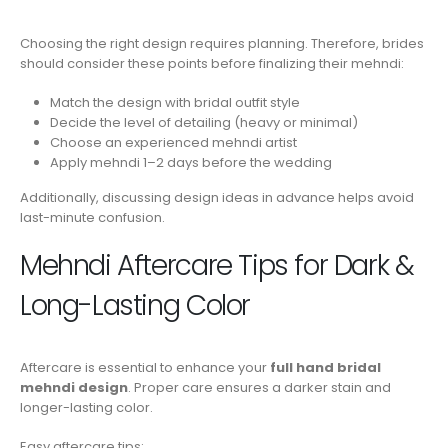
Choosing the right design requires planning. Therefore, brides
should consider these points before finalizing their mehndi:
Match the design with bridal outfit style
Decide the level of detailing (heavy or minimal)
Choose an experienced mehndi artist
Apply mehndi 1–2 days before the wedding
Additionally, discussing design ideas in advance helps avoid
last-minute confusion.
Mehndi Aftercare Tips for Dark &
Long-Lasting Color
Aftercare is essential to enhance your
full hand bridal
mehndi design
. Proper care ensures a darker stain and
longer-lasting color.
Easy aftercare tips: