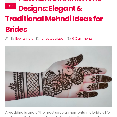
Designs: Elegant &
Dec
Traditional Mehndi Ideas for
Brides
By
EventsIndia
Uncategorized
0 Comments
A wedding is one of the most special moments in a bride’s life,