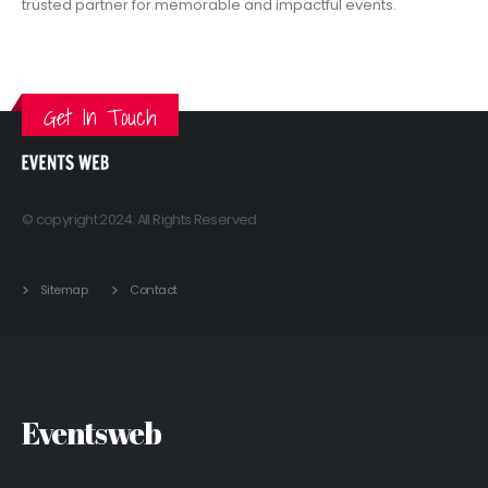
trusted partner for memorable and impactful events.
VIEW MORE
Get In Touch
© copyright 2024. All Rights Reserved.
Sitemap
Contact
Eventsweb