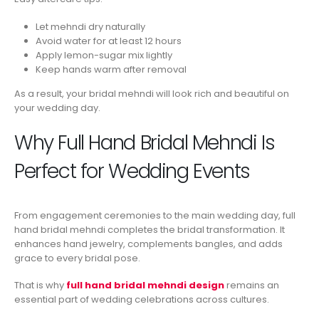
Let mehndi dry naturally
Avoid water for at least 12 hours
Apply lemon-sugar mix lightly
Keep hands warm after removal
As a result, your bridal mehndi will look rich and beautiful on
your wedding day.
Why Full Hand Bridal Mehndi Is
Perfect for Wedding Events
From engagement ceremonies to the main wedding day, full
hand bridal mehndi completes the bridal transformation. It
enhances hand jewelry, complements bangles, and adds
grace to every bridal pose.
That is why
full hand bridal mehndi design
remains an
essential part of wedding celebrations across cultures.