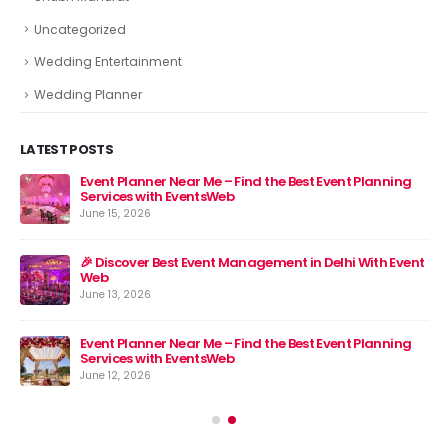
Uncategorized
Wedding Entertainment
Wedding Planner
LATEST POSTS
Event Planner Near Me – Find the Best Event Planning
🎉 
Services with EventsWeb
Jun
June 15, 2026
nt
🎉 Discover Best Event Management in Delhi With Event
Web
June 13, 2026
Event Planner Near Me – Find the Best Event Planning
Services with EventsWeb
June 12, 2026