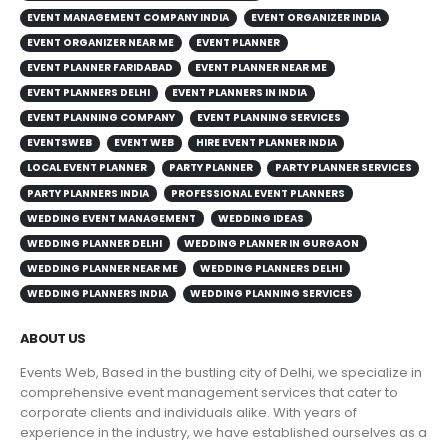
EVENT MANAGEMENT COMPANY INDIA
EVENT ORGANIZER INDIA
EVENT ORGANIZER NEAR ME
EVENT PLANNER
EVENT PLANNER FARIDABAD
EVENT PLANNER NEAR ME
EVENT PLANNERS DELHI
EVENT PLANNERS IN INDIA
EVENT PLANNING COMPANY
EVENT PLANNING SERVICES
EVENTSWEB
EVENT WEB
HIRE EVENT PLANNER INDIA
LOCAL EVENT PLANNER
PARTY PLANNER
PARTY PLANNER SERVICES
PARTY PLANNERS INDIA
PROFESSIONAL EVENT PLANNERS
WEDDING EVENT MANAGEMENT
WEDDING IDEAS
WEDDING PLANNER DELHI
WEDDING PLANNER IN GURGAON
WEDDING PLANNER NEAR ME
WEDDING PLANNERS DELHI
WEDDING PLANNERS INDIA
WEDDING PLANNING SERVICES
ABOUT US
Events Web, Based in the bustling city of Delhi, we specialize in
comprehensive event management services that cater to
corporate clients and individuals alike. With years of
experience in the industry, we have established ourselves as a