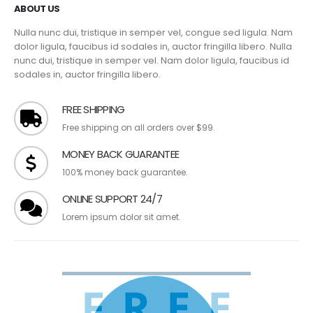
ABOUT US
Nulla nunc dui, tristique in semper vel, congue sed ligula. Nam
dolor ligula, faucibus id sodales in, auctor fringilla libero. Nulla
nunc dui, tristique in semper vel. Nam dolor ligula, faucibus id
sodales in, auctor fringilla libero.
FREE SHIPPING
Free shipping on all orders over $99.
MONEY BACK GUARANTEE
100% money back guarantee.
ONLINE SUPPORT 24/7
Lorem ipsum dolor sit amet.