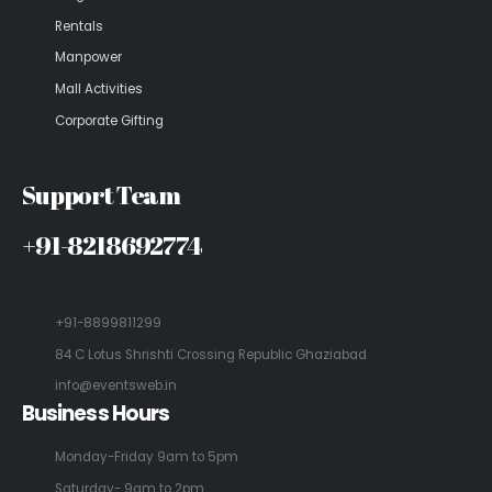
Rentals
Manpower
Mall Activities
Corporate Gifting
Support Team
+91-8218692774
+91-8899811299
84 C Lotus Shrishti Crossing Republic Ghaziabad
info@eventsweb.in
Business Hours
Monday-Friday 9am to 5pm
Saturday- 9am to 2pm