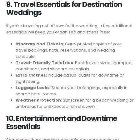
9. Travel Essentials for Destination
Weddings
If you’re traveling out of town for the wedding, a few additional
essentials will keep you organized and stress-free:
Itinerary and Tickets
: Carry printed copies of your
travel bookings, hotel reservations, and wedding
schedule.
Travel-Friendly Toiletries
: Pack travel-sized shampoo,
conditioner, and skincare essentials.
Extra Clothes
: Include casual outfits for downtime or
sightseeing.
Luggage Locks
: Secure your belongings, especially in
shared hotel rooms.
Weather Protection
: Sunscreen for a beach wedding or
umbrellas for unexpected rain showers.
10. Entertainment and Downtime
Essentials
Sometimes there can be gaps between ceremonies or