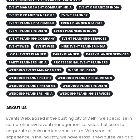
EVENT MANAGEMENT COMPANY INDIA
EVENT ORGANIZER INDIA
EVENT ORGANIZER NEAR ME
EVENT PLANNER
EVENT PLANNER FARIDABAD
EVENT PLANNER NEAR ME
EVENT PLANNERS DELHI
EVENT PLANNERS IN INDIA
EVENT PLANNING COMPANY
EVENT PLANNING SERVICES
EVENTSWEB
EVENT WEB
HIRE EVENT PLANNER INDIA
LOCAL EVENT PLANNER
PARTY PLANNER
PARTY PLANNER SERVICES
PARTY PLANNERS INDIA
PROFESSIONAL EVENT PLANNERS
WEDDING EVENT MANAGEMENT
WEDDING IDEAS
WEDDING PLANNER DELHI
WEDDING PLANNER IN GURGAON
WEDDING PLANNER NEAR ME
WEDDING PLANNERS DELHI
WEDDING PLANNERS INDIA
WEDDING PLANNING SERVICES
ABOUT US
Events Web, Based in the bustling city of Delhi, we specialize in
comprehensive event management services that cater to
corporate clients and individuals alike. With years of
experience in the industry, we have established ourselves as a