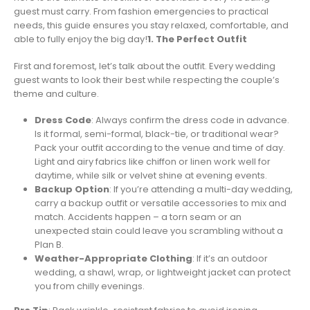
guest must carry. From fashion emergencies to practical
needs, this guide ensures you stay relaxed, comfortable, and
able to fully enjoy the big day!
1. The Perfect Outfit
First and foremost, let’s talk about the outfit. Every wedding
guest wants to look their best while respecting the couple’s
theme and culture.
Dress Code
: Always confirm the dress code in advance.
Is it formal, semi-formal, black-tie, or traditional wear?
Pack your outfit according to the venue and time of day.
Light and airy fabrics like chiffon or linen work well for
daytime, while silk or velvet shine at evening events.
Backup Option
: If you’re attending a multi-day wedding,
carry a backup outfit or versatile accessories to mix and
match. Accidents happen – a torn seam or an
unexpected stain could leave you scrambling without a
Plan B.
Weather-Appropriate Clothing
: If it’s an outdoor
wedding, a shawl, wrap, or lightweight jacket can protect
you from chilly evenings.