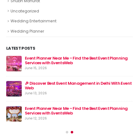
Shubh Mahurat
Uncategorized
Wedding Entertainment
Wedding Planner
LATEST POSTS
Event Planner Near Me – Find the Best Event Planning
🎉 
Services with EventsWeb
Jun
June 15, 2026
nt
🎉 Discover Best Event Management in Delhi With Event
Web
June 13, 2026
Event Planner Near Me – Find the Best Event Planning
Services with EventsWeb
June 12, 2026