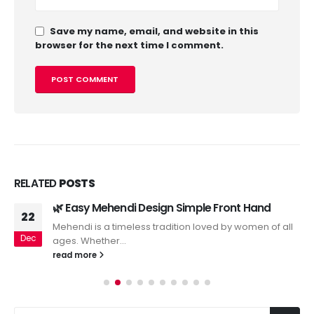
Save my name, email, and website in this
browser for the next time I comment.
RELATED
POSTS
🌿 Easy Mehendi Design Simple Front Hand
22
Mehendi is a timeless tradition loved by women of all
Dec
ages. Whether...
read more