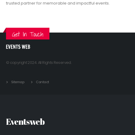
trusted partner for memorable and impactful events.
VIEW MORE
Get In Touch
© copyright 2024. All Rights Reserved.
Sitemap
Contact
Eventsweb