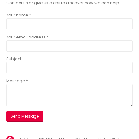
Contact us or give us a call to discover how we can help.
Your name *
Your email address *
Subject
Message *