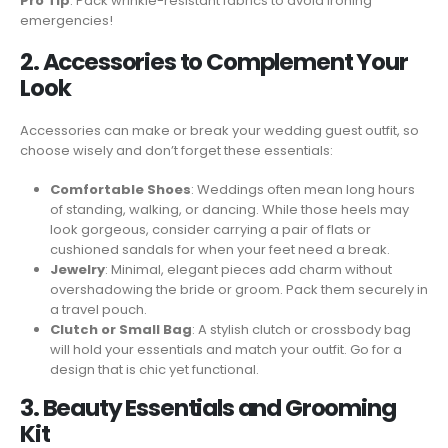
Pro Tip
: Pack wrinkle-resistant fabrics to avoid ironing
emergencies!
2. Accessories to Complement Your
Look
Accessories can make or break your wedding guest outfit, so
choose wisely and don’t forget these essentials:
Comfortable Shoes
: Weddings often mean long hours
of standing, walking, or dancing. While those heels may
look gorgeous, consider carrying a pair of flats or
cushioned sandals for when your feet need a break.
Jewelry
: Minimal, elegant pieces add charm without
overshadowing the bride or groom. Pack them securely in
a travel pouch.
Clutch or Small Bag
: A stylish clutch or crossbody bag
will hold your essentials and match your outfit. Go for a
design that is chic yet functional.
3. Beauty Essentials and Grooming
Kit