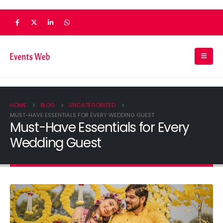
HOME
BLOG
UNCATEGORIZED
MUST-HAVE ESSENTIALS FOR EVERY WEDDING GUEST
Must-Have Essentials for Every
Wedding Guest