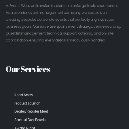
At Events Web, we transform visions into unforgettable experiences.
As a premier event management company, we specialize in
creating bespoke corporate events that perfectly align with your
business goals. Our expertise spans event strategy, venue sourcing,
guest list management, technical support, catering, and on-site
coordination, ensuring every detail is meticulously handled.
Our Services
Road Show
Product Launch
Dealer/Retailer Meet
Annual Day Events
Award Night