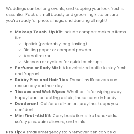
Weddings can be long events, and keeping your look fresh is
essential. Pack a small beauty and grooming kit to ensure
you’re ready for photos, hugs, and dancing all night!
Makeup Touch-Up Kit
: Include compact makeup items
like:
Lipstick (preferably long-lasting)
Blotting paper or compact powder
A small mirror
Mascara or eyeliner for quick touch-ups
Perfume or Body Mist
: A travel-sized bottle to stay fresh
and fragrant.
Bobby Pins and Hair Ties
: These tiny lifesavers can
rescue any bad hair day.
Tissues and Wet Wipes
: Whether it’s for wiping away
happy tears or tackling a stain, these come in handy.
Deodorant
: Opt for a roll-on or spray that keeps you
confident.
Mini First-Aid Kit
: Carry basic items like band-aids,
safety pins, pain relievers, and mints.
Pro Tip
: A small emergency stain remover pen can be a