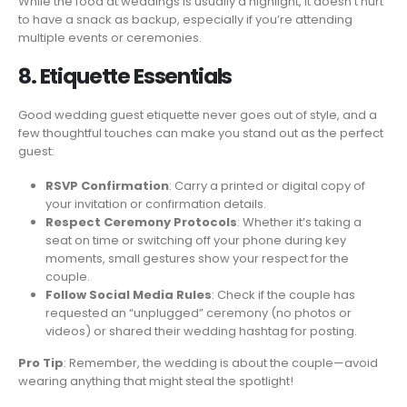
While the food at weddings is usually a highlight, it doesn’t hurt
to have a snack as backup, especially if you’re attending
multiple events or ceremonies.
8. Etiquette Essentials
Good wedding guest etiquette never goes out of style, and a
few thoughtful touches can make you stand out as the perfect
guest:
RSVP Confirmation
: Carry a printed or digital copy of
your invitation or confirmation details.
Respect Ceremony Protocols
: Whether it’s taking a
seat on time or switching off your phone during key
moments, small gestures show your respect for the
couple.
Follow Social Media Rules
: Check if the couple has
requested an “unplugged” ceremony (no photos or
videos) or shared their wedding hashtag for posting.
Pro Tip
: Remember, the wedding is about the couple—avoid
wearing anything that might steal the spotlight!