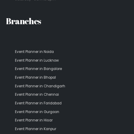
Branches
Event Planner in Noida
Event Planner in Lucknow
Event Planner in Bangalore
Event Planner in Bhopal
Event Planner in Chandigarh
Event Planner in Chennai
Event Planner in Faridabad
Event Planner in Gurgaon
Event Planner in Hisar
Event Planner in Kanpur