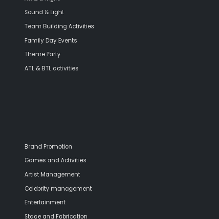
Sound & Light
Team Building Activities
Family Day Events
Theme Party
ATL & BTL activities
Brand Promotion
Games and Activities
Artist Management
Celebrity management
Entertainment
Stage and Fabrication