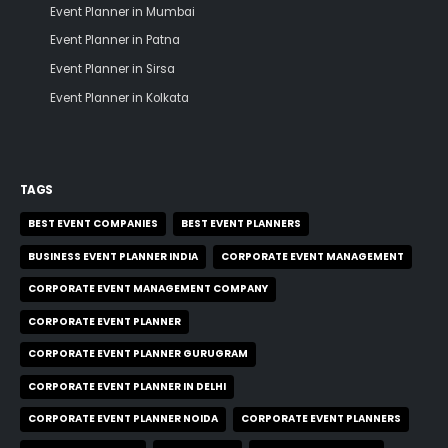
Event Planner in Mumbai
Event Planner in Patna
Event Planner in Sirsa
Event Planner in Kolkata
TAGS
BEST EVENT COMPANIES
BEST EVENT PLANNERS
BUSINESS EVENT PLANNER INDIA
CORPORATE EVENT MANAGEMENT
CORPORATE EVENT MANAGEMENT COMPANY
CORPORATE EVENT PLANNER
CORPORATE EVENT PLANNER GURUGRAM
CORPORATE EVENT PLANNER IN DELHI
CORPORATE EVENT PLANNER NOIDA
CORPORATE EVENT PLANNERS