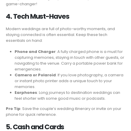
game-changer!
4. Tech Must-Haves
Modern weddings are full of photo-worthy moments, and
staying connected is often essential. Keep these tech
essentials on hand:
Phone and Charger
: A fully charged phone is a must for
capturing memories, staying in touch with other guests, or
navigating to the venue. Carry a portable power bank for
emergencies.
Camera or Polaroid
: If you love photography, a camera
or instant photo printer adds a unique touch to your
memories.
Earphones
: Long journeys to destination weddings can
feel shorter with some good music or podcasts.
Pro Tip
: Save the couple’s wedding itinerary or invite on your
phone for quick reference.
5. Cash and Cards