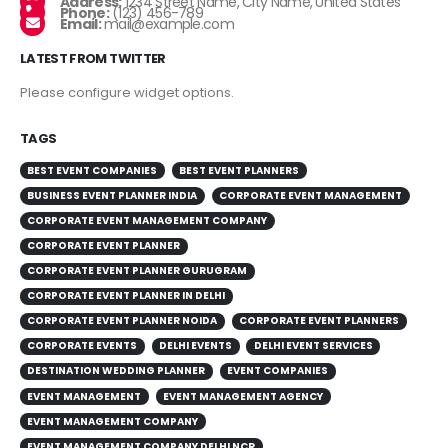
Address:
1234 Street Name, City Name, United States
Phone:
(123) 456-789
Email:
mail@example.com
LATEST FROM TWITTER
Please configure widget options.
TAGS
BEST EVENT COMPANIES
BEST EVENT PLANNERS
BUSINESS EVENT PLANNER INDIA
CORPORATE EVENT MANAGEMENT
CORPORATE EVENT MANAGEMENT COMPANY
CORPORATE EVENT PLANNER
CORPORATE EVENT PLANNER GURUGRAM
CORPORATE EVENT PLANNER IN DELHI
CORPORATE EVENT PLANNER NOIDA
CORPORATE EVENT PLANNERS
CORPORATE EVENTS
DELHI EVENTS
DELHI EVENT SERVICES
DESTINATION WEDDING PLANNER
EVENT COMPANIES
EVENT MANAGEMENT
EVENT MANAGEMENT AGENCY
EVENT MANAGEMENT COMPANY
EVENT MANAGEMENT COMPANY DELHI NCR