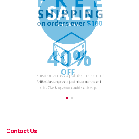
Contact
Us