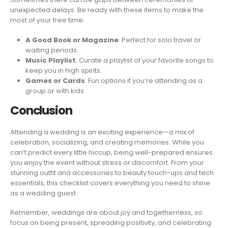
unexpected delays. Be ready with these items to make the
most of your free time:
A Good Book or Magazine
: Perfect for solo travel or
waiting periods.
Music Playlist
: Curate a playlist of your favorite songs to
keep you in high spirits.
Games or Cards
: Fun options if you’re attending as a
group or with kids.
Conclusion
Attending a wedding is an exciting experience—a mix of
celebration, socializing, and creating memories. While you
can’t predict every little hiccup, being well-prepared ensures
you enjoy the event without stress or discomfort. From your
stunning outfit and accessories to beauty touch-ups and tech
essentials, this checklist covers everything you need to shine
as a wedding guest.
Remember, weddings are about joy and togetherness, so
focus on being present, spreading positivity, and celebrating