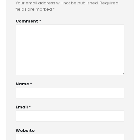
Your email address will not be published.
Required
fields are marked
*
Comment
*
Name
*
Email
*
Website