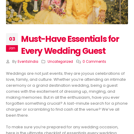
Must-Have Essentials for
03
Every Wedding Guest
Jan
By
EventsIndia
Uncategorized
0 Comments
Weddings are not just events; they are joyous celebrations of
love, family, and culture. Whether you’re attending an intimate
ceremony or a grand destination wedding, being a guest
comes with the excitement of dressing up, mingling, and
making memories. But in all the enthusiasm, have you ever
forgotten something crucial? A last-minute search for a phone
charger or scrambling to find cash at the venue? We’ve all
been there.
To make sure you’re prepared for any wedding occasion,
here is the ultimate checklist of essentials every wedding