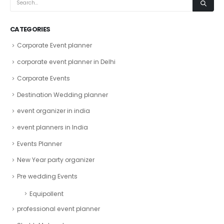
CATEGORIES
Corporate Event planner
corporate event planner in Delhi
Corporate Events
Destination Wedding planner
event organizer in india
event planners in India
Events Planner
New Year party organizer
Pre wedding Events
Equipollent
professional event planner