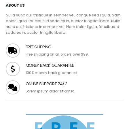
ABOUT US
Nulla nunc dui, tristique in semper vel, congue sed ligula. Nam
dolor ligula, faucibus id sodales in, auctor fringilla libero. Nulla
nunc dui, tristique in semper vel. Nam dolor ligula, faucibus id
sodales in, auctor fringilla libero.
FREE SHIPPING
Free shipping on all orders over $99.
MONEY BACK GUARANTEE
100% money back guarantee.
ONLINE SUPPORT 24/7
Lorem ipsum dolor sit amet.