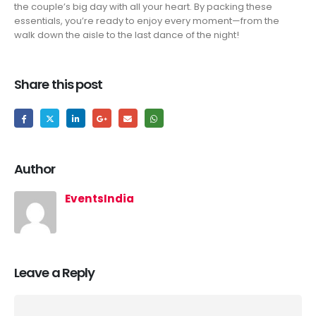
the couple’s big day with all your heart. By packing these
essentials, you’re ready to enjoy every moment—from the
walk down the aisle to the last dance of the night!
Share this post
Author
EventsIndia
Leave a Reply