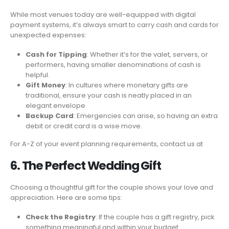
While most venues today are well-equipped with digital
payment systems, it’s always smart to carry cash and cards for
unexpected expenses:
Cash for Tipping
: Whether it’s for the valet, servers, or
performers, having smaller denominations of cash is
helpful.
Gift Money
: In cultures where monetary gifts are
traditional, ensure your cash is neatly placed in an
elegant envelope.
Backup Card
: Emergencies can arise, so having an extra
debit or credit card is a wise move.
For A-Z of your event planning requirements, contact us at
6. The Perfect Wedding Gift
Choosing a thoughtful gift for the couple shows your love and
appreciation. Here are some tips:
Check the Registry
: If the couple has a gift registry, pick
something meaningful and within your budget.