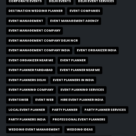
CORPORATE EVENTS
DELHI EVENTS
DELHI EVENT SERVICES
DESTINATION WEDDING PLANNER
EVENT COMPANIES
EVENT MANAGEMENT
EVENT MANAGEMENT AGENCY
EVENT MANAGEMENT COMPANY
EVENT MANAGEMENT COMPANY DELHI NCR
EVENT MANAGEMENT COMPANY INDIA
EVENT ORGANIZER INDIA
EVENT ORGANIZER NEAR ME
EVENT PLANNER
EVENT PLANNER FARIDABAD
EVENT PLANNER NEAR ME
EVENT PLANNERS DELHI
EVENT PLANNERS IN INDIA
EVENT PLANNING COMPANY
EVENT PLANNING SERVICES
EVENTSWEB
EVENT WEB
HIRE EVENT PLANNER INDIA
LOCAL EVENT PLANNER
PARTY PLANNER
PARTY PLANNER SERVICES
PARTY PLANNERS INDIA
PROFESSIONAL EVENT PLANNERS
WEDDING EVENT MANAGEMENT
WEDDING IDEAS