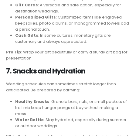
Gift Cards
: A versatile and safe option, especially for
destination weddings.
Personalized Gifts
: Customized items like engraved
keepsakes, photo albums, or monogrammed towels add
a personal touch.
Cash Gifts
: In some cultures, monetary gifts are
customary and always appreciated.
Pro Tip
: Wrap your gift beautifully or carry a sturdy gift bag for
presentation.
7. Snacks and Hydration
Wedding schedules can sometimes stretch longer than
anticipated. Be prepared by carrying:
Healthy Snacks
: Granola bars, nuts, or small packets of
trail mix keep hunger pangs at bay without making a
mess.
Water Bottle
: Stay hydrated, especially during summer
or outdoor weddings.