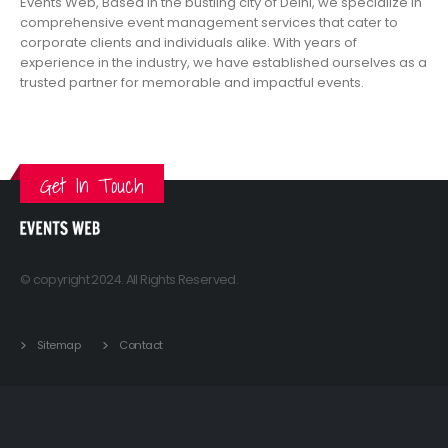
Events Web, Based in the bustling city of Delhi, we specialize in
comprehensive event management services that cater to
corporate clients and individuals alike. With years of
experience in the industry, we have established ourselves as a
trusted partner for memorable and impactful events.
VIEW MORE
Get In Touch
© copyright 2024. All Rights Reserved.
Sitemap
Contact