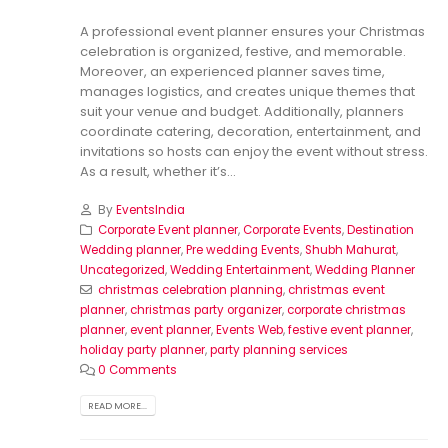
A professional event planner ensures your Christmas
celebration is organized, festive, and memorable.
Moreover, an experienced planner saves time,
manages logistics, and creates unique themes that
suit your venue and budget. Additionally, planners
coordinate catering, decoration, entertainment, and
invitations so hosts can enjoy the event without stress.
As a result, whether it’s...
By
EventsIndia
Corporate Event planner
,
Corporate Events
,
Destination
Wedding planner
,
Pre wedding Events
,
Shubh Mahurat
,
Uncategorized
,
Wedding Entertainment
,
Wedding Planner
christmas celebration planning
,
christmas event
planner
,
christmas party organizer
,
corporate christmas
planner
,
event planner
,
Events Web
,
festive event planner
,
holiday party planner
,
party planning services
0 Comments
READ MORE...