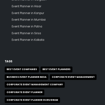
Event Planner in Hisar
Event Planner in Kanpur
Event Planner in Mumbai
Event Planner in Patna
Event Planner in Sirsa
Event Planner in Kolkata
TAGS
BEST EVENT COMPANIES
BEST EVENT PLANNERS
BUSINESS EVENT PLANNER INDIA
CORPORATE EVENT MANAGEMENT
CORPORATE EVENT MANAGEMENT COMPANY
CORPORATE EVENT PLANNER
CORPORATE EVENT PLANNER GURUGRAM