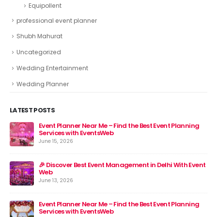
Equipollent
professional event planner
Shubh Mahurat
Uncategorized
Wedding Entertainment
Wedding Planner
LATEST POSTS
Event Planner Near Me – Find the Best Event Planning
🎉 
Services with EventsWeb
Jun
June 15, 2026
nt
🎉 Discover Best Event Management in Delhi With Event
Web
June 13, 2026
Event Planner Near Me – Find the Best Event Planning
Services with EventsWeb