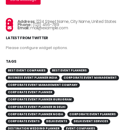
Address:
1234 Street Name, City Name, United States
Phone:
(123) 456-789
Email:
mail@example.com
LATEST FROM TWITTER
Please configure widget options.
TAGS
BEST EVENT COMPANIES
BEST EVENT PLANNERS
BUSINESS EVENT PLANNER INDIA
CORPORATE EVENT MANAGEMENT
CORPORATE EVENT MANAGEMENT COMPANY
CORPORATE EVENT PLANNER
CORPORATE EVENT PLANNER GURUGRAM
CORPORATE EVENT PLANNER IN DELHI
CORPORATE EVENT PLANNER NOIDA
CORPORATE EVENT PLANNERS
CORPORATE EVENTS
DELHI EVENTS
DELHI EVENT SERVICES
DESTINATION WEDDING PLANNER
EVENT COMPANIES