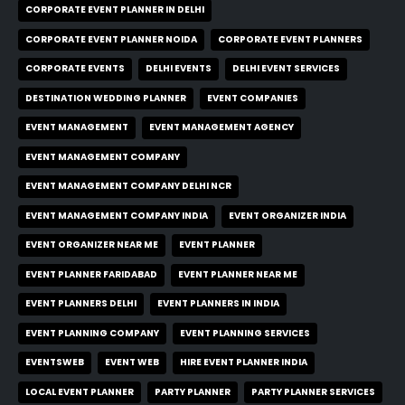
CORPORATE EVENT PLANNER IN DELHI
CORPORATE EVENT PLANNER NOIDA
CORPORATE EVENT PLANNERS
CORPORATE EVENTS
DELHI EVENTS
DELHI EVENT SERVICES
DESTINATION WEDDING PLANNER
EVENT COMPANIES
EVENT MANAGEMENT
EVENT MANAGEMENT AGENCY
EVENT MANAGEMENT COMPANY
EVENT MANAGEMENT COMPANY DELHI NCR
EVENT MANAGEMENT COMPANY INDIA
EVENT ORGANIZER INDIA
EVENT ORGANIZER NEAR ME
EVENT PLANNER
EVENT PLANNER FARIDABAD
EVENT PLANNER NEAR ME
EVENT PLANNERS DELHI
EVENT PLANNERS IN INDIA
EVENT PLANNING COMPANY
EVENT PLANNING SERVICES
EVENTSWEB
EVENT WEB
HIRE EVENT PLANNER INDIA
LOCAL EVENT PLANNER
PARTY PLANNER
PARTY PLANNER SERVICES