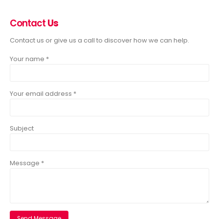
Contact
Us
Contact us or give us a call to discover how we can help.
Your name *
Your email address *
Subject
Message *