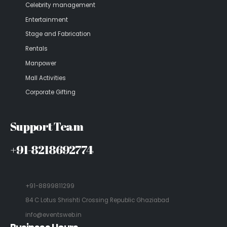
Celebrity management
Entertainment
Stage and Fabrication
Rentals
Manpower
Mall Activities
Corporate Gifting
Support Team
+91-8218692774
+91-8899811299
84 C Lotus Shrishti Crossing Republic Ghaziabad
info@eventsweb.in