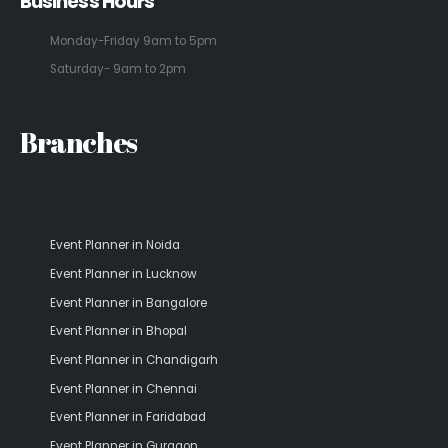
Business Hours
Monday-Friday 9am to 5pm
Saturday- 9am to 2pm
Branches
Event Planner in Noida
Event Planner in Lucknow
Event Planner in Bangalore
Event Planner in Bhopal
Event Planner in Chandigarh
Event Planner in Chennai
Event Planner in Faridabad
Event Planner in Gurgaon