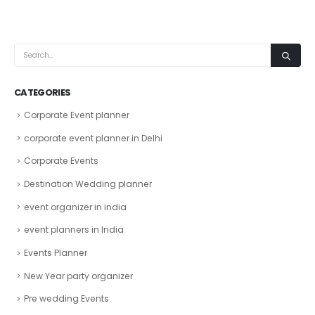
CATEGORIES
Corporate Event planner
corporate event planner in Delhi
Corporate Events
Destination Wedding planner
event organizer in india
event planners in India
Events Planner
New Year party organizer
Pre wedding Events