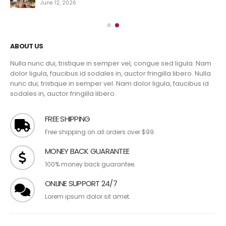
June 12, 2026
ABOUT US
Nulla nunc dui, tristique in semper vel, congue sed ligula. Nam
dolor ligula, faucibus id sodales in, auctor fringilla libero. Nulla
nunc dui, tristique in semper vel. Nam dolor ligula, faucibus id
sodales in, auctor fringilla libero.
FREE SHIPPING
Free shipping on all orders over $99.
MONEY BACK GUARANTEE
100% money back guarantee.
ONLINE SUPPORT 24/7
Lorem ipsum dolor sit amet.