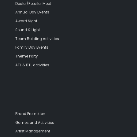
Dealer/Retailer Meet
Annual Day Events
Award Night
Sound & Light
Team Building Activities
Family Day Events
Theme Party
ATL & BTL activities
Brand Promotion
Games and Activities
Artist Management