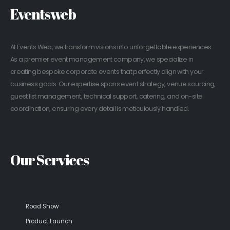
Eventsweb
At Events Web, we transform visions into unforgettable experiences.
As a premier event management company, we specialize in
creating bespoke corporate events that perfectly align with your
business goals. Our expertise spans event strategy, venue sourcing,
guest list management, technical support, catering, and on-site
coordination, ensuring every detail is meticulously handled.
Our Services
Road Show
Product Launch