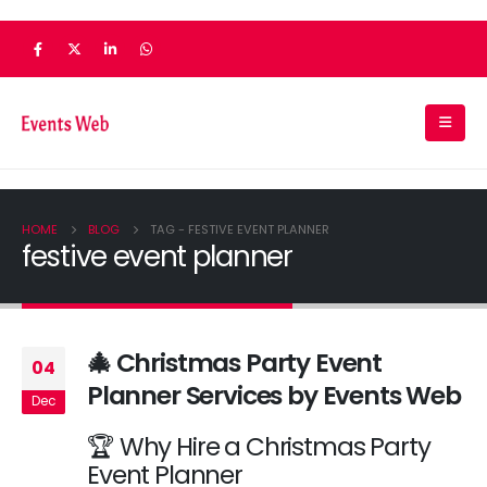
HOME
BLOG
TAG -
FESTIVE EVENT PLANNER
festive event planner
🎄 Christmas Party Event
04
Planner Services by Events Web
Dec
🏆 Why Hire a Christmas Party
Event Planner