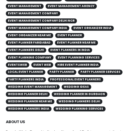
EVENT MANAGEMENT
EVENT MANAGEMENT AGENCY
EVENT MANAGEMENT COMPANY
EVENT MANAGEMENT COMPANY DELHI NCR
EVENT MANAGEMENT COMPANY INDIA
EVENT ORGANIZER INDIA
EVENT ORGANIZER NEAR ME
EVENT PLANNER
EVENT PLANNER FARIDABAD
EVENT PLANNER NEAR ME
EVENT PLANNERS DELHI
EVENT PLANNERS IN INDIA
EVENT PLANNING COMPANY
EVENT PLANNING SERVICES
EVENTSWEB
EVENT WEB
HIRE EVENT PLANNER INDIA
LOCAL EVENT PLANNER
PARTY PLANNER
PARTY PLANNER SERVICES
PARTY PLANNERS INDIA
PROFESSIONAL EVENT PLANNERS
WEDDING EVENT MANAGEMENT
WEDDING IDEAS
WEDDING PLANNER DELHI
WEDDING PLANNER IN GURGAON
WEDDING PLANNER NEAR ME
WEDDING PLANNERS DELHI
WEDDING PLANNERS INDIA
WEDDING PLANNING SERVICES
ABOUT US