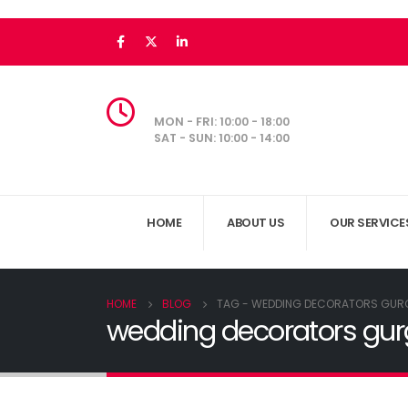
MON - FRI: 10:00 - 18:00
SAT - SUN: 10:00 - 14:00
HOME
ABOUT US
OUR SERVICE
HOME
BLOG
TAG -
WEDDING DECORATORS GUR
wedding decorators gu