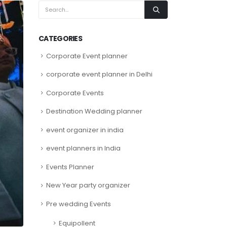
CATEGORIES
Corporate Event planner
corporate event planner in Delhi
Corporate Events
Destination Wedding planner
event organizer in india
event planners in India
Events Planner
New Year party organizer
Pre wedding Events
Equipollent