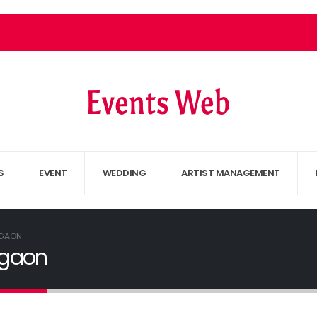
S
EVENT
WEDDING
ARTIST MANAGEMENT
GAON
rgaon