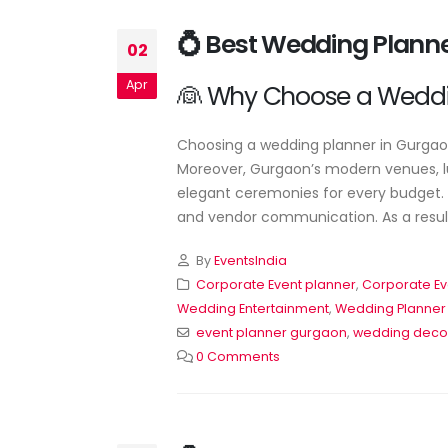
💍 Best Wedding Plann
02
Apr
👰 Why Choose a Weddi
Choosing a wedding planner in Gurgaon 
Moreover, Gurgaon’s modern venues, lu
elegant ceremonies for every budget. A
and vendor communication. As a result,
By
EventsIndia
🎉 Professional Event Planner Servic
for All Occasions
Corporate Event planner
,
Corporate Ev
June 22, 2026
Wedding Entertainment
,
Wedding Planner
event planner gurgaon
,
wedding deco
Corporate Event Planner in
0 Comments
Delhi – Professional Event
Management by EventsWe
June 20, 2026