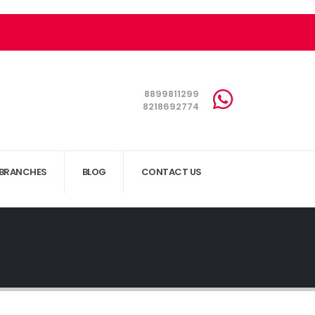
8899811299
8218692774
BRANCHES
BLOG
CONTACT US