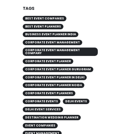
TAGS
BEST EVENT COMPANIES
BEST EVENT PLANNERS
BUSINESS EVENT PLANNER INDIA
CORPORATE EVENT MANAGEMENT
CORPORATE EVENT MANAGEMENT
COMPANY
CORPORATE EVENT PLANNER
CORPORATE EVENT PLANNER GURUGRAM
CORPORATE EVENT PLANNER IN DELHI
CORPORATE EVENT PLANNER NOIDA
CORPORATE EVENT PLANNERS
CORPORATE EVENTS
DELHI EVENTS
DELHI EVENT SERVICES
DESTINATION WEDDING PLANNER
EVENT COMPANIES