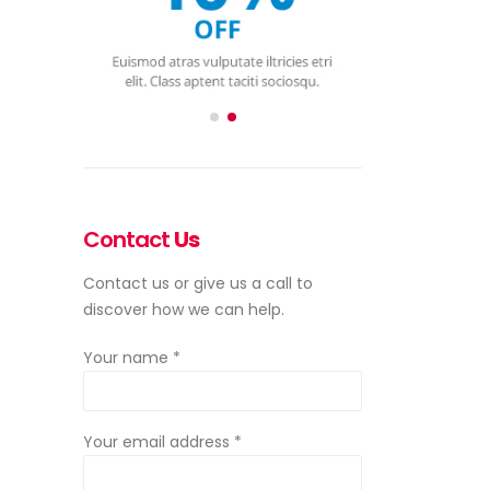
Contact
Us
Contact us or give us a call to
discover how we can help.
Your name *
Your email address *