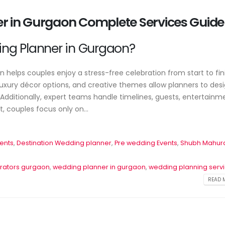
er in Gurgaon Complete Services Guide
ng Planner in Gurgaon?
helps couples enjoy a stress-free celebration from start to fini
xury décor options, and creative themes allow planners to des
dditionally, expert teams handle timelines, guests, entertainm
 couples focus only on...
es
Event Planner Near Me – Find
🎉 Professional Event Plann
the Best Event Planning
for All Occasions
ents
,
Destination Wedding planner
,
Pre wedding Events
,
Shubh Mahur
Services with EventsWeb
June 22, 2026
June 15, 2026
rators gurgaon
,
wedding planner in gurgaon
,
wedding planning serv
Corporate Event P
READ M
🎉 Discover Best Event
Delhi – Profession
b
Management in Delhi With
Management by 
Event Web
June 20, 2026
June 13, 2026