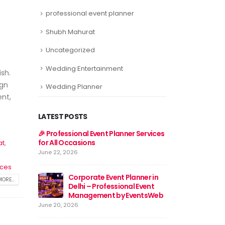
professional event planner
Shubh Mahurat
Uncategorized
Wedding Entertainment
sh.
ign
Wedding Planner
ent,
LATEST POSTS
er Services
Event Planner Near Me – Find
🎉 Professional E
the Best Event Planning
for All Occasions
at
,
Services with EventsWeb
June 22, 2026
June 15, 2026
ices
lanner in
Corporat
ORE...
al Event
🎉 Discover Best Event
Delhi – 
EventsWeb
Management in Delhi With
Manage
Event Web
June 20, 2026
June 13, 2026