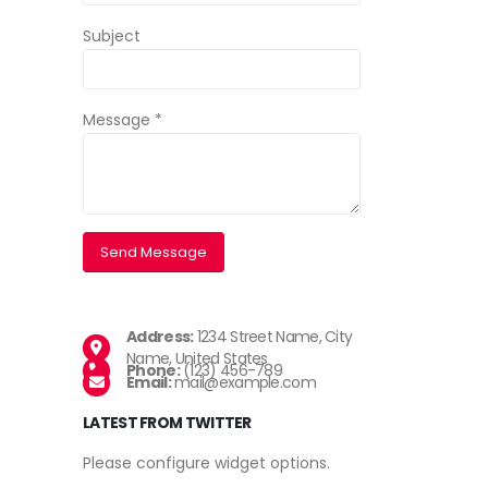
Subject
Message *
Address:
1234 Street Name, City
Name, United States
Phone:
(123) 456-789
Email:
mail@example.com
LATEST FROM TWITTER
Please configure widget options.