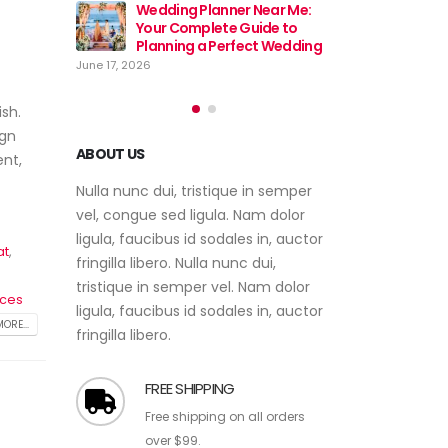
Near Me:
Wedding
ide to
Event Planner Near Me – Find
Your Co
ct Wedding
the Best Event Planning
Plannin
Services with EventsWeb
June 17, 2026
June 12, 2026
sh.
ign
ent,
ABOUT US
Nulla nunc dui, tristique in semper
vel, congue sed ligula. Nam dolor
at
,
ligula, faucibus id sodales in, auctor
fringilla libero. Nulla nunc dui,
ices
tristique in semper vel. Nam dolor
ORE...
ligula, faucibus id sodales in, auctor
fringilla libero.
FREE SHIPPING
Free shipping on all orders