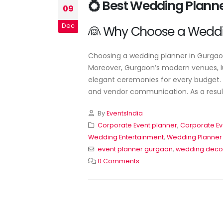
💍 Best Wedding Plann
Wedding Planner Near Me:
09
Your Complete Guide to
Planning a Perfect Weddin
Dec
👰 Why Choose a Weddi
June 17, 2026
Choosing a wedding planner in Gurgaon 
Moreover, Gurgaon’s modern venues, lu
elegant ceremonies for every budget. A
and vendor communication. As a result,
By
EventsIndia
Corporate Event planner
,
Corporate Ev
Wedding Entertainment
,
Wedding Planner
event planner gurgaon
,
wedding deco
0 Comments