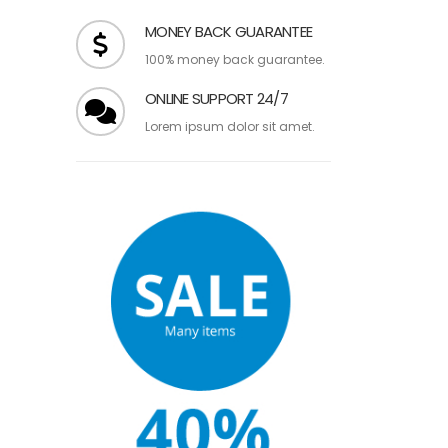
over $99.
MONEY BACK GUARANTEE
100% money back guarantee.
ONLINE SUPPORT 24/7
Lorem ipsum dolor sit amet.