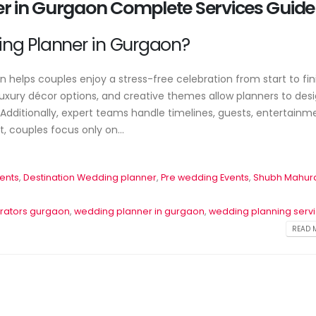
er in Gurgaon Complete Services Guide
Wedding Planner 
Event Planner Near Me – Find
Your Complete Gu
g
the Best Event Planning
Planning a Perfe
ng Planner in Gurgaon?
Services with EventsWeb
June 17, 2026
June 12, 2026
helps couples enjoy a stress-free celebration from start to fini
xury décor options, and creative themes allow planners to des
dditionally, expert teams handle timelines, guests, entertainm
 couples focus only on...
ents
,
Destination Wedding planner
,
Pre wedding Events
,
Shubh Mahur
rators gurgaon
,
wedding planner in gurgaon
,
wedding planning serv
READ M