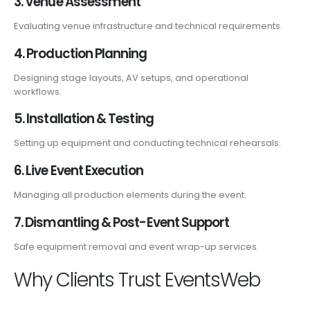
3. Venue Assessment
Evaluating venue infrastructure and technical requirements.
4. Production Planning
Designing stage layouts, AV setups, and operational
workflows.
5. Installation & Testing
Setting up equipment and conducting technical rehearsals.
6. Live Event Execution
Managing all production elements during the event.
7. Dismantling & Post-Event Support
Safe equipment removal and event wrap-up services.
Why Clients Trust EventsWeb