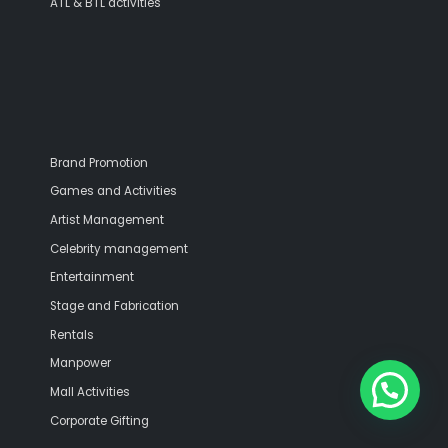
ATL & BTL activities
Brand Promotion
Games and Activities
Artist Management
Celebrity management
Entertainment
Stage and Fabrication
Rentals
Manpower
Mall Activities
Corporate Gifting