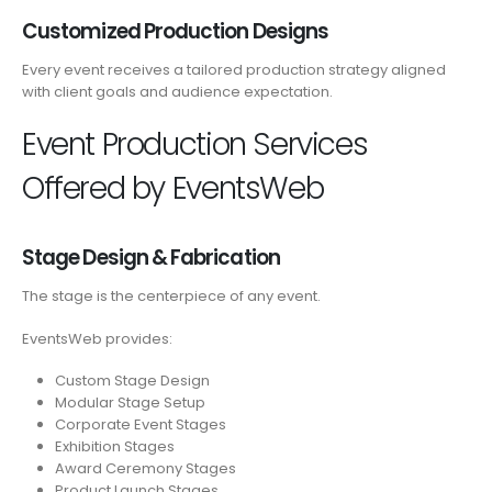
Customized Production Designs
Every event receives a tailored production strategy aligned
with client goals and audience expectation.
Event Production Services
Offered by EventsWeb
Stage Design & Fabrication
The stage is the centerpiece of any event.
EventsWeb provides:
Custom Stage Design
Modular Stage Setup
Corporate Event Stages
Exhibition Stages
Award Ceremony Stages
Product Launch Stages