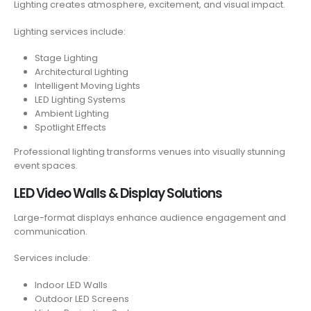
Lighting creates atmosphere, excitement, and visual impact.
Lighting services include:
Stage Lighting
Architectural Lighting
Intelligent Moving Lights
LED Lighting Systems
Ambient Lighting
Spotlight Effects
Professional lighting transforms venues into visually stunning
event spaces.
LED Video Walls & Display Solutions
Large-format displays enhance audience engagement and
communication.
Services include:
Indoor LED Walls
Outdoor LED Screens