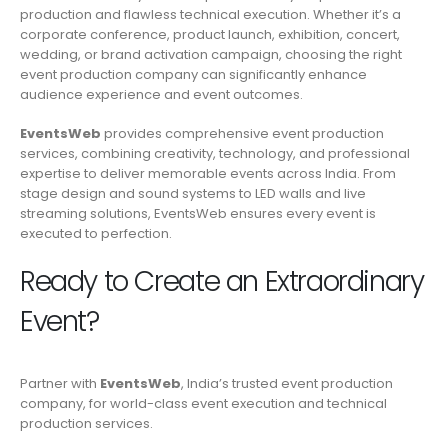
production and flawless technical execution. Whether it’s a
corporate conference, product launch, exhibition, concert,
wedding, or brand activation campaign, choosing the right
event production company can significantly enhance
audience experience and event outcomes.
EventsWeb
provides comprehensive event production
services, combining creativity, technology, and professional
expertise to deliver memorable events across India. From
stage design and sound systems to LED walls and live
streaming solutions, EventsWeb ensures every event is
executed to perfection.
Ready to Create an Extraordinary
Event?
Partner with
EventsWeb
, India’s trusted event production
company, for world-class event execution and technical
production services.