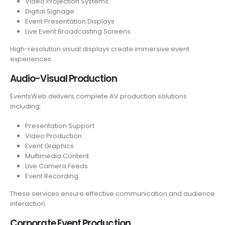
Video Projection Systems
Digital Signage
Event Presentation Displays
Live Event Broadcasting Screens
High-resolution visual displays create immersive event
experiences.
Audio-Visual Production
EventsWeb delivers complete AV production solutions
including:
Presentation Support
Video Production
Event Graphics
Multimedia Content
Live Camera Feeds
Event Recording
These services ensure effective communication and audience
interaction.
Corporate Event Production