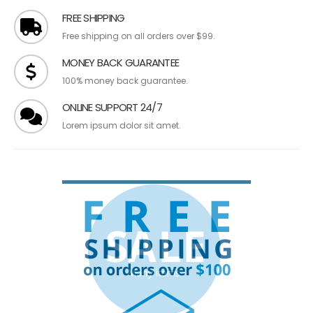
FREE SHIPPING
Free shipping on all orders over $99.
MONEY BACK GUARANTEE
100% money back guarantee.
ONLINE SUPPORT 24/7
Lorem ipsum dolor sit amet.