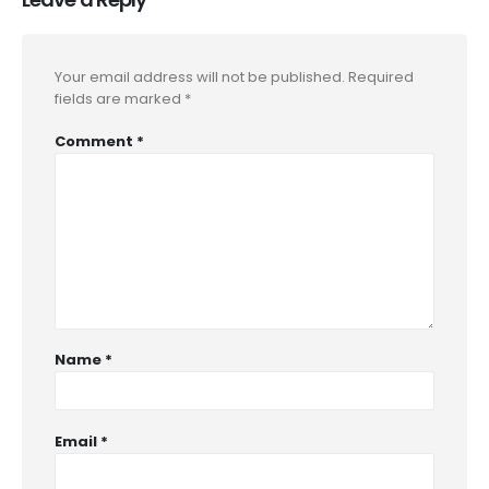
Your email address will not be published.
Required
fields are marked
*
Comment
*
Name
*
Email
*