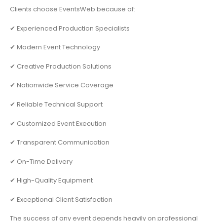
Clients choose EventsWeb because of:
✔ Experienced Production Specialists
✔ Modern Event Technology
✔ Creative Production Solutions
✔ Nationwide Service Coverage
✔ Reliable Technical Support
✔ Customized Event Execution
✔ Transparent Communication
✔ On-Time Delivery
✔ High-Quality Equipment
✔ Exceptional Client Satisfaction
The success of any event depends heavily on professional