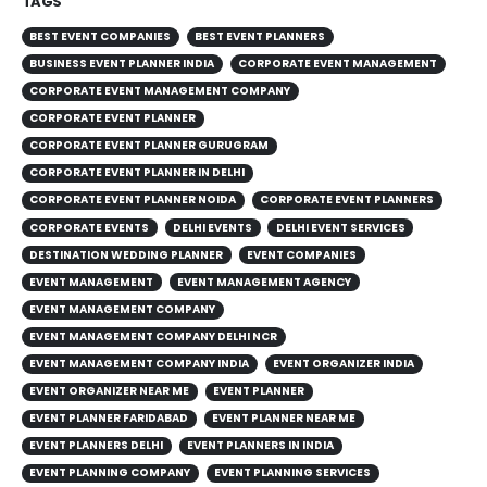
TAGS
BEST EVENT COMPANIES
BEST EVENT PLANNERS
BUSINESS EVENT PLANNER INDIA
CORPORATE EVENT MANAGEMENT
CORPORATE EVENT MANAGEMENT COMPANY
CORPORATE EVENT PLANNER
CORPORATE EVENT PLANNER GURUGRAM
CORPORATE EVENT PLANNER IN DELHI
CORPORATE EVENT PLANNER NOIDA
CORPORATE EVENT PLANNERS
CORPORATE EVENTS
DELHI EVENTS
DELHI EVENT SERVICES
DESTINATION WEDDING PLANNER
EVENT COMPANIES
EVENT MANAGEMENT
EVENT MANAGEMENT AGENCY
EVENT MANAGEMENT COMPANY
EVENT MANAGEMENT COMPANY DELHI NCR
EVENT MANAGEMENT COMPANY INDIA
EVENT ORGANIZER INDIA
EVENT ORGANIZER NEAR ME
EVENT PLANNER
EVENT PLANNER FARIDABAD
EVENT PLANNER NEAR ME
EVENT PLANNERS DELHI
EVENT PLANNERS IN INDIA
EVENT PLANNING COMPANY
EVENT PLANNING SERVICES