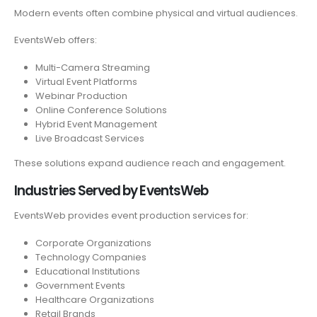
Modern events often combine physical and virtual audiences.
EventsWeb offers:
Multi-Camera Streaming
Virtual Event Platforms
Webinar Production
Online Conference Solutions
Hybrid Event Management
Live Broadcast Services
These solutions expand audience reach and engagement.
Industries Served by EventsWeb
EventsWeb provides event production services for:
Corporate Organizations
Technology Companies
Educational Institutions
Government Events
Healthcare Organizations
Retail Brands