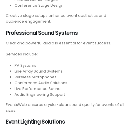
Conference Stage Design
Creative stage setups enhance event aesthetics and
audience engagement.
Professional Sound Systems
Clear and powerful audio is essential for event success.
Services include:
PA Systems
Line Array Sound Systems
Wireless Microphones
Conference Audio Solutions
Live Performance Sound
Audio Engineering Support
EventsWeb ensures crystal-clear sound quality for events of all
sizes.
Event Lighting Solutions