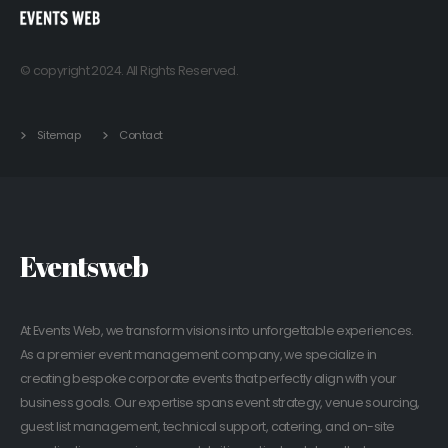
© copyright 2024. All Rights Reserved.
Sitemap
Contact
Eventsweb
At Events Web, we transform visions into unforgettable experiences.
As a premier event management company, we specialize in
creating bespoke corporate events that perfectly align with your
business goals. Our expertise spans event strategy, venue sourcing,
guest list management, technical support, catering, and on-site