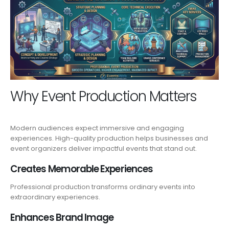
Why Event Production Matters
Modern audiences expect immersive and engaging
experiences. High-quality production helps businesses and
event organizers deliver impactful events that stand out.
Creates Memorable Experiences
Professional production transforms ordinary events into
extraordinary experiences.
Enhances Brand Image