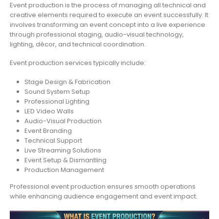
Event production is the process of managing all technical and
creative elements required to execute an event successfully. It
involves transforming an event concept into a live experience
through professional staging, audio-visual technology,
lighting, décor, and technical coordination.
Event production services typically include:
Stage Design & Fabrication
Sound System Setup
Professional Lighting
LED Video Walls
Audio-Visual Production
Event Branding
Technical Support
Live Streaming Solutions
Event Setup & Dismantling
Production Management
Professional event production ensures smooth operations
while enhancing audience engagement and event impact.