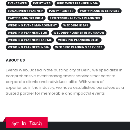
EVENTSWEB
EVENT WEB
HIRE EVENT PLANNER INDIA
LOCAL EVENT PLANNER
PARTY PLANNER
PARTY PLANNER SERVICES
PARTY PLANNERS INDIA
PROFESSIONAL EVENT PLANNERS
WEDDING EVENT MANAGEMENT
WEDDING IDEAS
WEDDING PLANNER DELHI
WEDDING PLANNER IN GURGAON
WEDDING PLANNER NEAR ME
WEDDING PLANNERS DELHI
WEDDING PLANNERS INDIA
WEDDING PLANNING SERVICES
ABOUT US
Events Web, Based in the bustling city of Delhi, we specialize in
comprehensive event management services that cater to
corporate clients and individuals alike. With years of
experience in the industry, we have established ourselves as a
trusted partner for memorable and impactful events.
VIEW MORE
Get In Touch