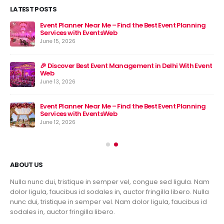
LATEST POSTS
Event Planner Near Me – Find the Best Event Planning
🎉 
Services with EventsWeb
Jun
June 15, 2026
nt
🎉 Discover Best Event Management in Delhi With Event
Web
June 13, 2026
Event Planner Near Me – Find the Best Event Planning
Services with EventsWeb
June 12, 2026
ABOUT US
Nulla nunc dui, tristique in semper vel, congue sed ligula. Nam
dolor ligula, faucibus id sodales in, auctor fringilla libero. Nulla
nunc dui, tristique in semper vel. Nam dolor ligula, faucibus id
sodales in, auctor fringilla libero.