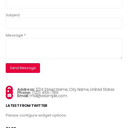
Subject
Message *
Address:
1234 Street Name, City Name, United States
Phone:
(123) 456-789
Email:
mail@example.com
LATEST FROM TWITTER
Please configure widget options.