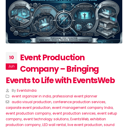
Event Production
10
Company – Bringing
Jun
Events to Life with EventsWeb
By
EventsIndia
event organizer in india
,
professional event planner
audio visual production
,
conference production services
,
corporate event production
,
event management company India
,
event production company
,
event production services
,
event setup
company
,
event technology solutions
,
EventsWeb
,
exhibition
production company
,
LED wall rental
,
live event production
,
sound