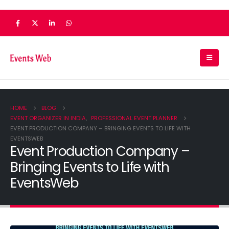
HOME
BLOG
EVENT ORGANIZER IN INDIA
,
PROFESSIONAL EVENT PLANNER
EVENT PRODUCTION COMPANY – BRINGING EVENTS TO LIFE WITH
EVENTSWEB
Event Production Company –
Bringing Events to Life with
EventsWeb