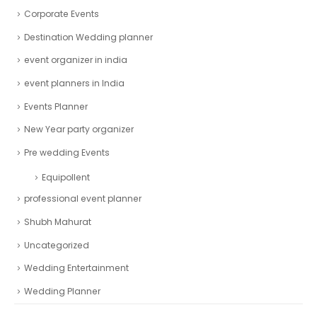
Corporate Events
Destination Wedding planner
event organizer in india
event planners in India
Events Planner
New Year party organizer
Pre wedding Events
Equipollent
professional event planner
Shubh Mahurat
Uncategorized
Wedding Entertainment
Wedding Planner