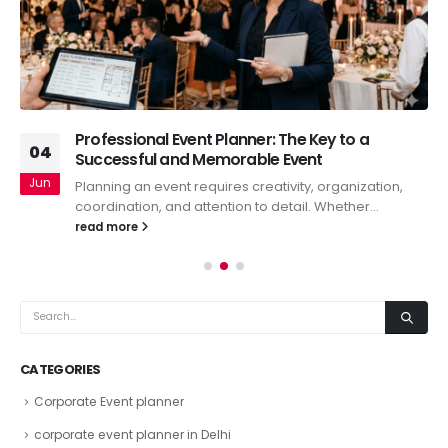
Professional Event Planner: The Key to a
04
Successful and Memorable Event
Jun
Planning an event requires creativity, organization,
coordination, and attention to detail. Whether...
read more
CATEGORIES
Corporate Event planner
corporate event planner in Delhi