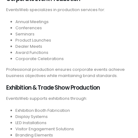
EventsWeb specializes in production services for:
Annual Meetings
Conferences
Seminars
Product Launches
Dealer Meets
Award Functions
Corporate Celebrations
Professional production ensures corporate events achieve
business objectives while maintaining brand standards.
Exhibition & Trade Show Production
EventsWeb supports exhibitions through:
Exhibition Booth Fabrication
Display Systems
LED Installations
Visitor Engagement Solutions
Branding Elements