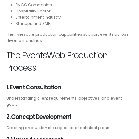
FMCG Companies
Hospitality Sector
Entertainment Industry
Startups and SMEs
Their versatile production capabilities support events across
diverse industries.
The EventsWeb Production
Process
1. Event Consultation
Understanding client requirements, objectives, and event
goals.
2. Concept Development
Creating production strategies and technical plans.