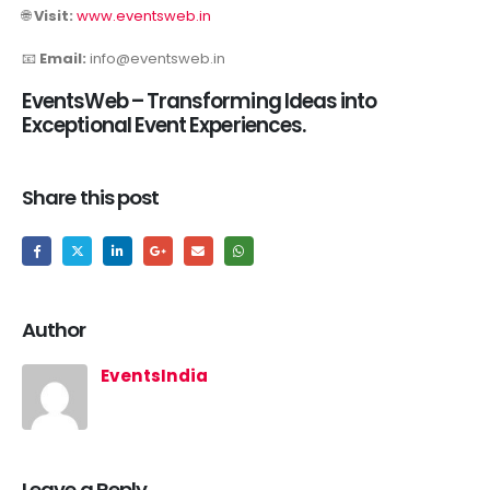
🌐
Visit:
www.eventsweb.in
📧
Email:
info@eventsweb.in
EventsWeb – Transforming Ideas into
Exceptional Event Experiences.
Share this post
Author
EventsIndia
Leave a Reply