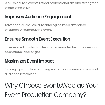
Well-executed events reflect professionalism and strengthen
brand credibility.
Improves Audience Engagement
Advanced audio-visual technologies keep attendees
engaged throughout the event.
Ensures Smooth Event Execution
Experienced production teams minimize technical issues and
operational challenges.
Maximizes Event Impact
Strategic production planning enhances communication and
audience interaction.
Why Choose EventsWeb as Your
Event Production Company?