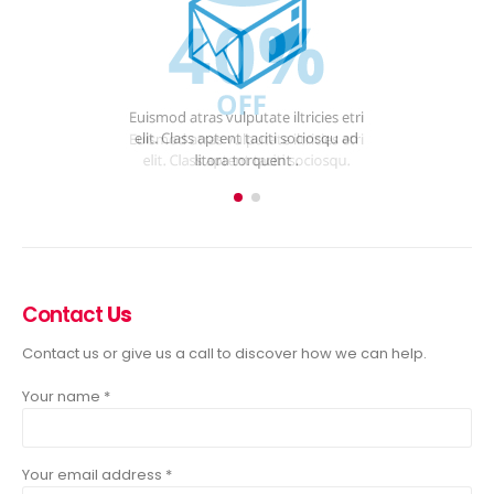
Contact
Us
Contact us or give us a call to discover how we can help.
Your name *
Your email address *