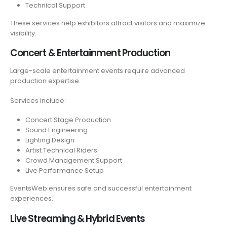
Technical Support
These services help exhibitors attract visitors and maximize
visibility.
Concert & Entertainment Production
Large-scale entertainment events require advanced
production expertise.
Services include:
Concert Stage Production
Sound Engineering
Lighting Design
Artist Technical Riders
Crowd Management Support
Live Performance Setup
EventsWeb ensures safe and successful entertainment
experiences.
Live Streaming & Hybrid Events