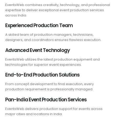
EventsWeb combines creativity, technology, and professional
expertise to deliver exceptional event production services
across India.
Experienced Production Team
A skilled team of production managers, technicians,
designers, and coordinators ensures flawless execution.
Advanced Event Technology
EventsWeb utilizes the latest production equipment and
technologies for superior event experiences.
End-to-End Production Solutions
From concept development to final execution, every
production requirement is professionally managed.
Pan-India Event Production Services
EventsWeb delivers production support for events across
major cities and locations in India.