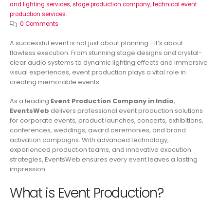
and lighting services
,
stage production company
,
technical event
production services.
0 Comments
A successful event is not just about planning—it’s about
flawless execution. From stunning stage designs and crystal-
clear audio systems to dynamic lighting effects and immersive
visual experiences, event production plays a vital role in
creating memorable events.
As a leading
Event Production Company in India
,
EventsWeb
delivers professional event production solutions
for corporate events, product launches, concerts, exhibitions,
conferences, weddings, award ceremonies, and brand
activation campaigns. With advanced technology,
experienced production teams, and innovative execution
strategies, EventsWeb ensures every event leaves a lasting
impression.
What is Event Production?