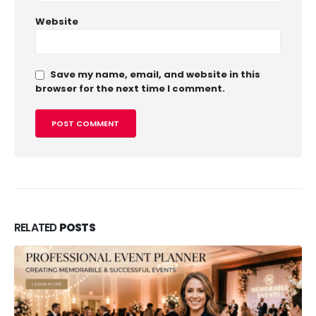
Website
Save my name, email, and website in this
browser for the next time I comment.
RELATED
POSTS