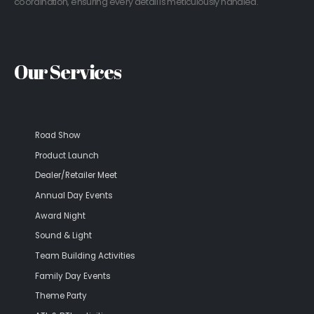
coordination, ensuring every detail is meticulously handled.
Our Services
Road Show
Product Launch
Dealer/Retailer Meet
Annual Day Events
Award Night
Sound & Light
Team Building Activities
Family Day Events
Theme Party