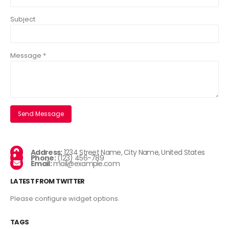
Subject
Message *
Address:
1234 Street Name, City Name, United States
Phone:
(123) 456-789
Email:
mail@example.com
LATEST FROM TWITTER
Please configure widget options.
TAGS