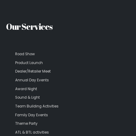
Our Services
Road Show
Product Launch
Dealer/Retailer Meet
Annual Day Events
Award Night
Sound & Light
Team Building Activities
Family Day Events
Theme Party
ATL & BTL activities