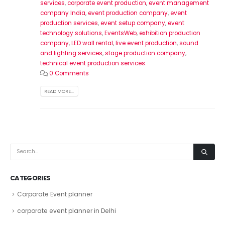
services
,
corporate event production
,
event management
company India
,
event production company
,
event
production services
,
event setup company
,
event
technology solutions
,
EventsWeb
,
exhibition production
company
,
LED wall rental
,
live event production
,
sound
and lighting services
,
stage production company
,
technical event production services.
0 Comments
READ MORE...
CATEGORIES
Corporate Event planner
corporate event planner in Delhi