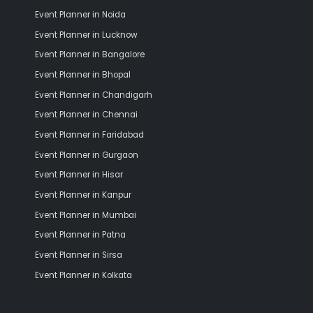
Event Planner in Noida
Event Planner in Lucknow
Event Planner in Bangalore
Event Planner in Bhopal
Event Planner in Chandigarh
Event Planner in Chennai
Event Planner in Faridabad
Event Planner in Gurgaon
Event Planner in Hisar
Event Planner in Kanpur
Event Planner in Mumbai
Event Planner in Patna
Event Planner in Sirsa
Event Planner in Kolkata