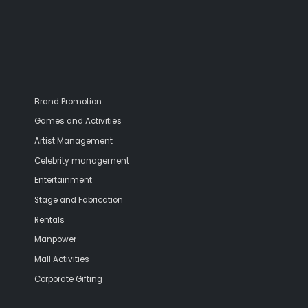
Brand Promotion
Games and Activities
Artist Management
Celebrity management
Entertainment
Stage and Fabrication
Rentals
Manpower
Mall Activities
Corporate Gifting