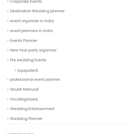
Corporate Events
Destination Wedding planner
event organizer in india
event planners in India
Events Planner
New Year party organizer
Pre wedding Events
Equipollent
professional event planner
Shubh Mahurat
Uncategorized
Wedding Entertainment
Wedding Planner