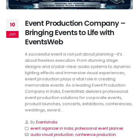
Event Production Company –
10
Bringing Events to Life with
Jun
EventsWeb
A successful event is not just about planning—it’s
about flawless execution. From stunning stage
designs and crystal-clear audio systems to dynamic
lighting effects and immersive visual experiences,
event production plays a vital role in creating
memorable events. As a leading Event Production
Company in India, EventsWeb delivers professional
event production solutions for corporate events,
product launches, concerts, exhibitions, conferences,
weddings, award...
By
EventsIndia
event organizer in india
,
professional event planner
audio visual production
,
conference production