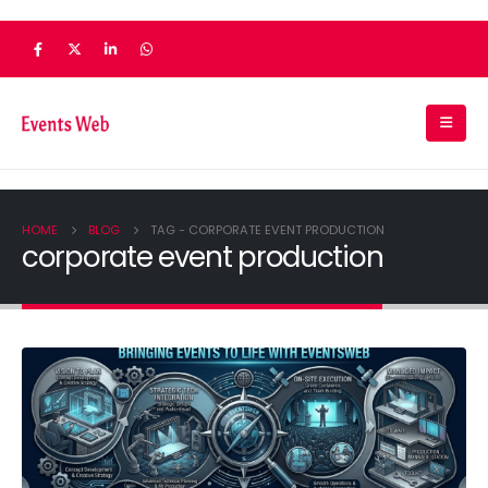
HOME
BLOG
TAG -
CORPORATE EVENT PRODUCTION
corporate event production