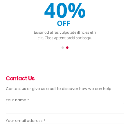
Contact
Us
Contact us or give us a call to discover how we can help.
Your name *
Your email address *