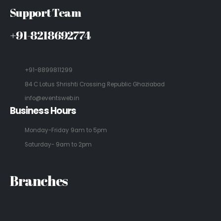
Support Team
+91-8218692774
+91-8899811299
84 C Lotus Shrishti Crossing Republic Ghaziabad
info@eventsweb.in
Business Hours
Monday-Friday 9am to 5pm
Saturday- 9am to 2pm
Branches