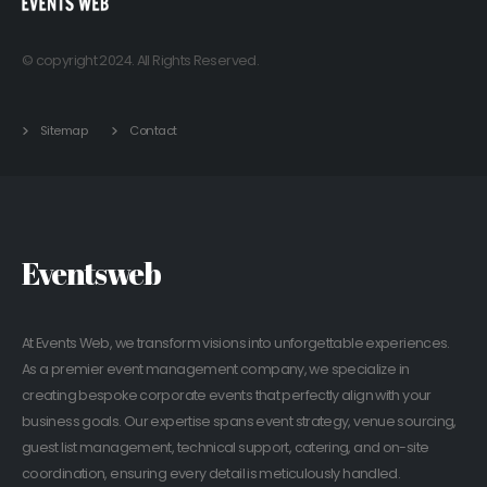
© copyright 2024. All Rights Reserved.
Sitemap
Contact
Eventsweb
At Events Web, we transform visions into unforgettable experiences.
As a premier event management company, we specialize in
creating bespoke corporate events that perfectly align with your
business goals. Our expertise spans event strategy, venue sourcing,
guest list management, technical support, catering, and on-site
coordination, ensuring every detail is meticulously handled.