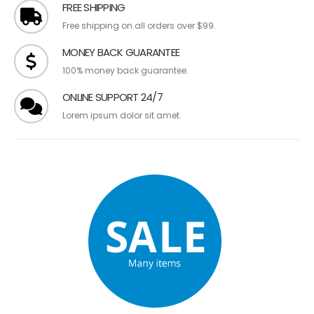
FREE SHIPPING
Free shipping on all orders over $99.
MONEY BACK GUARANTEE
100% money back guarantee.
ONLINE SUPPORT 24/7
Lorem ipsum dolor sit amet.