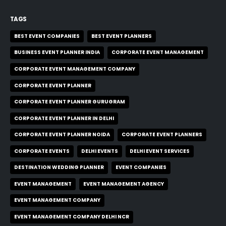
TAGS
BEST EVENT COMPANIES
BEST EVENT PLANNERS
BUSINESS EVENT PLANNER INDIA
CORPORATE EVENT MANAGEMENT
CORPORATE EVENT MANAGEMENT COMPANY
CORPORATE EVENT PLANNER
CORPORATE EVENT PLANNER GURUGRAM
CORPORATE EVENT PLANNER IN DELHI
CORPORATE EVENT PLANNER NOIDA
CORPORATE EVENT PLANNERS
CORPORATE EVENTS
DELHI EVENTS
DELHI EVENT SERVICES
DESTINATION WEDDING PLANNER
EVENT COMPANIES
EVENT MANAGEMENT
EVENT MANAGEMENT AGENCY
EVENT MANAGEMENT COMPANY
EVENT MANAGEMENT COMPANY DELHI NCR