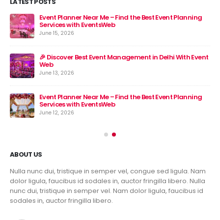
LATEST POSTS
Event Planner Near Me – Find the Best Event Planning
🎉 
Services with EventsWeb
Jun
June 15, 2026
nt
🎉 Discover Best Event Management in Delhi With Event
Web
June 13, 2026
Event Planner Near Me – Find the Best Event Planning
Services with EventsWeb
June 12, 2026
ABOUT US
Nulla nunc dui, tristique in semper vel, congue sed ligula. Nam
dolor ligula, faucibus id sodales in, auctor fringilla libero. Nulla
nunc dui, tristique in semper vel. Nam dolor ligula, faucibus id
sodales in, auctor fringilla libero.