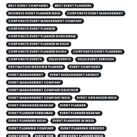
BEST EVENT COMPANIES
BEST EVENT PLANNERS
BUSINESS EVENT PLANNER INDIA
CORPORATE EVENT MANAGEMENT
CORPORATE EVENT MANAGEMENT COMPANY
CORPORATE EVENT PLANNER
CORPORATE EVENT PLANNER GURUGRAM
CORPORATE EVENT PLANNER IN DELHI
CORPORATE EVENT PLANNER NOIDA
CORPORATE EVENT PLANNERS
CORPORATE EVENTS
DELHI EVENTS
DELHI EVENT SERVICES
DESTINATION WEDDING PLANNER
EVENT COMPANIES
EVENT MANAGEMENT
EVENT MANAGEMENT AGENCY
EVENT MANAGEMENT COMPANY
EVENT MANAGEMENT COMPANY DELHI NCR
EVENT MANAGEMENT COMPANY INDIA
EVENT ORGANIZER INDIA
EVENT ORGANIZER NEAR ME
EVENT PLANNER
EVENT PLANNER FARIDABAD
EVENT PLANNER NEAR ME
EVENT PLANNERS DELHI
EVENT PLANNERS IN INDIA
EVENT PLANNING COMPANY
EVENT PLANNING SERVICES
EVENTSWEB
EVENT WEB
HIRE EVENT PLANNER INDIA