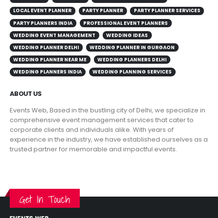
LOCAL EVENT PLANNER
PARTY PLANNER
PARTY PLANNER SERVICES
PARTY PLANNERS INDIA
PROFESSIONAL EVENT PLANNERS
WEDDING EVENT MANAGEMENT
WEDDING IDEAS
WEDDING PLANNER DELHI
WEDDING PLANNER IN GURGAON
WEDDING PLANNER NEAR ME
WEDDING PLANNERS DELHI
WEDDING PLANNERS INDIA
WEDDING PLANNING SERVICES
ABOUT US
Events Web, Based in the bustling city of Delhi, we specialize in
comprehensive event management services that cater to
corporate clients and individuals alike. With years of
experience in the industry, we have established ourselves as a
trusted partner for memorable and impactful events.
VIEW MORE
Get In Touch